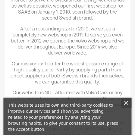
as well as possible, we opened our first webshop for
SAAB on January 1, 2010, soon followed by the
second Swedish brand.
After a resounding start in 2010, we set up a
completely new webshop in 2011, to serve you even
better. In 2012 we opened the Volvo webshop and we
deliver throughout Europe. Since 2014 we also
deliver worldwide.
Our mission is: To offer the widest possible range of
high-quality parts. Partly by supplying parts from
direct suppliers of both Swedish brands themselves,
we can guarantee this quality.
Our website is NOT affiliated with Volvo Cars or any
of its subsidiaries or dealers in any way. We are a
privately held company that sells new Genuine Volvo
This website uses its own and third-party cookies to
Parts and aftermarket parts for your Volvo.
improve our services and show you advertising
related to your preferences by analyzing your
We wholeheartedly support Volvo as a company and
browsing habits. To give your consent to its use, press
as a car manufacturer. All rights to the Volvo logos
the Accept button.
and the Volvo name are the exclusive property of