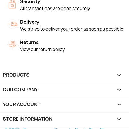
Security
All transactions are done securely
Delivery
We strive to deliver your order as soon as possible
Returns
View our return policy
PRODUCTS

OUR COMPANY

YOUR ACCOUNT

STORE INFORMATION
keyboard_arrow_down