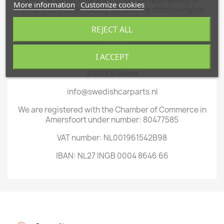
More information
Customize cookies
Volvo Trademark Holding AB, and we claim no rights
related to Volvo.
REJECT ALL
You can find us at:
Weteringpad 64 (by appointment only)
I ACCEPT
3762 EN Soest
info@swedishcarparts.nl
We are registered with the Chamber of Commerce in
Amersfoort under number: 80477585
VAT number: NL001961542B98
IBAN: NL27 INGB 0004 8646 66