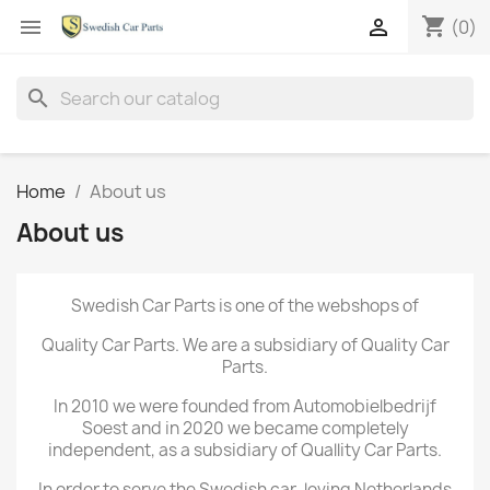
shopping_cart


(0)
search
Home
About us
About us
Swedish Car Parts is one of the webshops of
Quality Car Parts. We are a subsidiary of Quality Car
Parts.
In 2010 we were founded from Automobielbedrijf
Soest and in 2020 we became completely
independent, as a subsidiary of Quallity Car Parts.
In order to serve the Swedish car-loving Netherlands