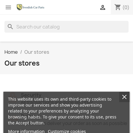
shopping_cart


(0)
search
Home
Our stores
Our stores
Security
This website uses its own and third-party cookies to
All transactions are done securely
improve our services and show you advertising
related to your preferences by analyzing your
Delivery
browsing habits. To give your consent to its use, press
the Accept button.
We strive to deliver your order as soon as possible
More information
Customize cookies