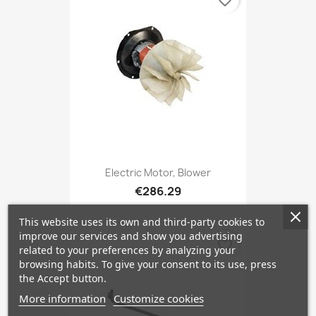
favorite_border
Electric Motor, Blower
€286.29
This website uses its own and third-party cookies to
improve our services and show you advertising
favorite_border
related to your preferences by analyzing your
browsing habits. To give your consent to its use, press
the Accept button.
More information
Customize cookies