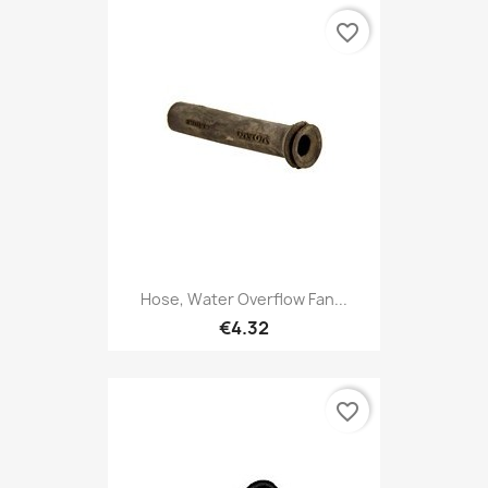
favorite_border
Hose, Water Overflow Fan...
€4.32
favorite_border