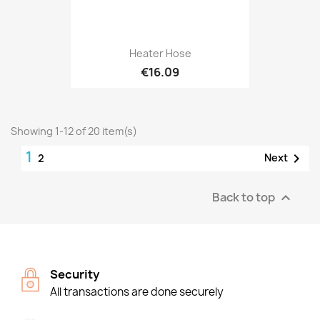
Heater Hose
€16.09
Showing 1-12 of 20 item(s)
1

Next
2
Back to top

Security
All transactions are done securely