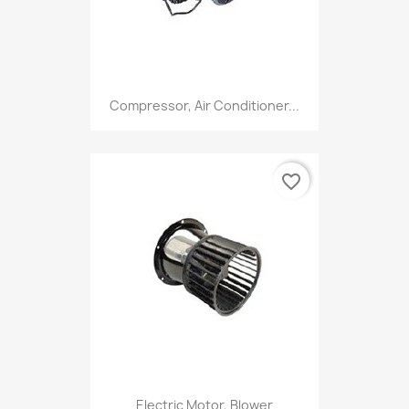
Compressor, Air Conditioner...
favorite_border
Electric Motor, Blower