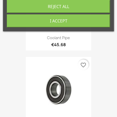
REJECT ALL
I ACCEPT
Coolant Pipe
€45.68
favorite_border