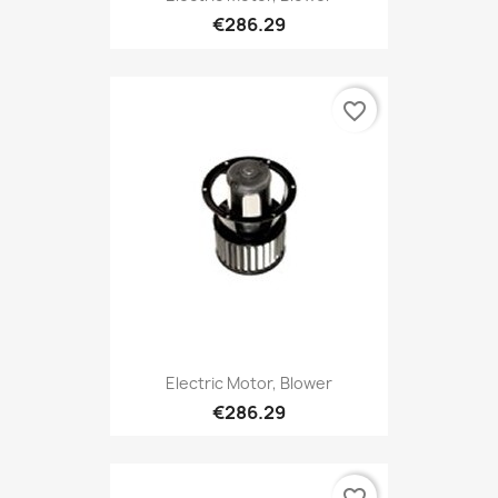
€286.29
favorite_border
Electric Motor, Blower
€286.29