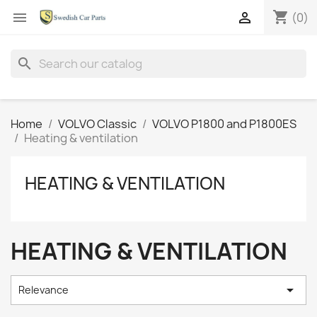
shopping_cart


(0)
search
Home
VOLVO Classic
VOLVO P1800 and P1800ES
Heating & ventilation
HEATING & VENTILATION
HEATING & VENTILATION

Relevance