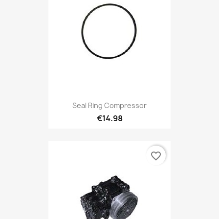
Seal Ring Compressor
€14.98
favorite_border