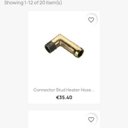
Showing 1-12 of 20 item(s)
favorite_border
Connector Stud Heater Hose...
€35.40
favorite_border