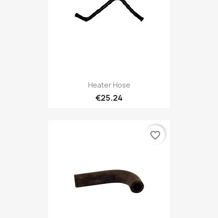
Heater Hose
€25.24
favorite_border