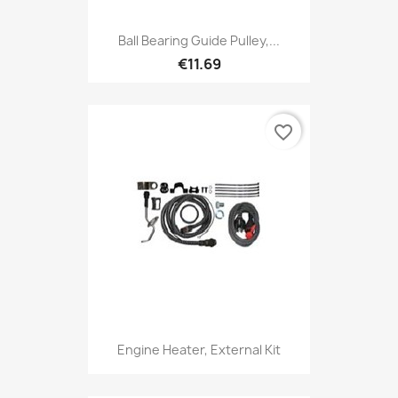
Ball Bearing Guide Pulley,...
€11.69
favorite_border
Engine Heater, External Kit