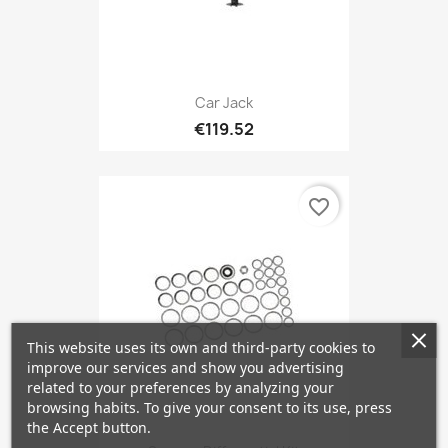
Car Jack
€119.52
favorite_border
This website uses its own and third-party cookies to
improve our services and show you advertising
related to your preferences by analyzing your
browsing habits. To give your consent to its use, press
the Accept button.