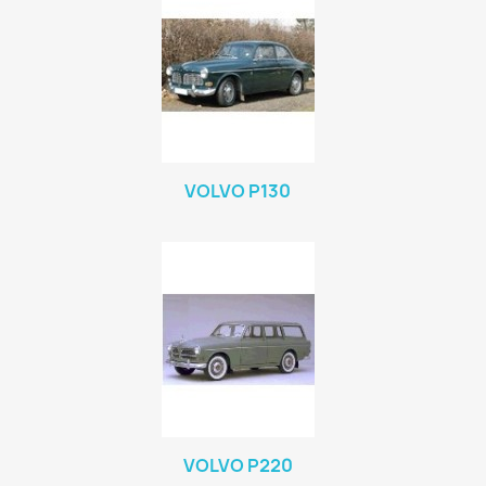
VOLVO P130
VOLVO P220