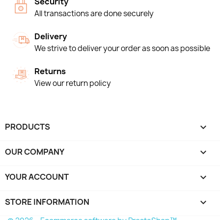
Security
All transactions are done securely
Delivery
We strive to deliver your order as soon as possible
Returns
View our return policy
PRODUCTS

OUR COMPANY

YOUR ACCOUNT

STORE INFORMATION
keyboard_arrow_down