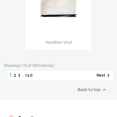
Headliner Vinyl
Showing 1-12 of 1669 item(s)
1

Next
2
3
…
140
Back to top
