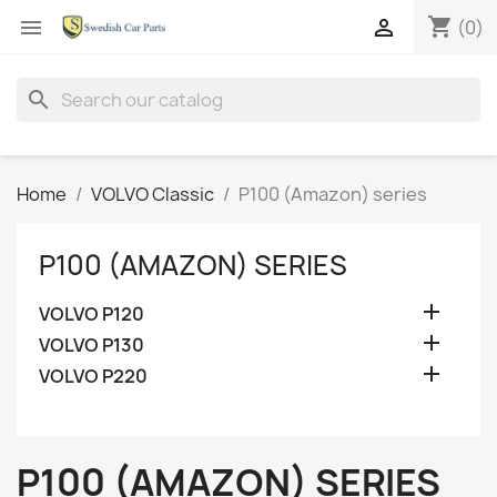
shopping_cart


(0)
search
Home
VOLVO Classic
P100 (Amazon) series
P100 (AMAZON) SERIES

VOLVO P120

VOLVO P130

VOLVO P220
P100 (AMAZON) SERIES