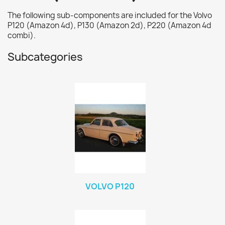
The following sub-components are included for the Volvo
P120 (Amazon 4d), P130 (Amazon 2d), P220 (Amazon 4d
combi).
Subcategories
VOLVO P120