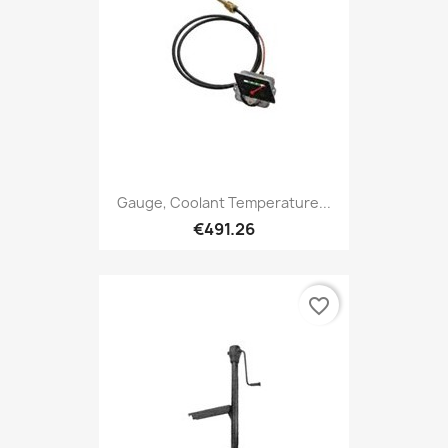
Gauge, Coolant Temperature...
€491.26
favorite_border