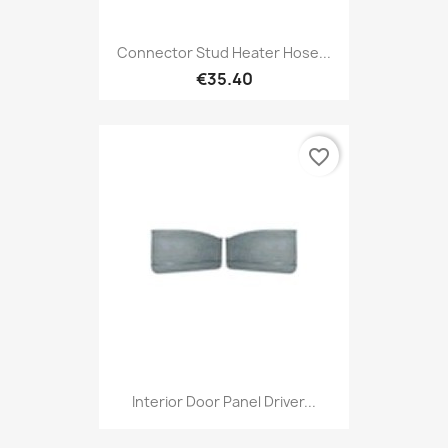
Connector Stud Heater Hose...
€35.40
favorite_border
Interior Door Panel Driver...