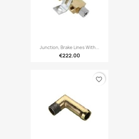
Junction, Brake Lines With...
€222.00
favorite_border