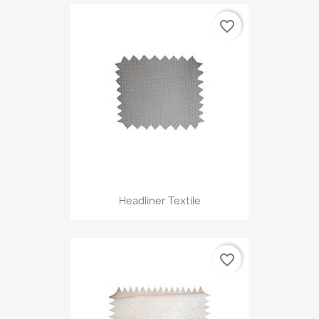
favorite_border
Headliner Textile
favorite_border