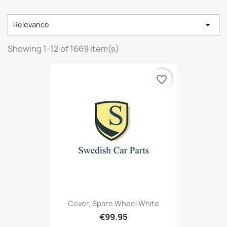

Relevance
Showing 1-12 of 1669 item(s)
favorite_border
Cover, Spare Wheel White
€99.95