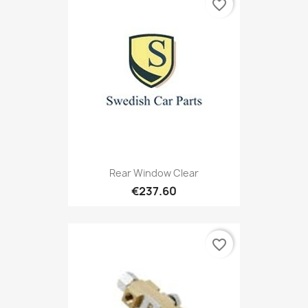
favorite_border
Rear Window Clear
€237.60
favorite_border