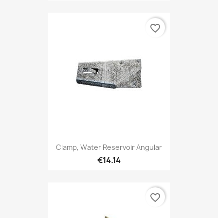
favorite_border
Clamp, Water Reservoir Angular
€14.14
favorite_border