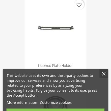
favorite_border
Licence Plate Holder
This website uses its own and third-party cookies to
improve our services and show you advertising
related to your preferences by analyzing your
favorite_border
browsing habits. To give your consent to its use, press
the Accept button.
More information
Customize cookies