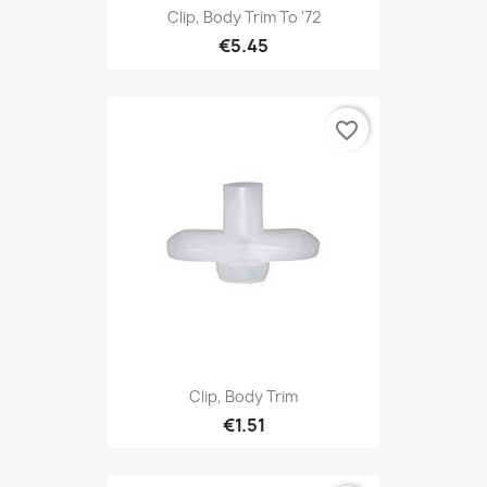
Clip, Body Trim To '72
€5.45
favorite_border
Clip, Body Trim
€1.51