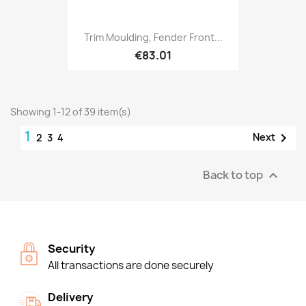
Trim Moulding, Fender Front...
€83.01
Showing 1-12 of 39 item(s)
1

Next
2
3
4
Back to top

Security
All transactions are done securely
Delivery