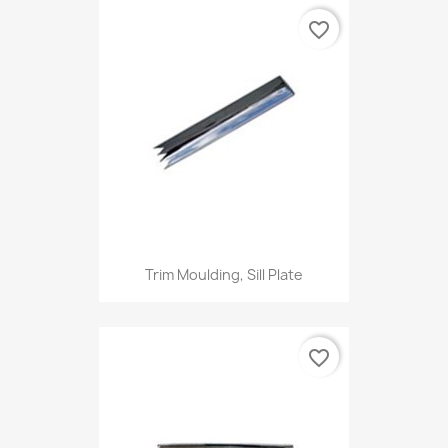
favorite_border
Trim Moulding, Sill Plate
favorite_border