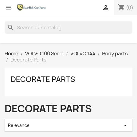
shopping_cart


(0)
search
Home
VOLVO 100 Serie
VOLVO 144
Body parts
Decorate Parts
DECORATE PARTS
DECORATE PARTS

Relevance