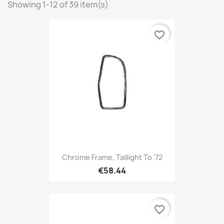
Showing 1-12 of 39 item(s)
favorite_border
Chrome Frame, Taillight To '72
€58.44
favorite_border