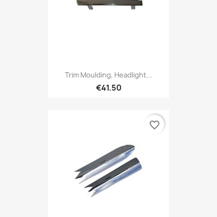
Trim Moulding, Headlight...
€41.50
favorite_border