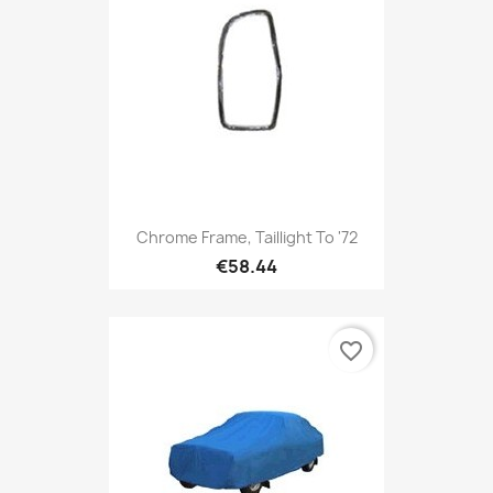
Chrome Frame, Taillight To '72
€58.44
favorite_border