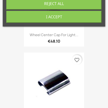
REJECT ALL
I ACCEPT
Wheel Center Cap For Light...
€48.10
favorite_border