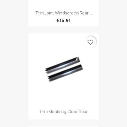
Trim Joint Windscreen Rear...
€15.91
favorite_border
Trim Moulding, Door Rear