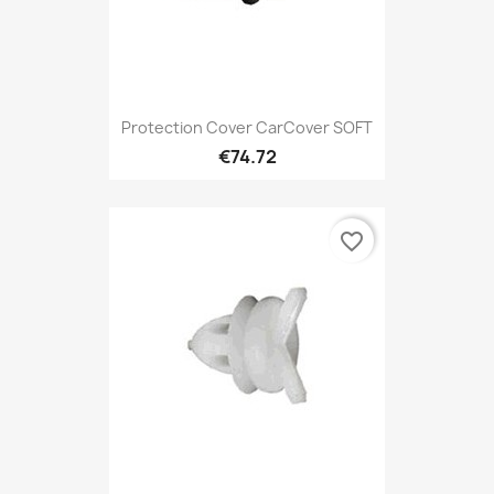
Protection Cover CarCover SOFT
€74.72
favorite_border