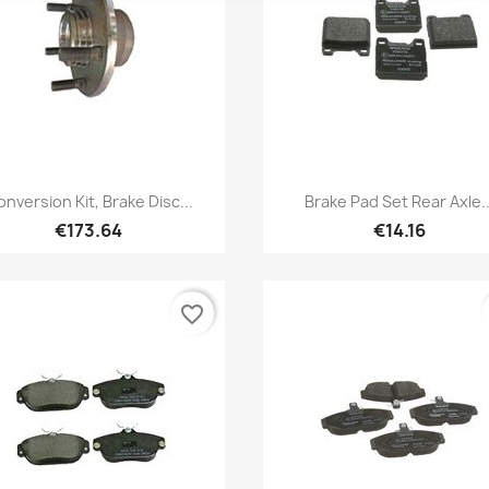
Quick view
Quick view


nversion Kit, Brake Disc...
Brake Pad Set Rear Axle..
€173.64
€14.16
favorite_border