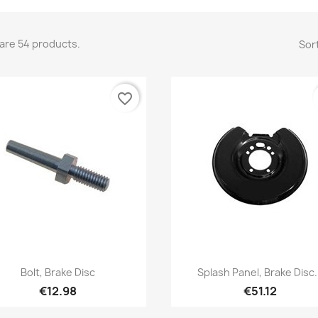
are 54 products.
Sort
favorite_border
Quick view
Quick view


Bolt, Brake Disc
Splash Panel, Brake Disc.
€12.98
€51.12