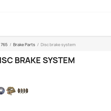
 765
Brake Parts
Disc brake system
ISC BRAKE SYSTEM