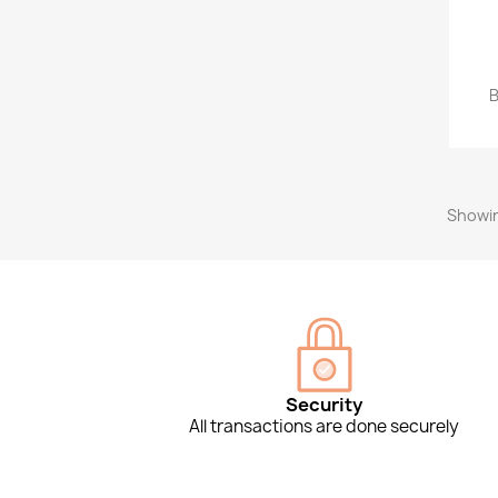
B
Showin
Security
All transactions are done securely