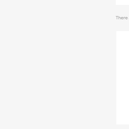
There 