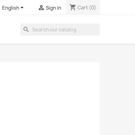
shopping_cart


Cart
(0)
English
Sign in
search