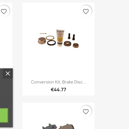
favorite_border
favorite_border
Quick view

..
Conversion Kit, Brake Disc...
€44.77
favorite_border
favorite_border