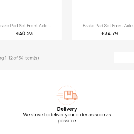
Quick view
Quick view


rake Pad Set Front Axle...
Brake Pad Set Front Axle.
€40.23
€34.79
g 1-12 of 54 item(s)
Delivery
We strive to deliver your order as soon as
possible