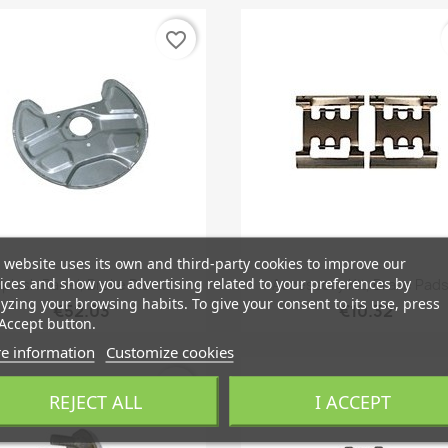
favorite_border
 website uses its own and third-party cookies to improve our
Quick view
Quick view


ices and show you advertising related to your preferences by
plash Panel, Brake Disc...
Accessory Kit, Brake Pads.
yzing your browsing habits. To give your consent to its use, press
€52.03
€10.32
Accept button.
e information
Customize cookies
favorite_border
REJECT ALL
I ACCEPT