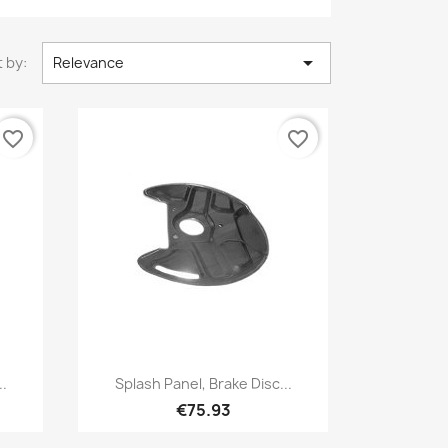

 by:
Relevance
favorite_border
favorite_border
Quick view

..
Splash Panel, Brake Disc...
€75.93