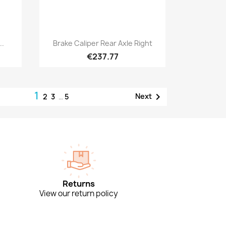
Quick view

..
Brake Caliper Rear Axle Right
€237.77
1

Next
2
3
…
5
Returns
View our return policy