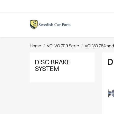
Home
VOLVO 700 Serie
VOLVO 764 and
D
DISC BRAKE
SYSTEM