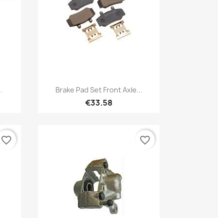
Quick view

.
Brake Pad Set Front Axle...
€33.58
favorite_border
favorite_border