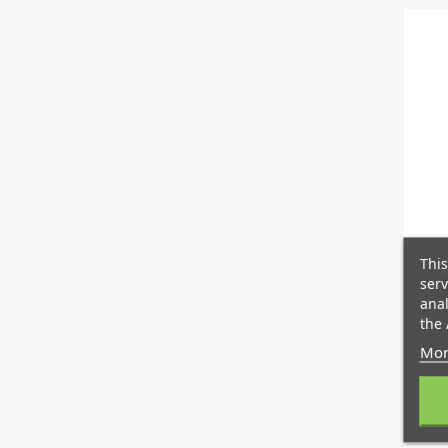
This
serv
S
anal
the 
Mor