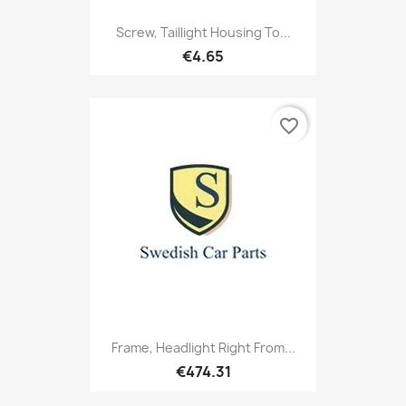
Screw, Taillight Housing To...
€4.65
favorite_border
Frame, Headlight Right From...
€474.31