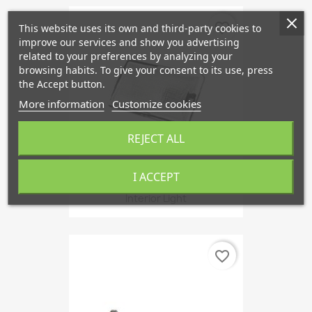
favorite_border
This website uses its own and third-party cookies to
improve our services and show you advertising
related to your preferences by analyzing your
browsing habits. To give your consent to its use, press
the Accept button.
More information
Customize cookies
REJECT ALL
I ACCEPT
Interior Light
favorite_border