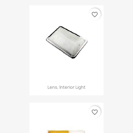
favorite_border
Lens, Interior Light
favorite_border