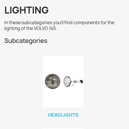
LIGHTING
In these subcategories you'll find
components for the
lighting
of the VOLVO 145.
Subcategories
HEADLIGHTS