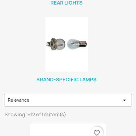
REAR LIGHTS
BRAND-SPECIFIC LAMPS

Relevance
Showing 1-12 of 52 item(s)
favorite_border