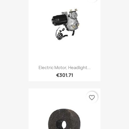
Electric Motor, Headlight...
€301.71
favorite_border