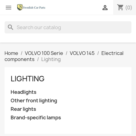
shopping_cart


(0)
search
Home
VOLVO 100 Serie
VOLVO 145
Electrical
components
Lighting
LIGHTING
Headlights
Other front lighting
Rear lights
Brand-specific lamps