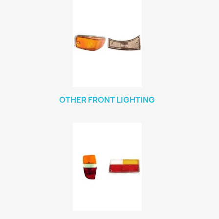
OTHER FRONT LIGHTING