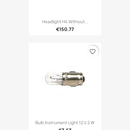
Headlight H4 Without...
€150.77
favorite_border
Bulb Instrument Light 12 V 2 W