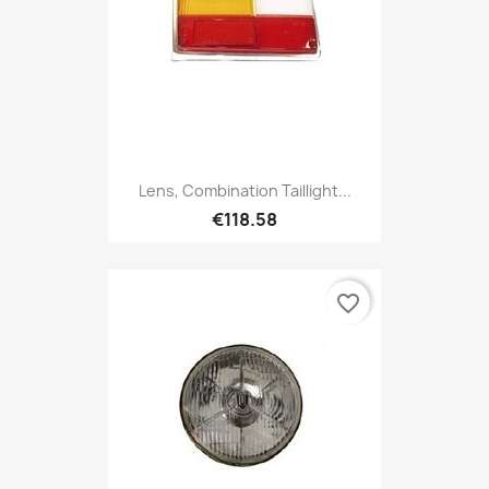
Lens, Combination Taillight...
€118.58
favorite_border