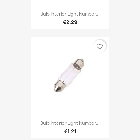
Bulb Interior Light Number...
€2.29
favorite_border
Bulb Interior Light Number...
€1.21