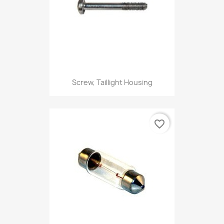
Screw, Taillight Housing
favorite_border