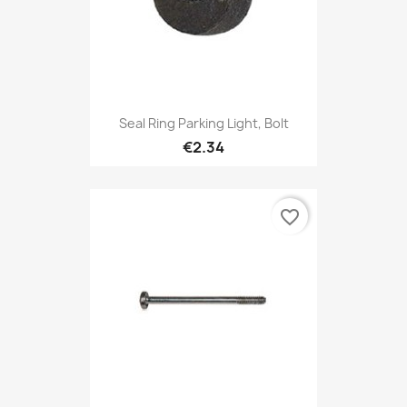
Seal Ring Parking Light, Bolt
€2.34
favorite_border