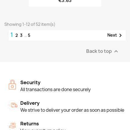
€3.63
Showing 1-12 of 52 item(s)
1

Next
2
3
…
5
Back to top

Security
All transactions are done securely
Delivery
We strive to deliver your order as soon as possible
Returns