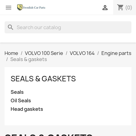
shopping_cart


(0)
search
Home
VOLVO 100 Serie
VOLVO 164
Engine parts
Seals & gaskets
SEALS & GASKETS
Seals
Oil Seals
Head gaskets