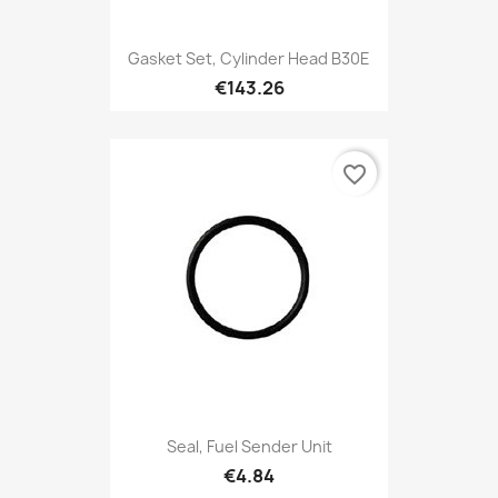
Gasket Set, Cylinder Head B30E
€143.26
favorite_border
Seal, Fuel Sender Unit
€4.84