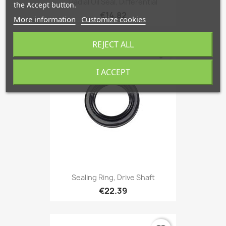
Radial Oil Seal, Differential
the Accept button.
€14.82
More information
Customize cookies
REJECT ALL
favorite_border
I ACCEPT
Sealing Ring, Drive Shaft
€22.39