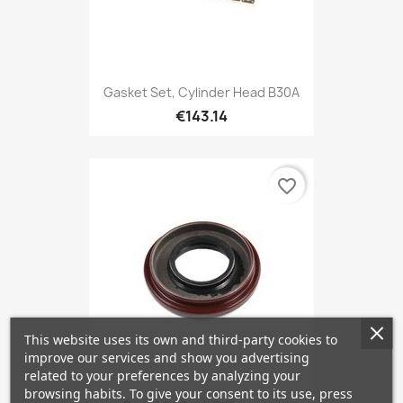
Gasket Set, Cylinder Head B30A
€143.14
favorite_border
This website uses its own and third-party cookies to
improve our services and show you advertising
related to your preferences by analyzing your
browsing habits. To give your consent to its use, press