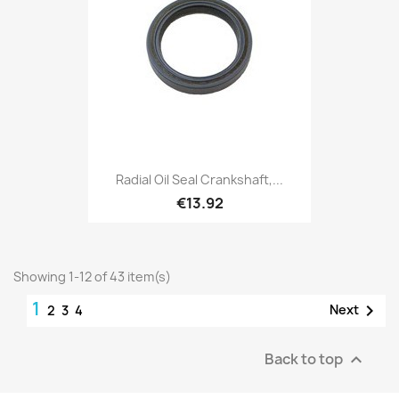
Radial Oil Seal Crankshaft,...
€13.92
Showing 1-12 of 43 item(s)
1

Next
2
3
4
Back to top
