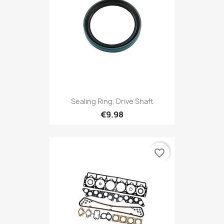
Sealing Ring, Drive Shaft
€9.98
favorite_border