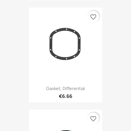
favorite_border
Gasket, Differential
€6.66
favorite_border