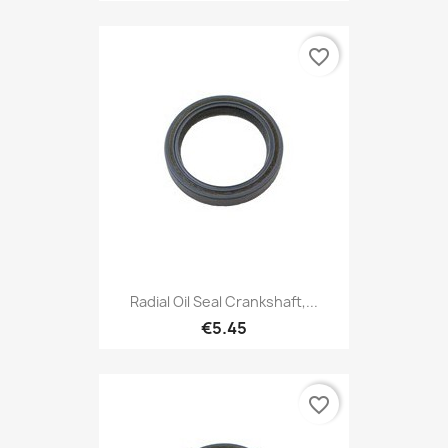
favorite_border
Radial Oil Seal Crankshaft,...
€5.45
favorite_border