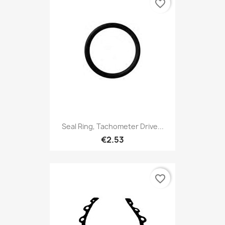
favorite_border
Seal Ring, Tachometer Drive...
€2.53
favorite_border