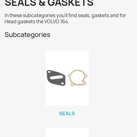
SEALS & GASKETS
In these subcategories you'll find seals, gaskets and for
Head gaskets
the VOLVO 164.
Subcategories
SEALS