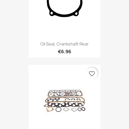
Oil Seal, Crankshaft Rear
€6.96
favorite_border