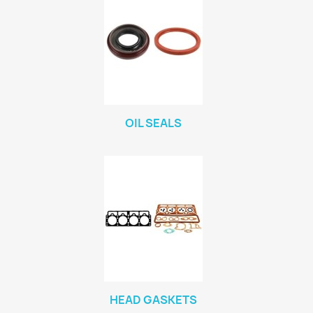
OIL SEALS
HEAD GASKETS