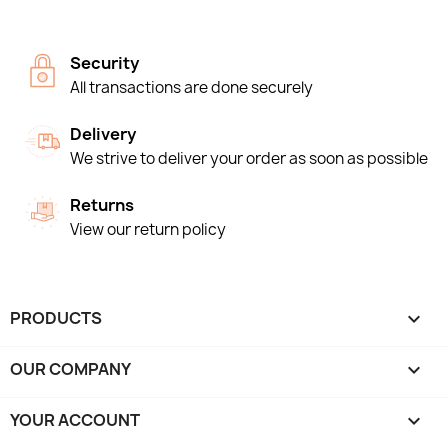
Security
All transactions are done securely
Delivery
We strive to deliver your order as soon as possible
Returns
View our return policy
PRODUCTS

OUR COMPANY

YOUR ACCOUNT
