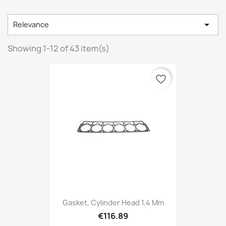

Relevance
Showing 1-12 of 43 item(s)
favorite_border
Gasket, Cylinder Head 1,4 Mm
€116.89