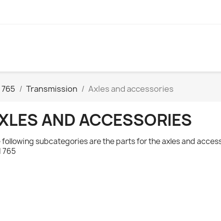
 765
Transmission
Axles and accessories
XLES AND ACCESSORIES
 following subcategories are the parts for the axles and acces
 765