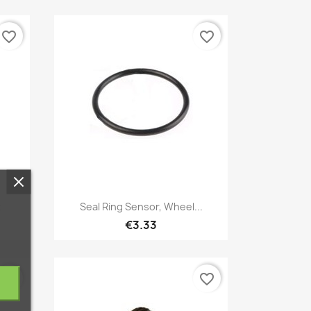
favorite_border
favorite_border
Quick view

t
Seal Ring Sensor, Wheel...
€3.33
favorite_border
favorite_border