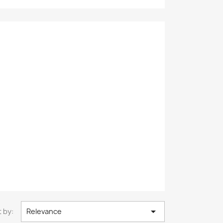

 by:
Relevance