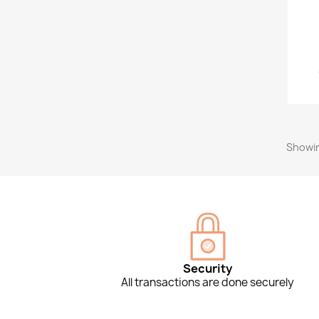
Showin
Security
All transactions are done securely