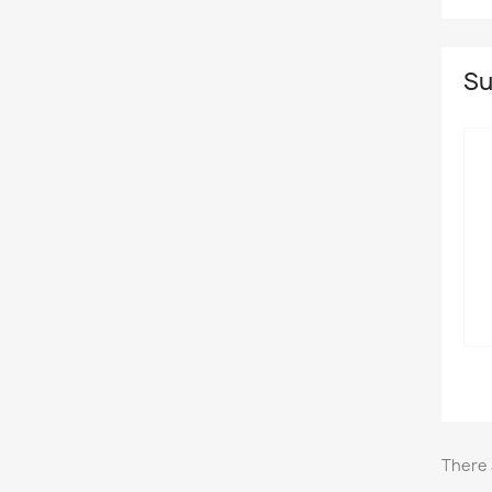
Su
There 