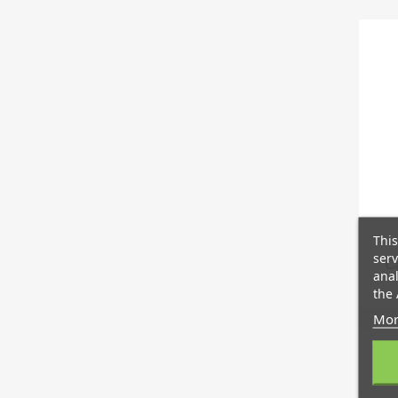
This
serv
Ca
anal
the 
Mor