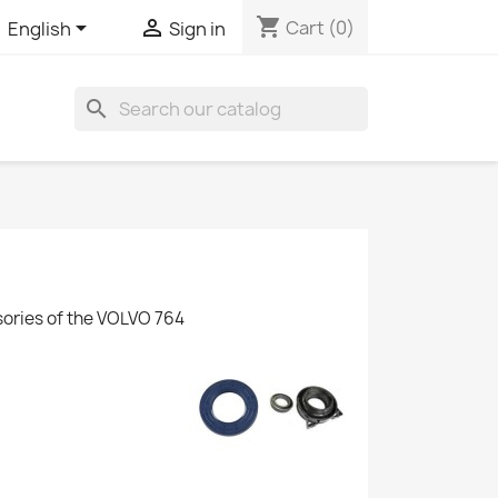
shopping_cart


Cart
(0)
English
Sign in
search
sories of the VOLVO 764