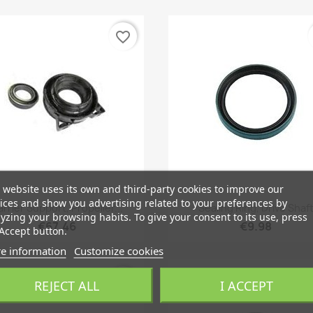
favorite_border
 website uses its own and third-party cookies to improve our
ices and show you advertising related to your preferences by
Quick view
Quick view


rrier Support, Propeller...
Sealing Ring, Drive Shaf
yzing your browsing habits. To give your consent to its use, press
€67.46
€9.98
Accept button.
e information
Customize cookies
favorite_border
REJECT ALL
I ACCEPT