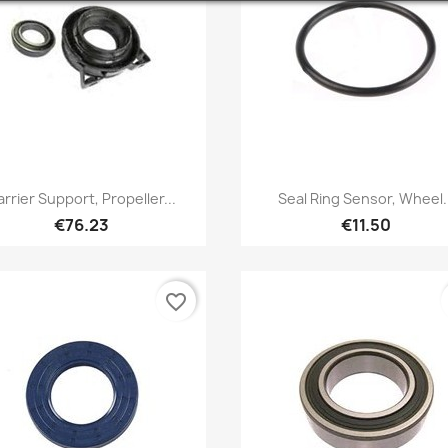
Quick view
Quick view


rrier Support, Propeller...
Seal Ring Sensor, Wheel.
€76.23
€11.50
favorite_border