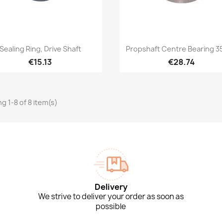
Quick view
Quick view


Sealing Ring, Drive Shaft
Propshaft Centre Bearing 
€15.13
€28.74
g 1-8 of 8 item(s)
Delivery
We strive to deliver your order as soon as
possible