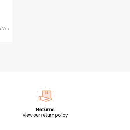
35 Mm
Returns
View our return policy