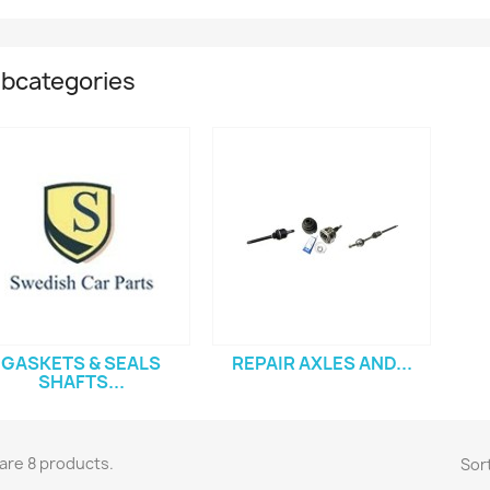
bcategories
GASKETS & SEALS
REPAIR AXLES AND...
SHAFTS...
are 8 products.
Sort