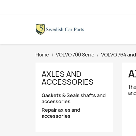
Home
VOLVO 700 Serie
VOLVO 764 and
A
AXLES AND
ACCESSORIES
The
and
Gaskets & Seals shafts and
accessories
Repair axles and
accessories