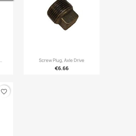
Quick view

..
Screw Plug, Axle Drive
€6.66
favorite_border