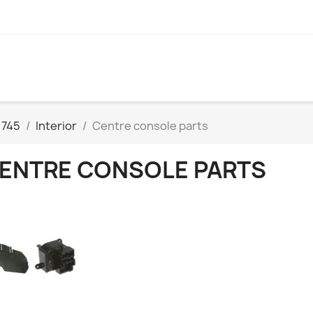
 745
Interior
Centre console parts
ENTRE CONSOLE PARTS