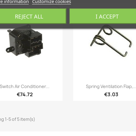
e information
Customize cookies
favorite_border
REJECT ALL
I ACCEPT
Quick view
Quick view


Switch Air Conditioner...
Spring Ventilation Flap,..
€74.72
€3.03
g 1-5 of 5 item(s)