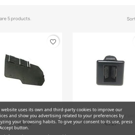
are 5 products.
Sort
favorite_border
 website uses its own and third-party cookies to improve our
Quick view
Quick view


ices and show you advertising related to your preferences by
ealing Plate, Ventilation...
Center Armrest Cover Lock
yzing your browsing habits. To give your consent to its use, press
€3.03
€1.21
Accept button.