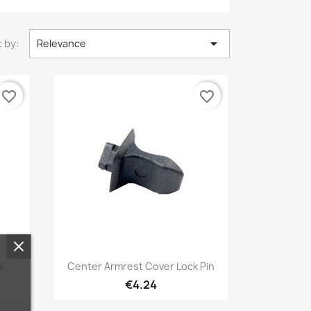

 by:
Relevance
favorite_border
favorite_border
Quick view

...
Center Armrest Cover Lock Pin
€4.24