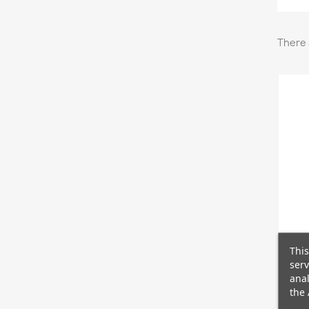
There 
This
serv
S
anal
the 