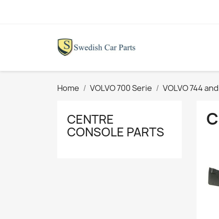
Home
VOLVO 700 Serie
VOLVO 744 and
C
CENTRE
CONSOLE PARTS