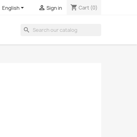
shopping_cart


Cart
(0)
English
Sign in
search