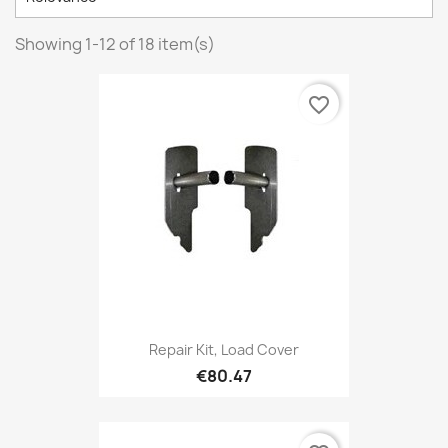
Showing 1-12 of 18 item(s)
favorite_border
Repair Kit, Load Cover
€80.47