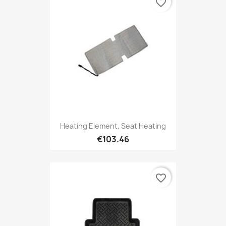
favorite_border
Heating Element, Seat Heating
€103.46
favorite_border