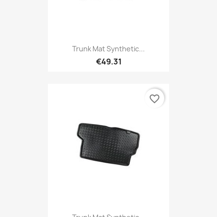
Trunk Mat Synthetic...
€49.31
favorite_border