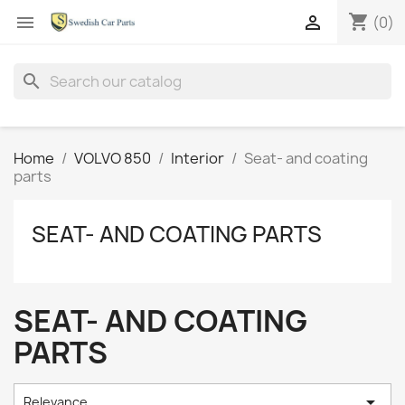
shopping_cart


(0)
search
Home
VOLVO 850
Interior
Seat- and coating
parts
SEAT- AND COATING PARTS
SEAT- AND COATING
PARTS

Relevance