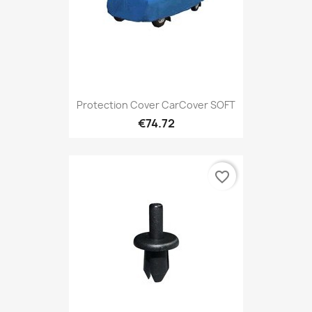
Protection Cover CarCover SOFT
€74.72
favorite_border