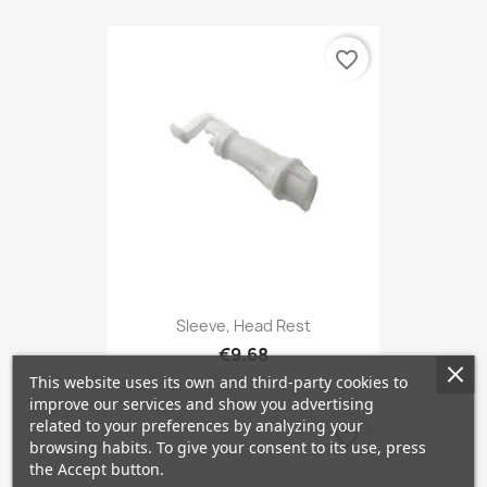
favorite_border
Sleeve, Head Rest
€9.68
This website uses its own and third-party cookies to
improve our services and show you advertising
related to your preferences by analyzing your
favorite_border
browsing habits. To give your consent to its use, press
the Accept button.