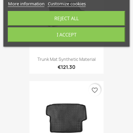
More information
Customize cookies
REJECT ALL
I ACCEPT
Trunk Mat Synthetic Material
€121.30
favorite_border