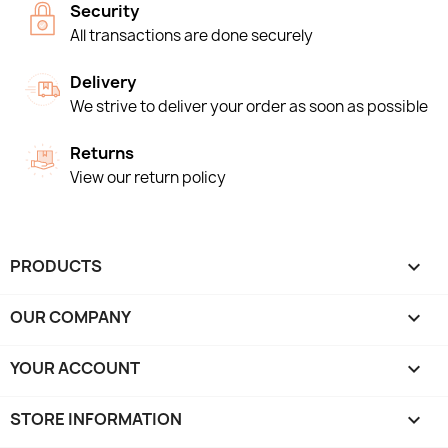
Security
All transactions are done securely
Delivery
We strive to deliver your order as soon as possible
Returns
View our return policy
PRODUCTS

OUR COMPANY

YOUR ACCOUNT

STORE INFORMATION
keyboard_arrow_down