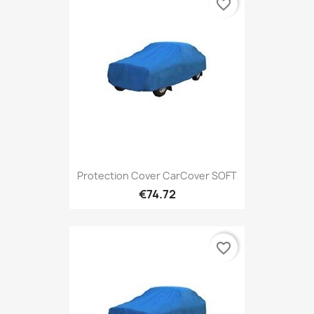
favorite_border
Protection Cover CarCover SOFT
€74.72
favorite_border