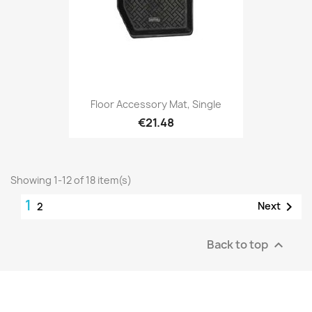
Floor Accessory Mat, Single
€21.48
Showing 1-12 of 18 item(s)
1

Next
2
Back to top
