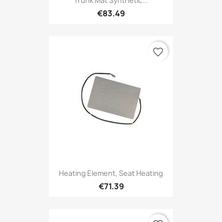
Trunk Mat Synthetic...
€83.49
favorite_border
Heating Element, Seat Heating
€71.39