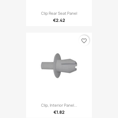
Clip Rear Seat Panel
€2.42
favorite_border
Clip, Interior Panel...
€1.82