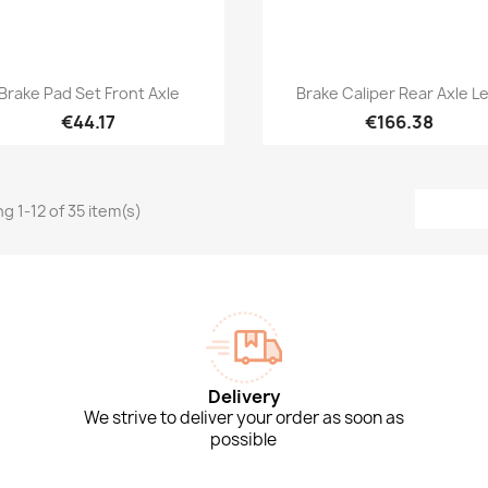
Quick view
Quick view


Brake Pad Set Front Axle
Brake Caliper Rear Axle Le
€44.17
€166.38
g 1-12 of 35 item(s)
Delivery
We strive to deliver your order as soon as
possible