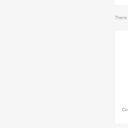
There 
Co