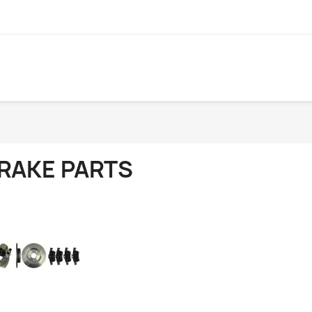
RAKE PARTS