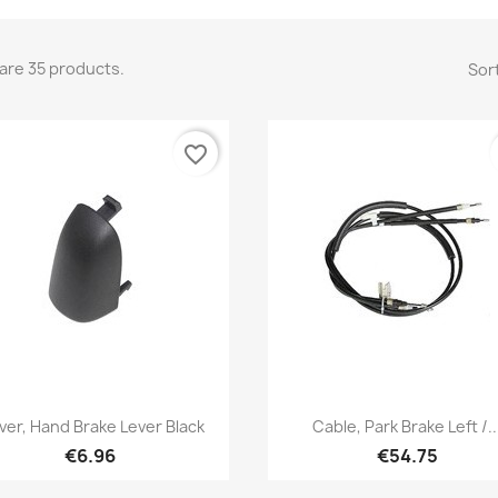
are 35 products.
Sort
favorite_border
Quick view
Quick view


ver, Hand Brake Lever Black
Cable, Park Brake Left /..
€6.96
€54.75