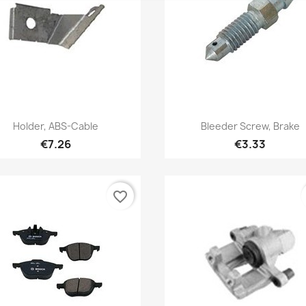
Quick view
Quick view


Holder, ABS-Cable
Bleeder Screw, Brake
€7.26
€3.33
favorite_border