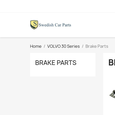
Home
VOLVO 30 Series
Brake Parts
B
BRAKE PARTS