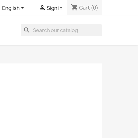
shopping_cart


Cart
(0)
English
Sign in
search