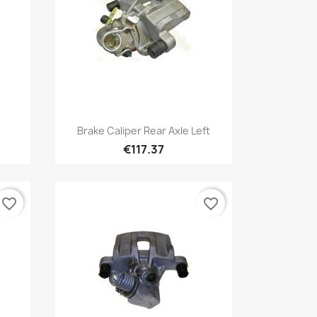
Quick view

Brake Caliper Rear Axle Left
€117.37
favorite_border
favorite_border