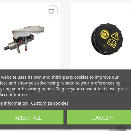
favorite_border
 website uses its own and third-party cookies to improve our
Quick view
Quick view


ices and show you advertising related to your preferences by
aster Brake Cylinder For...
Cap, Master Brake Cylind
yzing your browsing habits. To give your consent to its use, press
€264.39
€10.59
Accept button.
e information
Customize cookies
favorite_border
REJECT ALL
I ACCEPT