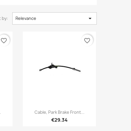

 by:
Relevance
favorite_border
favorite_border
Quick view

.
Cable, Park Brake Front...
€29.34