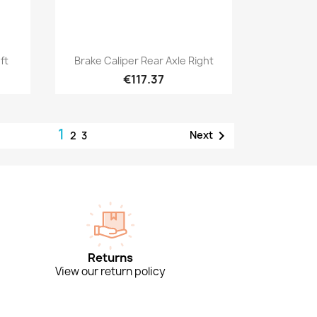
Quick view

ft
Brake Caliper Rear Axle Right
€117.37
1

Next
2
3
Returns
View our return policy