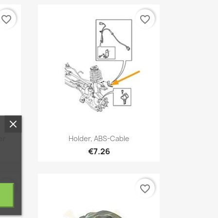
favorite_border
favorite_border
Quick view

er
Holder, ABS-Cable
€7.26
favorite_border
favorite_border