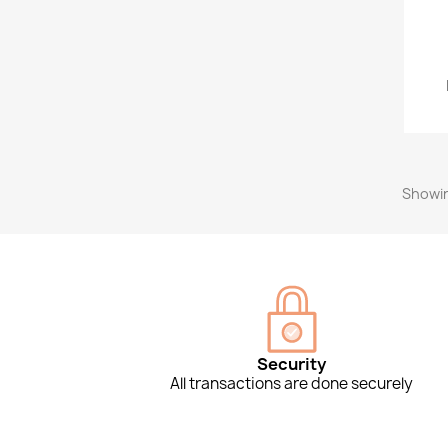
Showin
Security
All transactions are done securely