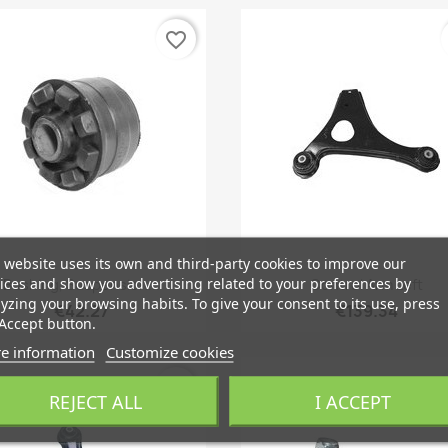
favorite_border
 website uses its own and third-party cookies to improve our
Quick view
Quick view


ices and show you advertising related to your preferences by
Bushing, Suspension...
Control Arm Left
yzing your browsing habits. To give your consent to its use, press
€42.27
€139.34
Accept button.
e information
Customize cookies
favorite_border
REJECT ALL
I ACCEPT