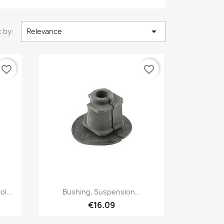

 by:
Relevance
favorite_border
favorite_border
Quick view

l...
Bushing, Suspension...
€16.09