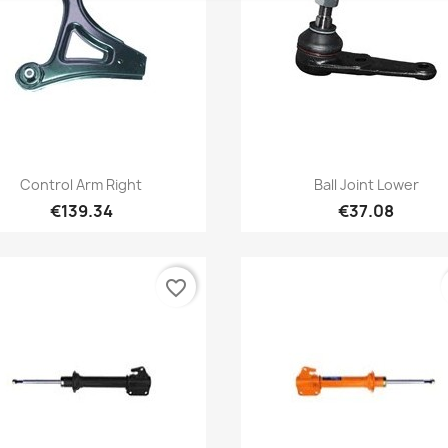
Quick view
Quick view


Control Arm Right
Ball Joint Lower
€139.34
€37.08
favorite_border