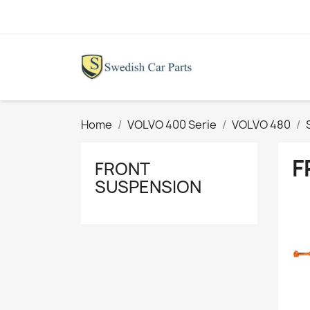
Home
VOLVO 400 Serie
VOLVO 480
F
FRONT
SUSPENSION