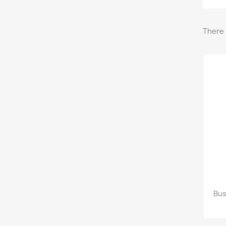
There 
Bus