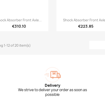
Quick view
Quick view


ock Absorber Front Axle...
Shock Absorber Front Axle
€310.10
€223.85
g 1-12 of 20 item(s)
Delivery
We strive to deliver your order as soon as
possible