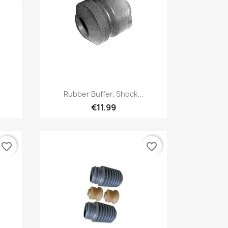
Quick view

Rubber Buffer, Shock...
€11.99
favorite_border
favorite_border