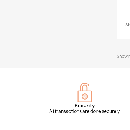
Sh
Showin
Security
All transactions are done securely