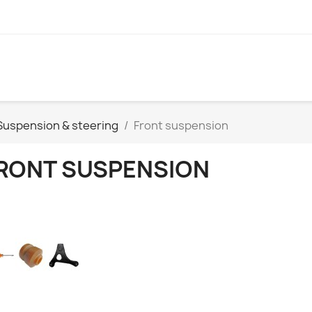
Suspension & steering
Front suspension
RONT SUSPENSION