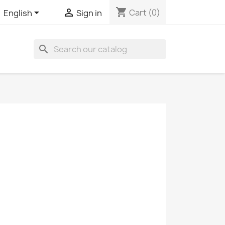
shopping_cart


Cart
(0)
English
Sign in
search