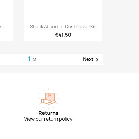
Quick view

...
Shock Absorber Dust Cover Kit
€41.50
1

Next
2
Returns
View our return policy