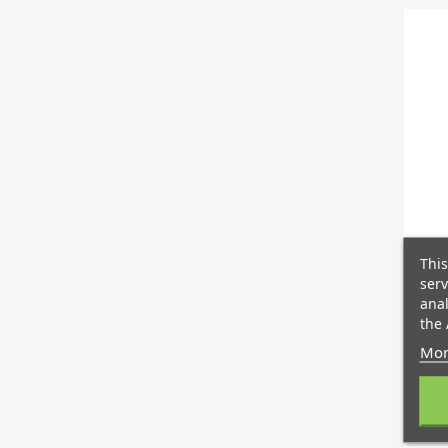
This
serv
anal
the 
Mor