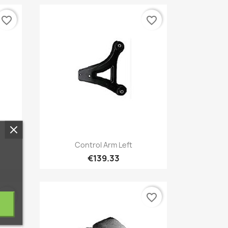
favorite_border
favorite_border
Quick view

Control Arm Left
€139.33
favorite_border
favorite_border