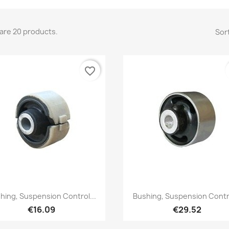
are 20 products.
Sort
favorite_border
Quick view
Quick view


hing, Suspension Control...
Bushing, Suspension Contro
€16.09
€29.52