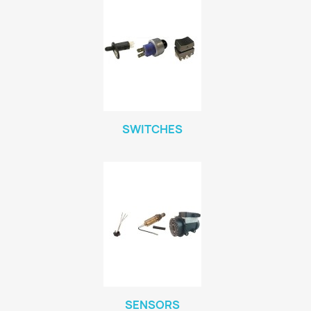
SWITCHES
SENSORS