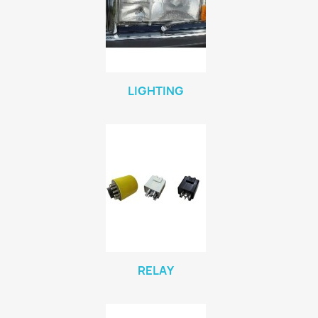
LIGHTING
RELAY