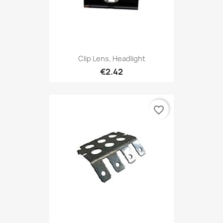
Clip Lens, Headlight
€2.42
favorite_border