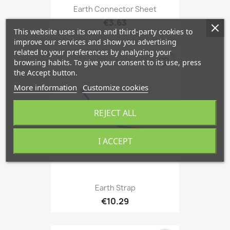
Earth Connector Sheet
€3.63
This website uses its own and third-party cookies to
improve our services and show you advertising
related to your preferences by analyzing your
favorite_border
browsing habits. To give your consent to its use, press
the Accept button.
More information
Customize cookies
REJECT ALL
I ACCEPT
Earth Strap
€10.29