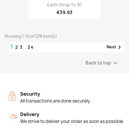
Earth Strap To '87
€39.93
Showing 1-12 of 278 item(s)
1

Next
2
3
…
24
Back to top

Security
All transactions are done securely
Delivery
We strive to deliver your order as soon as possible