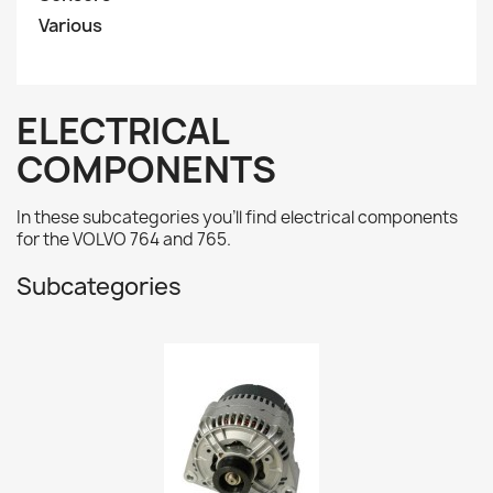
Various
ELECTRICAL
COMPONENTS
In these subcategories you'll find electrical components
for the VOLVO 764 and 765.
Subcategories