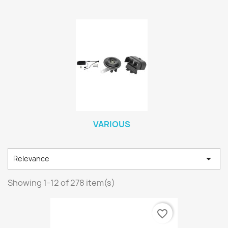
VARIOUS

Relevance
Showing 1-12 of 278 item(s)
favorite_border