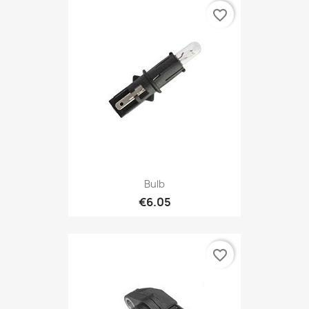
favorite_border
Bulb
€6.05
favorite_border