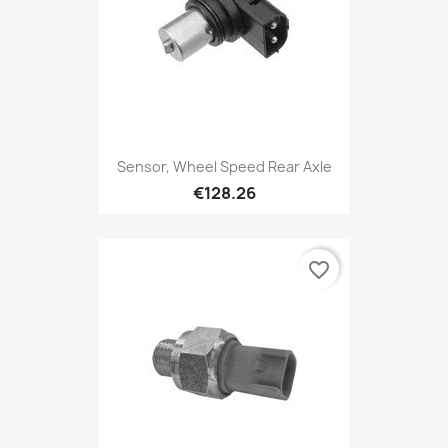
Sensor, Wheel Speed Rear Axle
€128.26
favorite_border