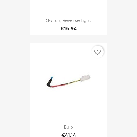
Switch, Reverse Light
€16.94
favorite_border
Bulb
€41.14