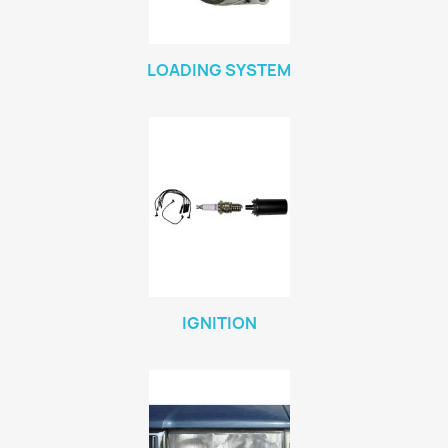
LOADING SYSTEM
IGNITION