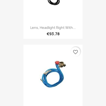
Lens, Headlight Right With...
€93.78
favorite_border