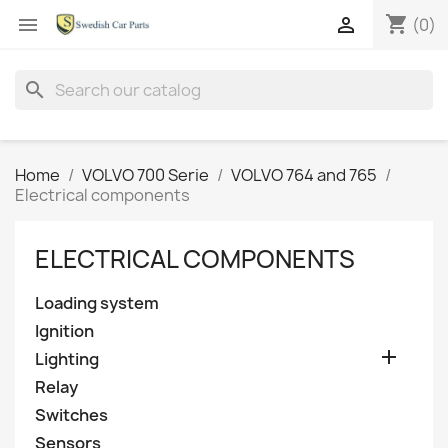
shopping_cart


(0)
search
Home
VOLVO 700 Serie
VOLVO 764 and 765
Electrical components
ELECTRICAL COMPONENTS
Loading system
Ignition

Lighting
Relay
Switches
Sensors