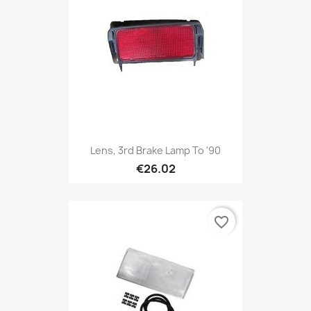
Lens, 3rd Brake Lamp To '90
€26.02
favorite_border