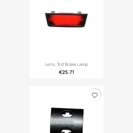
Lens, 3rd Brake Lamp
€25.71
favorite_border