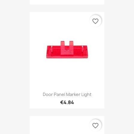
favorite_border
Door Panel Marker Light
€4.84
favorite_border