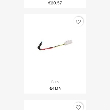
€20.57
favorite_border
Bulb
€41.14
favorite_border