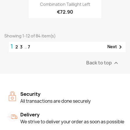
Combination Taillight Left
€72.90
Showing 1-12 of 84 item(s)
1

Next
2
3
…
7
Back to top

Security
All transactions are done securely
Delivery
We strive to deliver your order as soon as possible