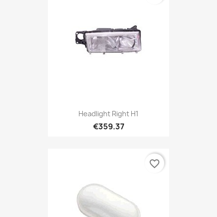
Headlight Right H1
€359.37
favorite_border