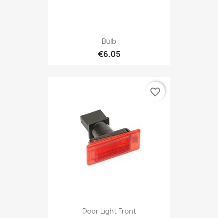
Bulb
€6.05
favorite_border
Door Light Front