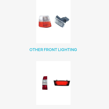
OTHER FRONT LIGHTING