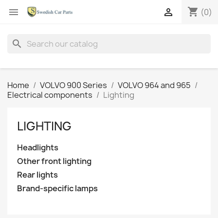
shopping_cart


(0)
search
Home
VOLVO 900 Series
VOLVO 964 and 965
Electrical components
Lighting
LIGHTING
Headlights
Other front lighting
Rear lights
Brand-specific lamps