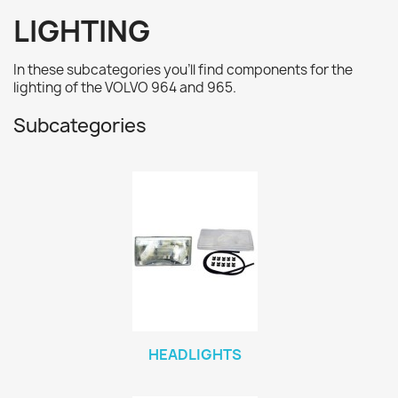
LIGHTING
In these subcategories you'll find
components for the
lighting
of the VOLVO 964 and 965.
Subcategories
HEADLIGHTS