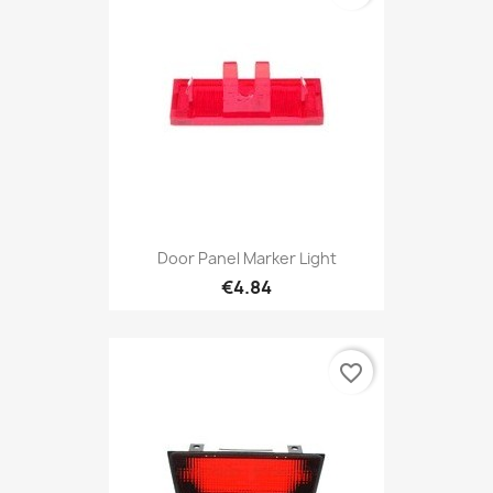
Door Panel Marker Light
€4.84
favorite_border