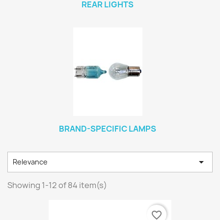
REAR LIGHTS
BRAND-SPECIFIC LAMPS

Relevance
Showing 1-12 of 84 item(s)
favorite_border