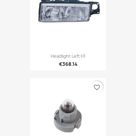
Headlight Left H1
€368.14
favorite_border