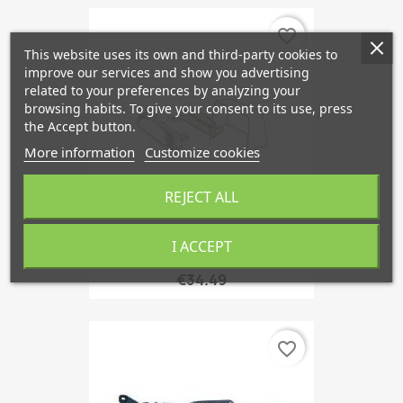
favorite_border
This website uses its own and third-party cookies to
improve our services and show you advertising
related to your preferences by analyzing your
browsing habits. To give your consent to its use, press
the Accept button.
More information
Customize cookies
REJECT ALL
I ACCEPT
Reflector, 3rd Brake Lamp
€34.49
favorite_border