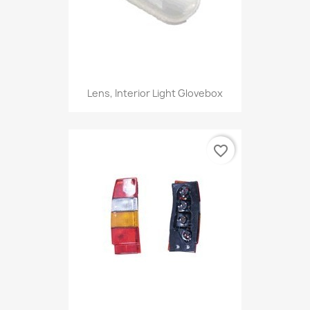
Lens, Interior Light Glovebox
favorite_border