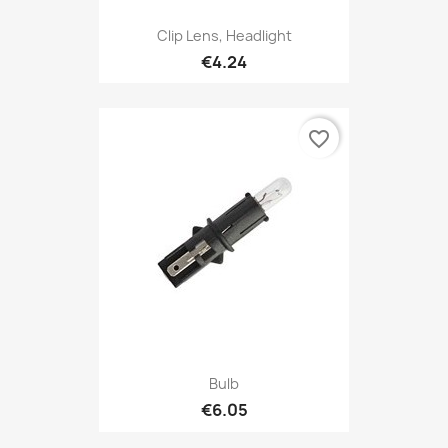
Clip Lens, Headlight
€4.24
favorite_border
Bulb
€6.05