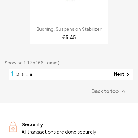
Bushing, Suspension Stabilizer
€5.45
Showing 1-12 of 66 item(s)
1

Next
2
3
…
6
Back to top

Security
All transactions are done securely