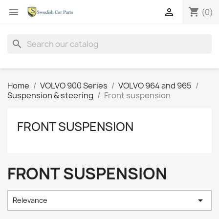
shopping_cart


(0)
search
Home
VOLVO 900 Series
VOLVO 964 and 965
Suspension & steering
Front suspension
FRONT SUSPENSION
FRONT SUSPENSION

Relevance