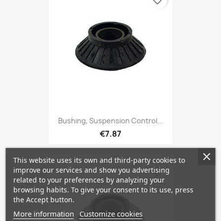
favorite_border
Bushing, Suspension Control...
€7.87
This website uses its own and third-party cookies to
improve our services and show you advertising
favorite_border
related to your preferences by analyzing your
browsing habits. To give your consent to its use, press
the Accept button.
More information
Customize cookies