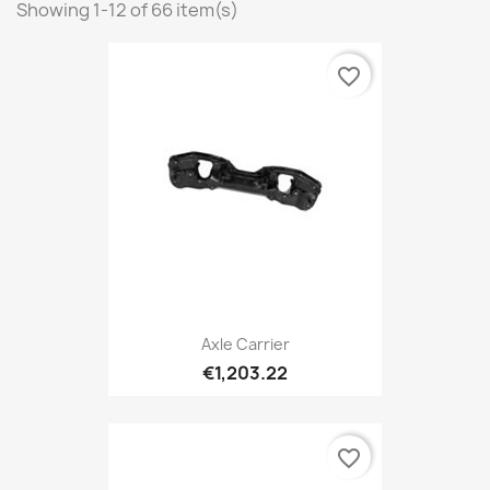
Showing 1-12 of 66 item(s)
favorite_border
Axle Carrier
€1,203.22
favorite_border