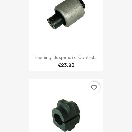
Bushing, Suspension Control...
€23.90
favorite_border