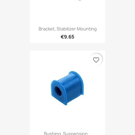
Bracket, Stabilizer Mounting
€9.65
favorite_border
Bushing, Suspension...