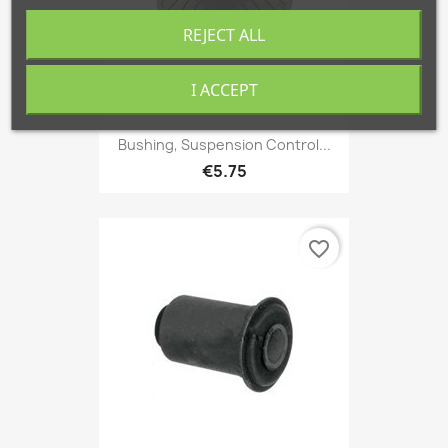
REJECT ALL
I ACCEPT
Bushing, Suspension Control...
€5.75
favorite_border