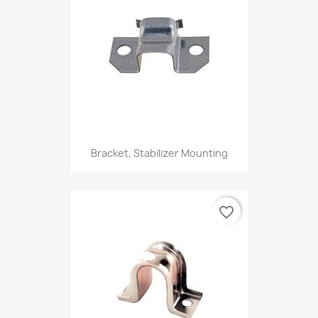
Bracket, Stabilizer Mounting
favorite_border