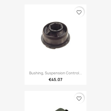
favorite_border
Bushing, Suspension Control...
€45.07
favorite_border