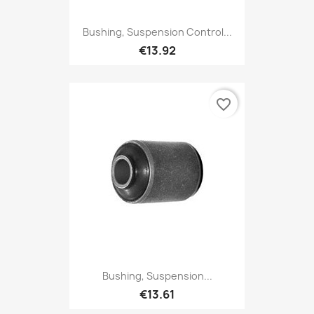
Bushing, Suspension Control...
€13.92
favorite_border
Bushing, Suspension...
€13.61