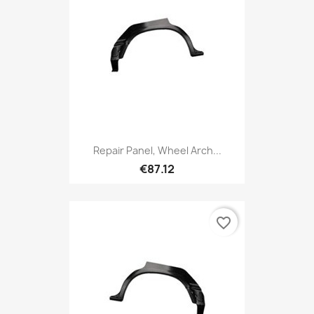
Repair Panel, Wheel Arch...
€87.12
favorite_border