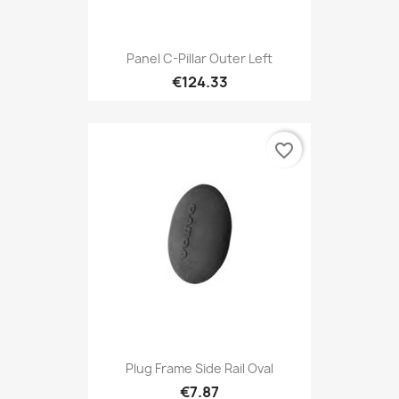
Panel C-Pillar Outer Left
€124.33
favorite_border
Plug Frame Side Rail Oval
€7.87