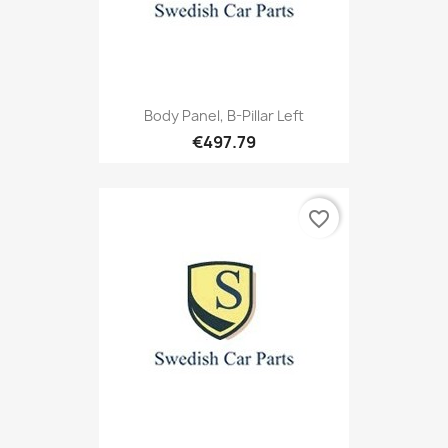
Body Panel, B-Pillar Left
€497.79
favorite_border