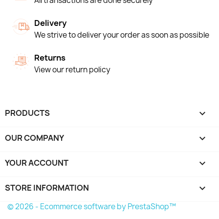
All transactions are done securely
Delivery
We strive to deliver your order as soon as possible
Returns
View our return policy
PRODUCTS

OUR COMPANY

YOUR ACCOUNT

STORE INFORMATION
keyboard_arrow_down
© 2026 - Ecommerce software by PrestaShop™