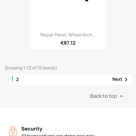
Repair Panel, Wheel Arch...
€87.12
Showing 1-12 of 15 item(s)
1

Next
2
Back to top

Security