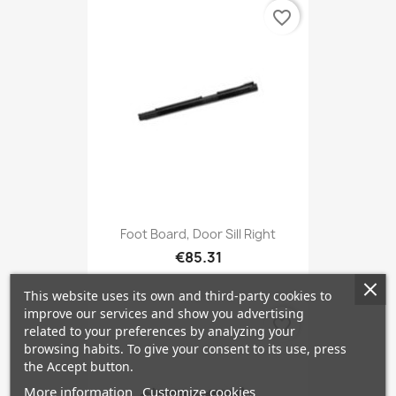
favorite_border
Foot Board, Door Sill Right
€85.31
This website uses its own and third-party cookies to
improve our services and show you advertising
favorite_border
related to your preferences by analyzing your
browsing habits. To give your consent to its use, press
the Accept button.
More information
Customize cookies