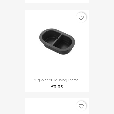
favorite_border
Plug Wheel Housing Frame...
€3.33
favorite_border