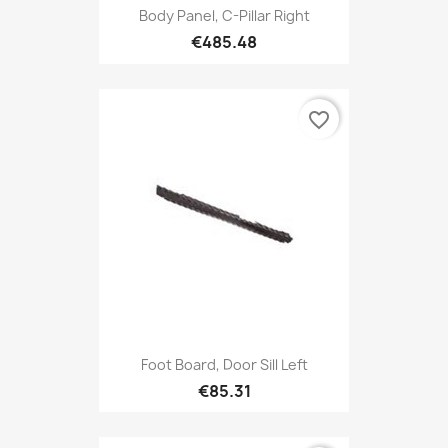
Body Panel, C-Pillar Right
€485.48
favorite_border
Foot Board, Door Sill Left
€85.31