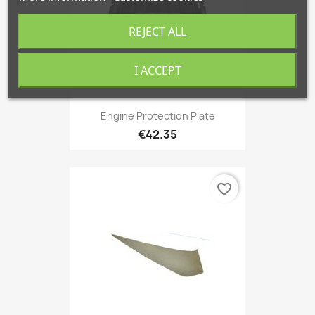
REJECT ALL
I ACCEPT
Engine Protection Plate
€42.35
favorite_border