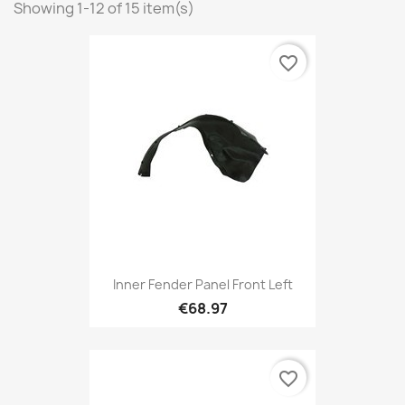
Showing 1-12 of 15 item(s)
favorite_border
Inner Fender Panel Front Left
€68.97
favorite_border