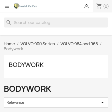
shopping_cart


(0)
search
Home
VOLVO 900 Series
VOLVO 964 and 965
Bodywork
BODYWORK
BODYWORK

Relevance