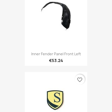
Inner Fender Panel Front Left
€53.24
favorite_border