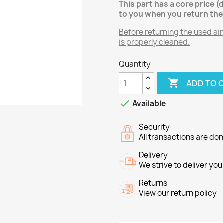
This part has a core price (
to you when you return the
Before returning the used air
is properly cleaned.
Quantity

ADD TO 

Available
Security
All transactions are do
Delivery
We strive to deliver you
Returns
View our return policy