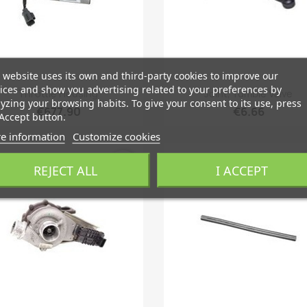
 website uses its own and third-party cookies to improve our
Quick view
Quick view
ices and show you advertising related to your preferences by


Throttle Housing
Joint, Tumble Valve
yzing your browsing habits. To give your consent to its use, press
€677.90
€6.66
Accept button.
e information
Customize cookies
favorite_border
fa
REJECT ALL
I ACCEPT