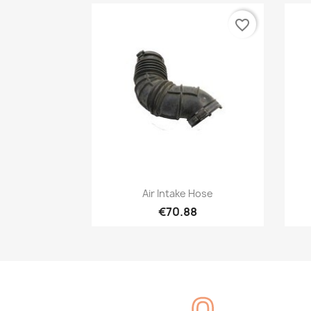
favorite_border
Quick view

Air Intake Hose
€70.88