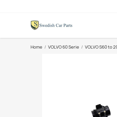
Home
VOLVO 60 Serie
VOLVO S60 to 2