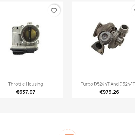
favorite_border
fa
Quick view
Quick view


Throttle Housing
Turbo D5244T And D5244
€637.97
€975.26