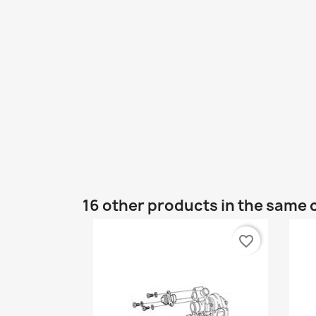
16 other products in the same 
favorite_border