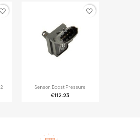
vorite_border
favorite_border
Quick view

T2
Sensor, Boost Pressure
€112.23