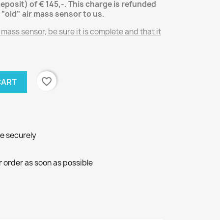
deposit) of € 145,-.
This charge is refunded
 “old” air mass sensor
to us.
 mass sensor, be sure it is complete and that it
favorite_border
CART
ne securely
r order as soon as possible