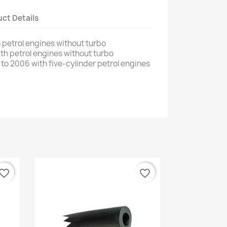
ct Details
h
petrol engines
without turbo
ith
petrol engines
without turbo
to 2006
with
five
-
cylinder petrol engines
vorite_border
favorite_border