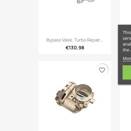
This
Quick view
serv

Bypass Valve, Turbo Repair...
anal
€130.98
the 
Mor
favorite_border