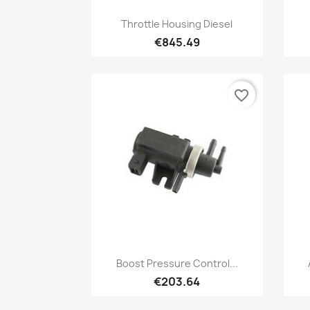
Quick view

Throttle Housing Diesel
€845.49
favorite_border
Quick view

Boost Pressure Control...
€203.64