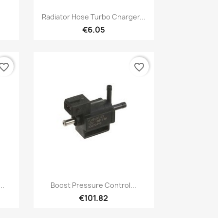
Quick view

Radiator Hose Turbo Charger...
€6.05
vorite_border
favorite_border
Quick view

..
Boost Pressure Control...
€101.82