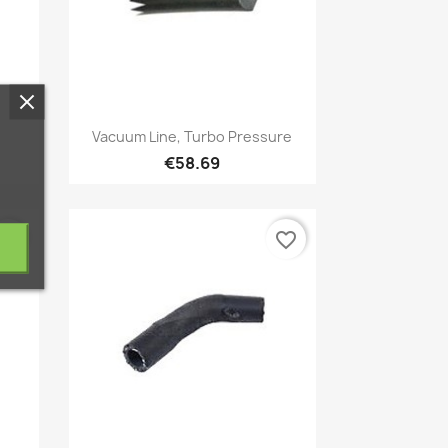
Quick view

Vacuum Line, Turbo Pressure
€58.69
vorite_border
favorite_border