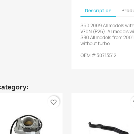
Description
Produ
S60
2009
All models wit
V70N
(P26)
.
All models w
S80
All models from
2001
without turbo
OEM #
30713512
category:
favorite_border
fa