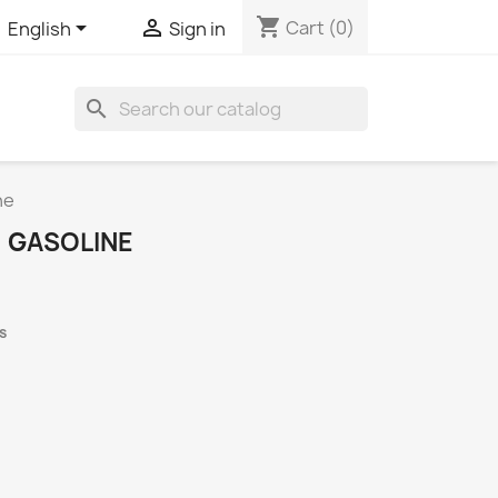
shopping_cart


Cart
(0)
English
Sign in
search
ne
, GASOLINE
s