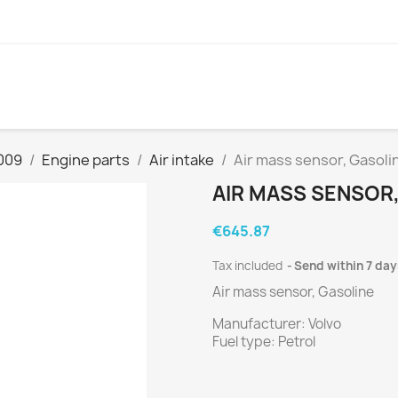
009
Engine parts
Air intake
Air mass sensor, Gasoli
AIR MASS SENSOR
€645.87
Tax included
Send within 7 day
Air mass sensor, Gasoline
Manufacturer: Volvo
Fuel type: Petrol