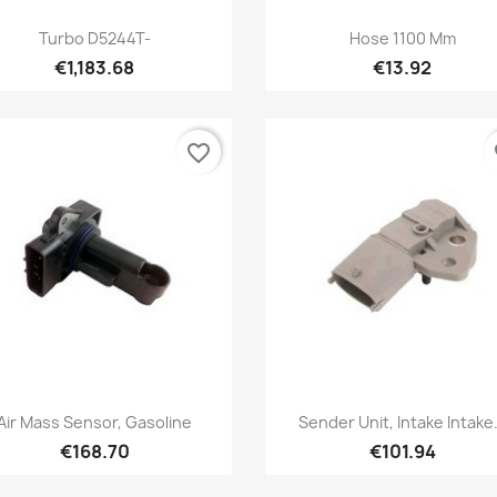
Quick view
Quick view


Turbo D5244T-
Hose 1100 Mm
€1,183.68
€13.92
favorite_border
fa
Quick view
Quick view


Air Mass Sensor, Gasoline
Sender Unit, Intake Intake.
€168.70
€101.94