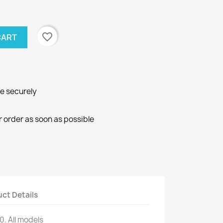
favorite_border
CART
ne securely
r order as soon as possible
ct Details
10
.
All models