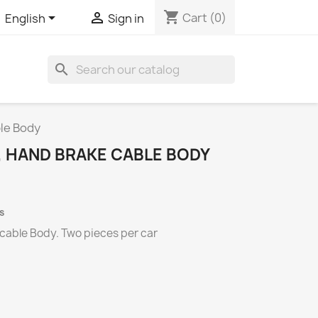
shopping_cart


Cart
(0)
English
Sign in
search
ble Body
, HAND BRAKE CABLE BODY
s
 cable Body.
Two
pieces per
car