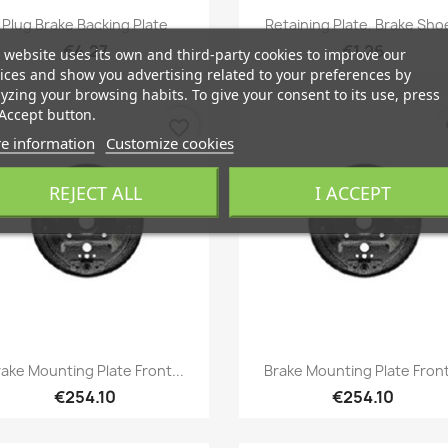
Quick view
Quick view


Plug Brake Backing Plate
Retaining Plate, Brake Sho
€4.27
€1.26
 website uses its own and third-party cookies to improve our
ices and show you advertising related to your preferences by
yzing your browsing habits. To give your consent to its use, press
Accept button.
favorite_border
fa
e information
Customize cookies
REJECT ALL
I ACCEPT
Quick view
Quick view


ake Mounting Plate Front...
Brake Mounting Plate Front
€254.10
€254.10