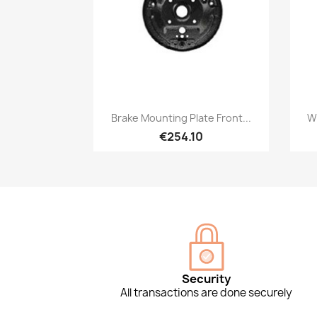
Quick view

Brake Mounting Plate Front...
Wh
€254.10
Security
All transactions are done securely