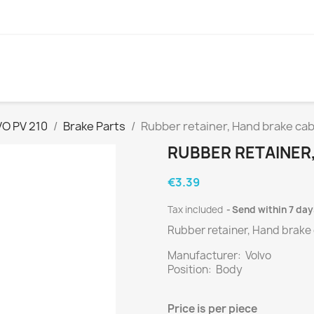
O PV 210
Brake Parts
Rubber retainer, Hand brake ca
RUBBER RETAINER
€3.39
Tax included
Send within 7 day
Rubber retainer, Hand brake
Manufacturer: Volvo
Position: Body
Price is
per
piece