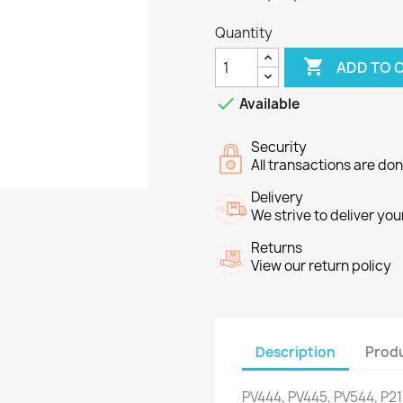
Quantity

ADD TO 

Available
Security
All transactions are do
Delivery
We strive to deliver you
Returns
View our return policy
Description
Produ
PV444
,
PV445
,
PV544
,
P2