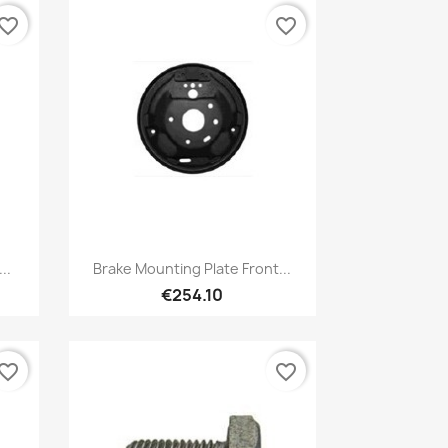
vorite_border
favorite_border
Quick view

..
Brake Mounting Plate Front...
€254.10
vorite_border
favorite_border