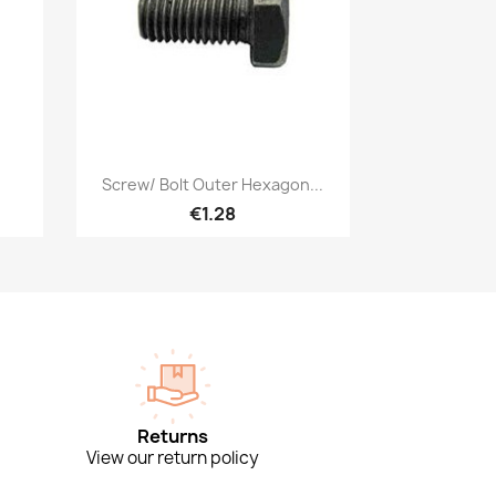
Quick view

Screw/ Bolt Outer Hexagon...
€1.28
Returns
View our return policy