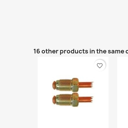
16 other products in the same 
favorite_border