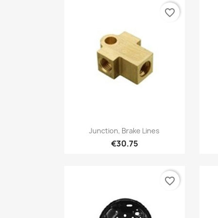
favorite_border
Quick view

Junction, Brake Lines
€30.75
favorite_border