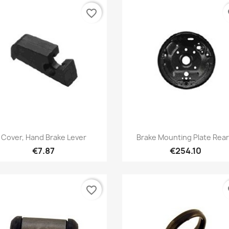
favorite_border
fa
Quick view
Quick view


Cover, Hand Brake Lever
Brake Mounting Plate Rear.
€7.87
€254.10
favorite_border
fa