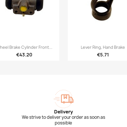
Quick view
Quick view


eel Brake Cylinder Front...
Lever Ring, Hand Brake
€43.20
€5.71
Delivery
We strive to deliver your order as soon as
possible