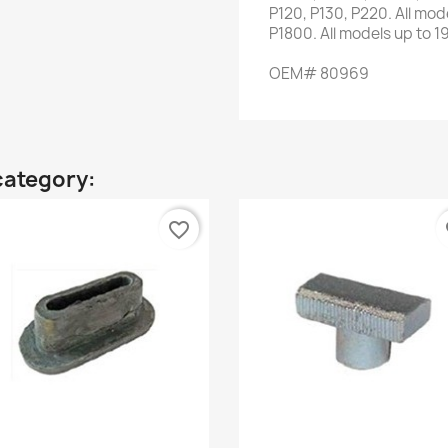
P120,
P130
,
P220
.
All mod
P1800
.
All
models up to
1
OEM
#
80969
category:
favorite_border
fa