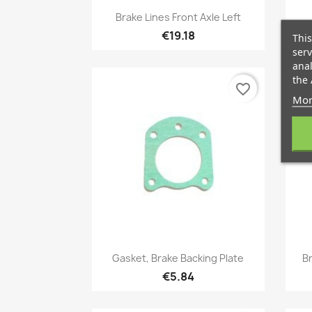
Quick view

Brake Lines Front Axle Left
€19.18
This
serv
anal
the 
favorite_border
Mor
Quick view

Gasket, Brake Backing Plate
Br
€5.84