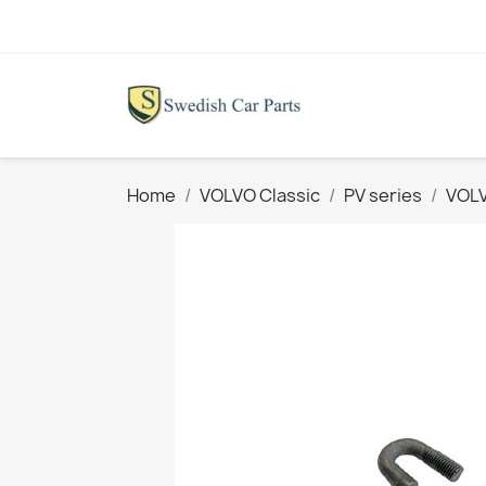
Home
VOLVO Classic
PV series
VOLV