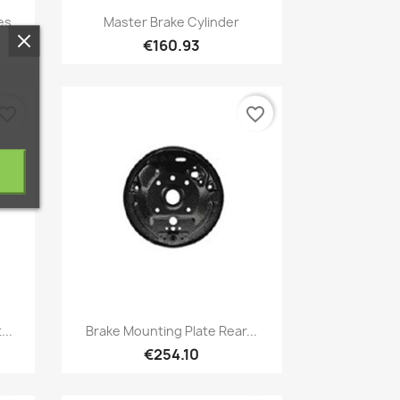
Quick view

es
Master Brake Cylinder
€160.93
vorite_border
favorite_border
Quick view

...
Brake Mounting Plate Rear...
€254.10