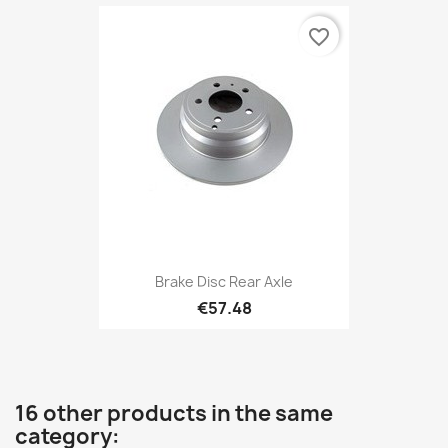
favorite_border
Brake Disc Rear Axle
€57.48
16 other products in the same
category: