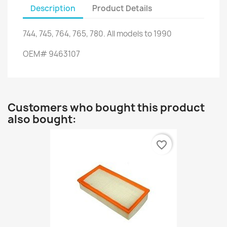
Description
Product Details
744
,
745
,
764
,
765
,
780.
All models
to
1990
OEM
#
9463107
Customers who bought this product
also bought:
favorite_border