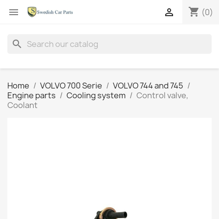
shopping_cart


(0)
search
Home
VOLVO 700 Serie
VOLVO 744 and 745
Engine parts
Cooling system
Control valve,
Coolant