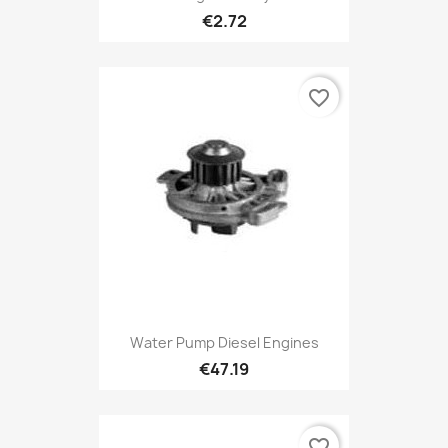
€2.72
favorite_border
Water Pump Diesel Engines
€47.19
favorite_border