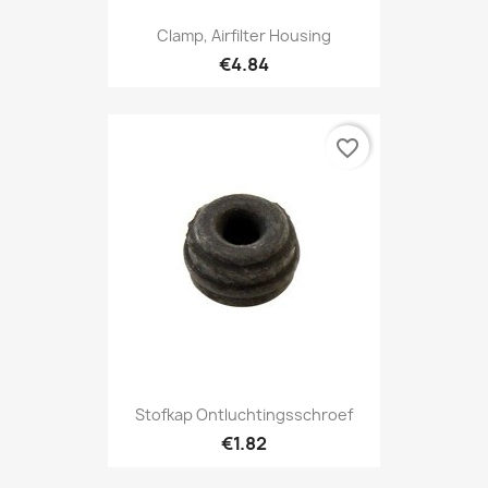
Clamp, Airfilter Housing
€4.84
favorite_border
Stofkap Ontluchtingsschroef
€1.82