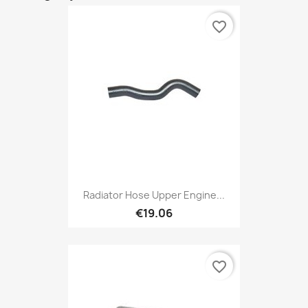
favorite_border
Radiator Hose Upper Engine...
€19.06
favorite_border