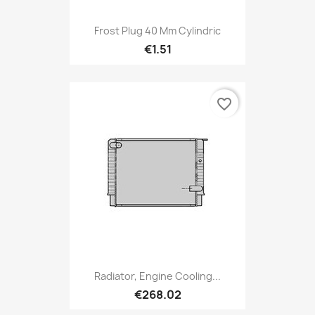
Frost Plug 40 Mm Cylindric
€1.51
favorite_border
Radiator, Engine Cooling...
€268.02