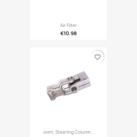
Air Filter
€10.98
favorite_border
Joint, Steering Column...