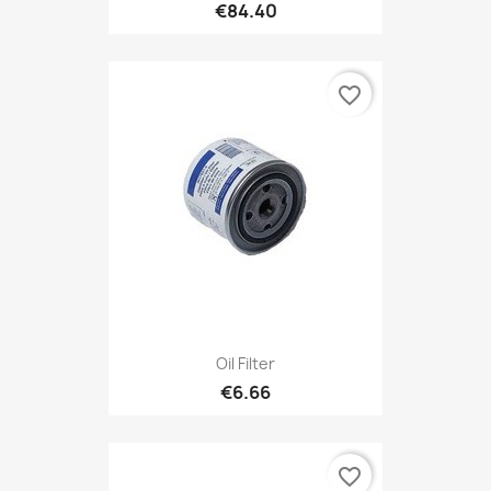
€84.40
favorite_border
Oil Filter
€6.66
favorite_border