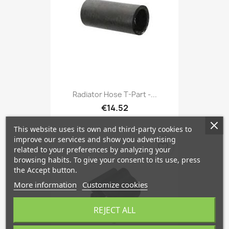
Radiator Hose T-Part -...
€14.52
This website uses its own and third-party cookies to
improve our services and show you advertising
favorite_border
related to your preferences by analyzing your
browsing habits. To give your consent to its use, press
the Accept button.
More information
Customize cookies
REJECT ALL