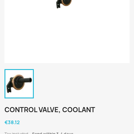
CONTROL VALVE, COOLANT
€38.12