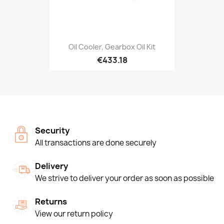
Oil Cooler, Gearbox Oil Kit
€433.18
Security
All transactions are done securely
Delivery
We strive to deliver your order as soon as possible
Returns
View our return policy