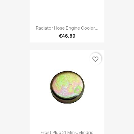
Radiator Hose Engine Cooler...
€46.89
favorite_border
Frost Plug 21 Mm Cylindric