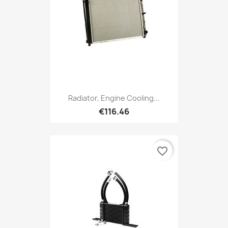
Radiator, Engine Cooling...
€116.46
favorite_border