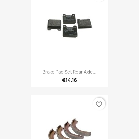
Brake Pad Set Rear Axle...
€14.16
favorite_border