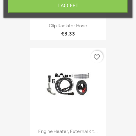
I ACCEPT
Clip Radiator Hose
€3.33
favorite_border
Engine Heater, External Kit...