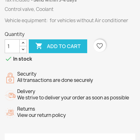
Tax included
Send within 3-4 days
Control valve, Coolant
Vehicle equipment: for vehicles without Air conditioner
Quantity

favorite_border
ADD TO CART

In stock
Security
All transactions are done securely
Delivery
We strive to deliver your order as soon as possible
Returns
View our return policy