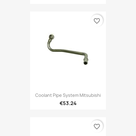
favorite_border
Coolant Pipe System Mitsubishi
€53.24
favorite_border