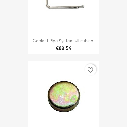
Coolant Pipe System Mitsubishi
€89.54
favorite_border