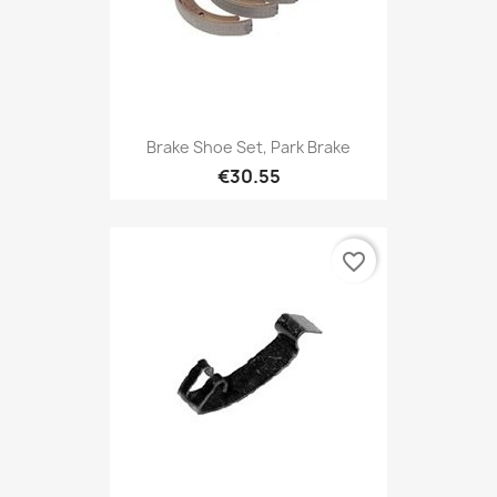
Brake Shoe Set, Park Brake
€30.55
favorite_border