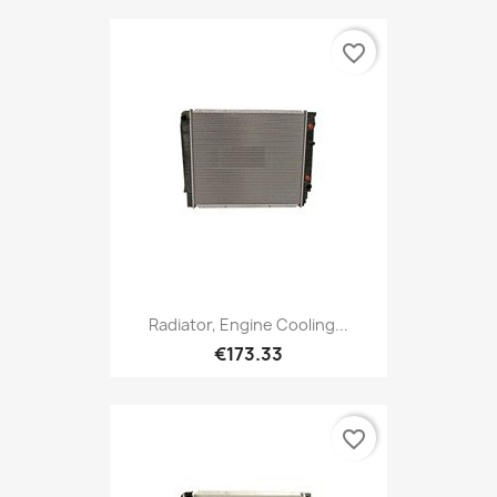
favorite_border
Radiator, Engine Cooling...
€173.33
favorite_border