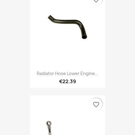
Radiator Hose Lower Engine...
€22.39
favorite_border