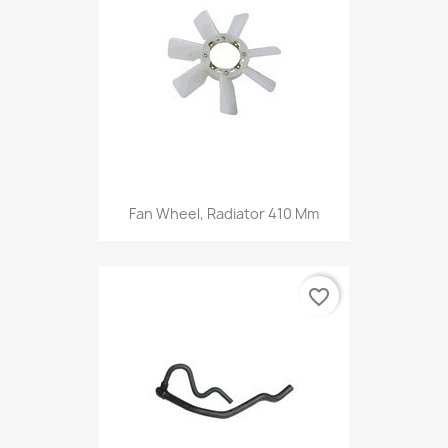
Fan Wheel, Radiator 410 Mm
favorite_border