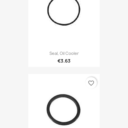
Seal, Oil Cooler
€3.63
favorite_border