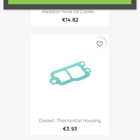
Radiator Hose Oil Cooler...
€14.82
favorite_border
Gasket, Thermostat Housing
€3.93