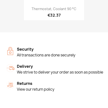
Thermostat, Coolant 90 °C
€32.37
Security
All transactions are done securely
Delivery
We strive to deliver your order as soon as possible
Returns
View our return policy