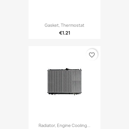
Gasket, Thermostat
€1.21
favorite_border
Radiator, Engine Cooling...