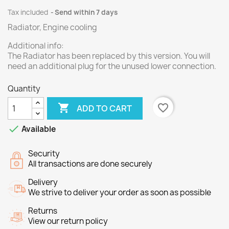
Tax included
Send within 7 days
Radiator, Engine cooling
Additional info:
The Radiator has been replaced by this version. You will
need an additional plug for the unused lower connection.
Quantity

favorite_border
ADD TO CART

Available
Security
All transactions are done securely
Delivery
We strive to deliver your order as soon as possible
Returns
View our return policy