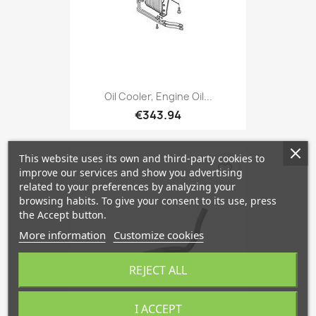
Oil Cooler, Engine Oil...
€343.94
This website uses its own and third-party cookies to
favorite_border
improve our services and show you advertising
related to your preferences by analyzing your
browsing habits. To give your consent to its use, press
the Accept button.
More information
Customize cookies
REJECT ALL
I ACCEPT