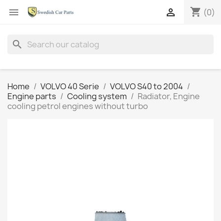
shopping_cart


(0)
search
Home
VOLVO 40 Serie
VOLVO S40 to 2004
Engine parts
Cooling system
Radiator, Engine
cooling petrol engines without turbo