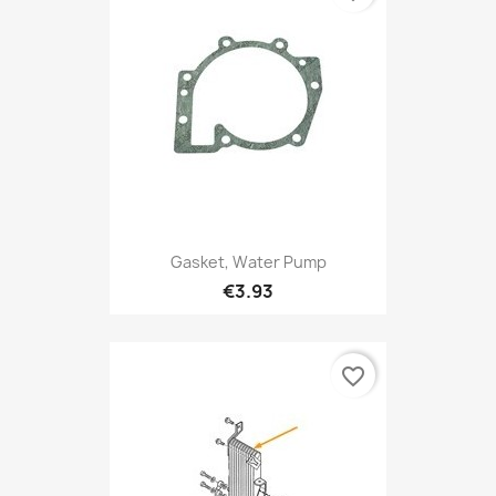
Gasket, Water Pump
€3.93
favorite_border