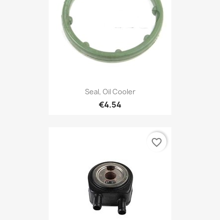
Seal, Oil Cooler
€4.54
favorite_border