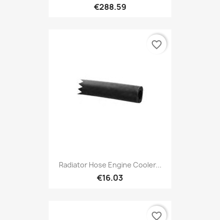
€288.59
favorite_border
Radiator Hose Engine Cooler...
€16.03
favorite_border