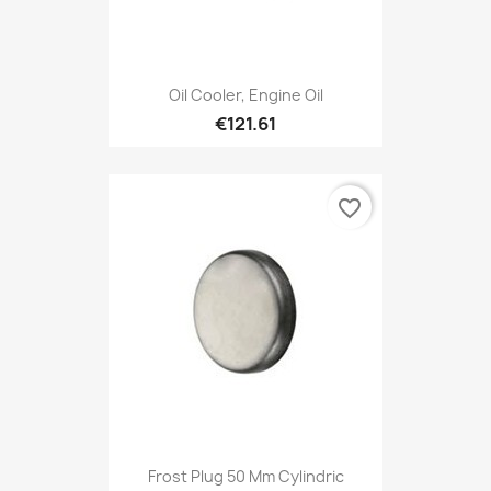
Oil Cooler, Engine Oil
€121.61
favorite_border
Frost Plug 50 Mm Cylindric