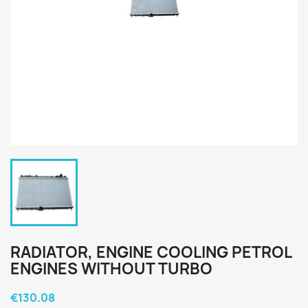
RADIATOR, ENGINE COOLING PETROL
ENGINES WITHOUT TURBO
€130.08