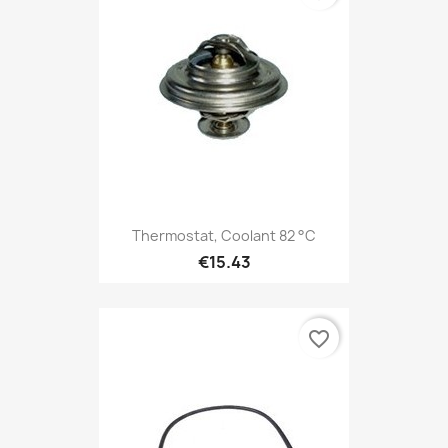
Thermostat, Coolant 82 °C
€15.43
favorite_border