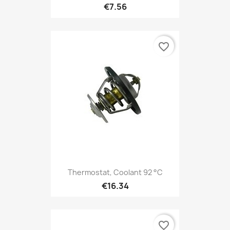
€7.56
favorite_border
Thermostat, Coolant 92 °C
€16.34
favorite_border