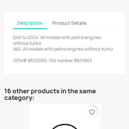
Description
Product Details
S40
to 2004.
All models
with
petrol engines
without
turbo
V40
.
All models with
petrol engines
without
turbo
OEM
#
8602065.
Old
number
8601843
16 other products in the same
category:
favorite_border