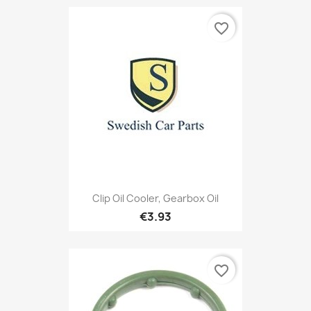
favorite_border
Clip Oil Cooler, Gearbox Oil
€3.93
favorite_border