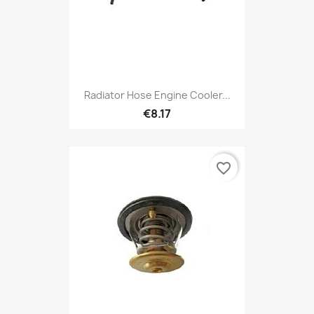
Radiator Hose Engine Cooler...
€8.17
favorite_border