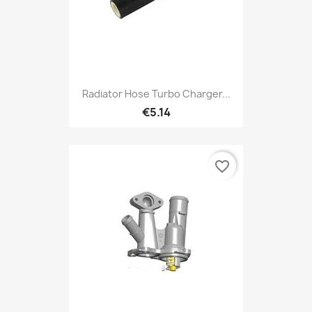
Radiator Hose Turbo Charger...
€5.14
favorite_border