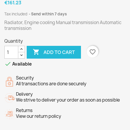
€161.23
Tax included
Send within 7 days
Radiator, Engine cooling Manual transmission Automatic
transmission
Quantity

favorite_border
ADD TO CART

Available
Security
All transactions are done securely
Delivery
We strive to deliver your order as soon as possible
Returns
View our return policy