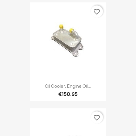
favorite_border
Oil Cooler, Engine Oil...
€150.95
favorite_border