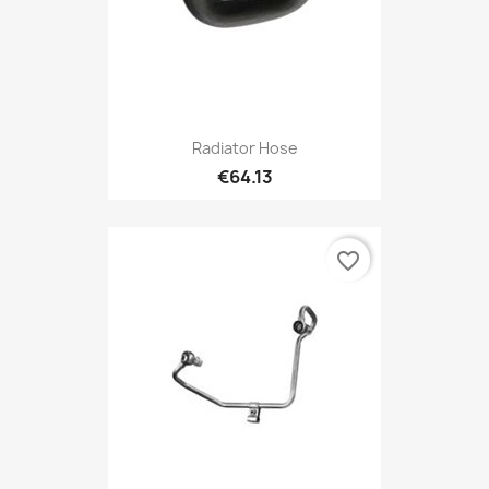
Radiator Hose
€64.13
favorite_border