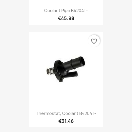
Coolant Pipe B4204T-
€45.98
favorite_border
Thermostat, Coolant B4204T-
€31.46