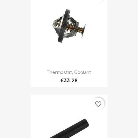
Thermostat, Coolant
€33.28
favorite_border