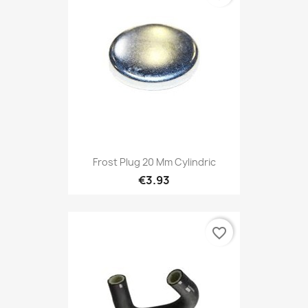
Frost Plug 20 Mm Cylindric
€3.93
favorite_border