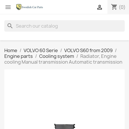
shopping_cart


(0)
search
Home
VOLVO 60 Serie
VOLVO S60 from 2009
Engine parts
Cooling system
Radiator, Engine
cooling Manual transmission Automatic transmission