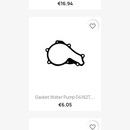
€16.94
favorite_border
Gasket Water Pump D4162T,...
€6.05
favorite_border