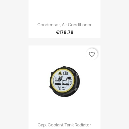
Condenser, Air Conditioner
€178.78
favorite_border
Cap, Coolant Tank Radiator