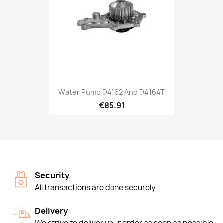
Water Pump D4162 And D4164T
€85.91
Security
All transactions are done securely
Delivery
We strive to deliver your order as soon as possible