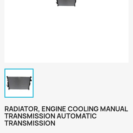
RADIATOR, ENGINE COOLING MANUAL
TRANSMISSION AUTOMATIC
TRANSMISSION