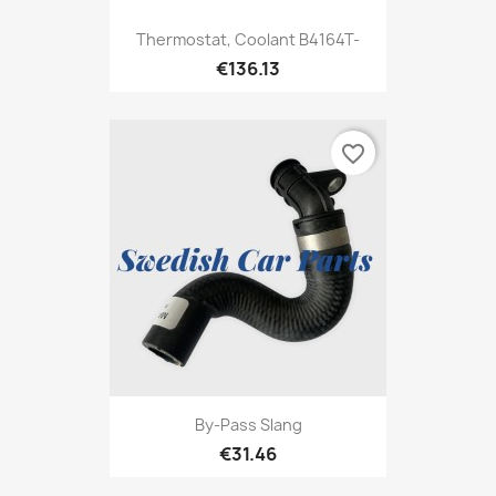
Thermostat, Coolant B4164T-
€136.13
favorite_border
By-Pass Slang
€31.46