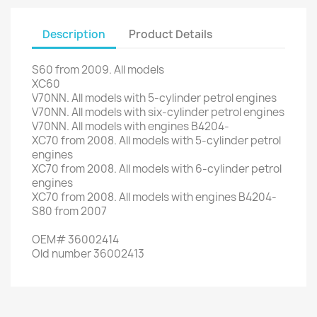
Description
Product Details
S60
from 2009
.
All models
XC60
V70NN
.
All models
with 5-
cylinder petrol engines
V70NN
.
All
models with
six
-cylinder
petrol engines
V70NN
.
All models
with engines
B4204
-
XC70
from 2008
.
All models
with 5-
cylinder petrol
engines
XC70
from 2008
.
All models
with 6-
cylinder
petrol
engines
XC70
from 2008
.
All models
with engines
B4204
-
S80
from 2007
OEM
#
36002414
Old
number
36002413