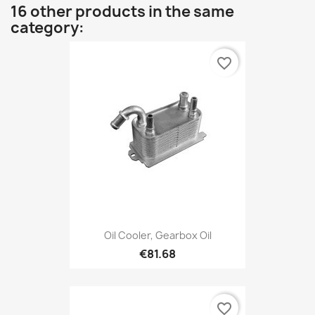
16 other products in the same
category:
favorite_border
Oil Cooler, Gearbox Oil
€81.68
favorite_border