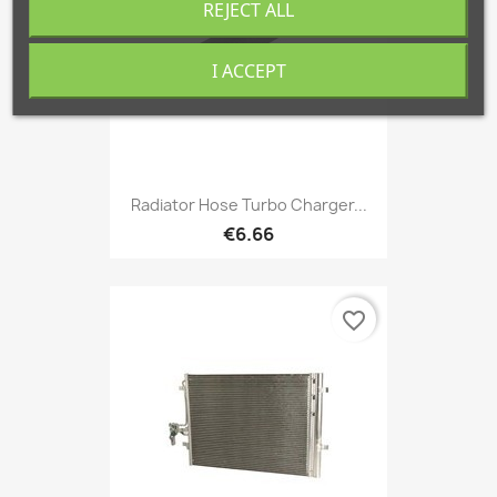
REJECT ALL
I ACCEPT
Radiator Hose Turbo Charger...
€6.66
favorite_border