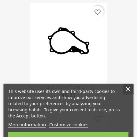
favorite_border
Gasket Water Pump B4164-
This website uses its own and third-party cookies to
€6.35
improve our services and show you advertising
related to your preferences by analyzing your
browsing habits. To give your consent to its use, press
the Accept button.
favorite_border
More information
Customize cookies