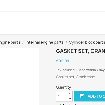
ngine parts
Internal engine parts
Cylinder block part
GASKET SET, CRA
€92.99
Tax included
Send within 7 day
Gasket set, Crank case
Quantity

ADD TO 