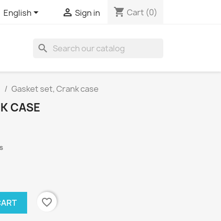
shopping_cart


Cart
(0)
English
Sign in
search
s
Gasket set, Crank case
NK CASE
s
favorite_border
CART