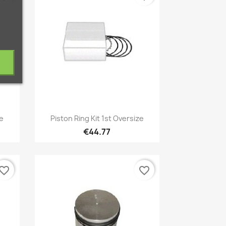
Quick view

ze
Piston Ring Kit 1st Oversize
€44.77
vorite_border
favorite_border