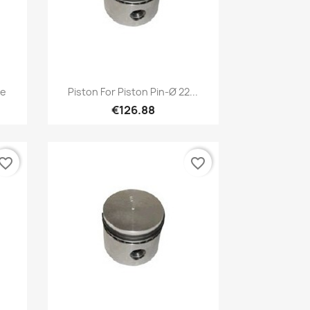
Quick view

ze
Piston For Piston Pin-Ø 22...
€126.88
vorite_border
favorite_border