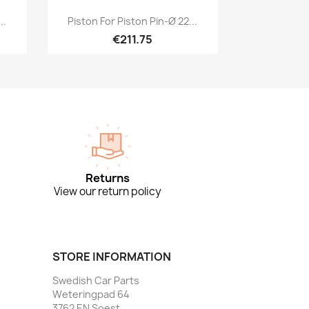
Quick view

..
Piston For Piston Pin-Ø 22...
€211.75
Returns
View our return policy
STORE INFORMATION
Swedish Car Parts
Weteringpad 64
3762 EN Soest