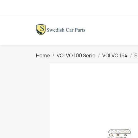
Home
VOLVO 100 Serie
VOLVO 164
E