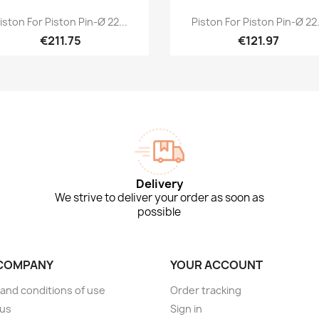
Quick view
Quick view


iston For Piston Pin-Ø 22...
Piston For Piston Pin-Ø 22.
€211.75
€121.97
Delivery
We strive to deliver your order as soon as
possible
COMPANY
YOUR ACCOUNT
and conditions of use
Order tracking
 us
Sign in