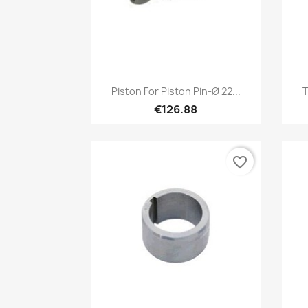
Quick view

Piston For Piston Pin-Ø 22...
T
€126.88
favorite_border