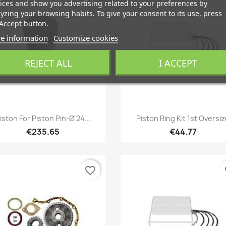
ices and show you advertising related to your preferences by
yzing your browsing habits. To give your consent to its use, press
Accept button.
e information
Customize cookies
REJECT ALL
I ACCEPT
Quick view
Quick view


iston For Piston Pin-Ø 24...
Piston Ring Kit 1st Oversi
€235.65
€44.77
favorite_border
fa