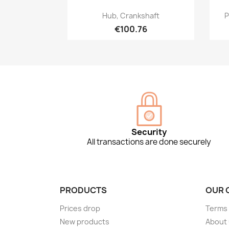
Quick view

Hub, Crankshaft
P
€100.76
Security
All transactions are done securely
PRODUCTS
OUR 
Prices drop
Terms 
New products
About