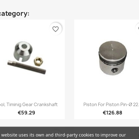
category:
favorite_border
fa
Quick view
Quick view


ol, Timinig Gear Crankshaft
Piston For Piston Pin-Ø 22.
€59.29
€126.88
 website uses its own and third-party cookies to improve our
favorite_border
fa