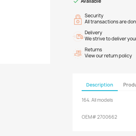

Available
Security
All transactions are do
Delivery
We strive to deliver you
Returns
View our return policy
Description
Produ
164
.
All models
OEM
#
2700662