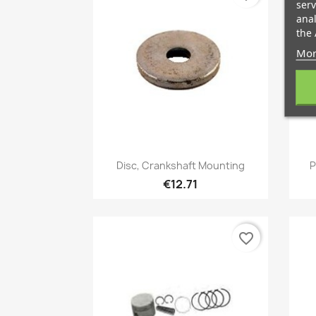
serv
anal
the 
Mor
Quick view

Disc, Crankshaft Mounting
P
€12.71
favorite_border