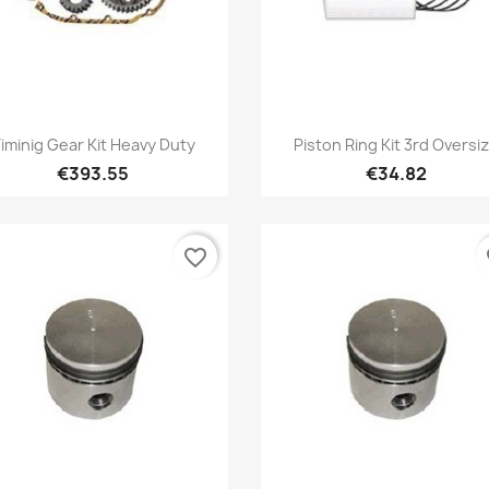
Quick view
Quick view


iminig Gear Kit Heavy Duty
Piston Ring Kit 3rd Oversi
€393.55
€34.82
favorite_border
fa