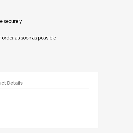
ne securely
r order as soon as possible
ct Details