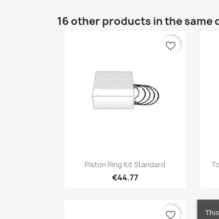
16 other products in the same 
favorite_border
Quick view

Piston Ring Kit Standard
To
€44.77
This
favorite_border