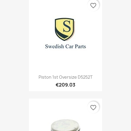
favorite_border
Piston 1st Oversize D5252T
€209.03
favorite_border