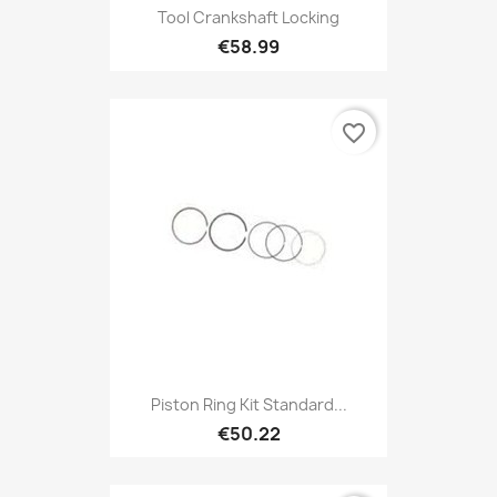
Tool Crankshaft Locking
€58.99
favorite_border
Piston Ring Kit Standard...
€50.22