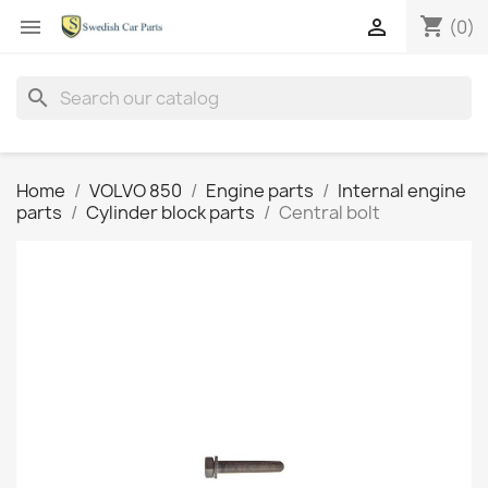
shopping_cart


(0)
search
Home
VOLVO 850
Engine parts
Internal engine
parts
Cylinder block parts
Central bolt