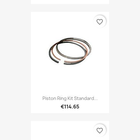
favorite_border
Piston Ring Kit Standard...
€114.65
favorite_border