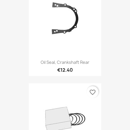
Oil Seal, Crankshaft Rear
€12.40
favorite_border