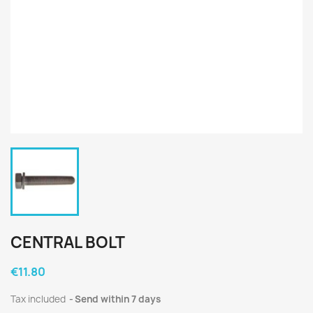
CENTRAL BOLT
€11.80
Tax included
Send within 7 days