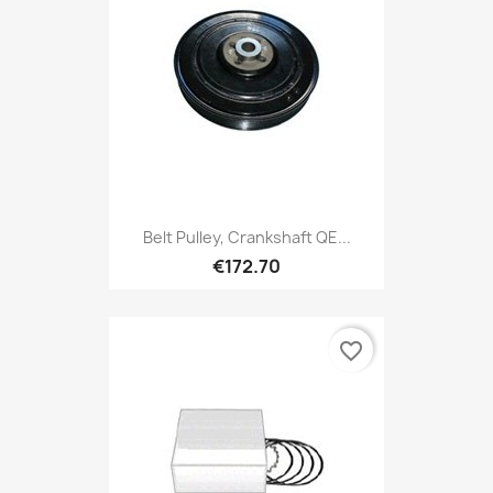
Belt Pulley, Crankshaft QE...
€172.70
favorite_border