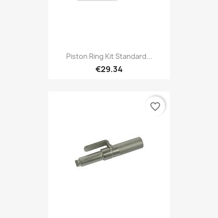
Piston Ring Kit Standard...
€29.34
favorite_border