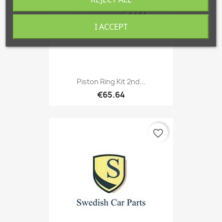
I ACCEPT
Piston Ring Kit 2nd...
€65.64
favorite_border