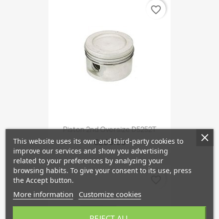
favorite_border
Piston 2nd Oversize D5252T
This website uses its own and third-party cookies to
€209.03
improve our services and show you advertising
related to your preferences by analyzing your
browsing habits. To give your consent to its use, press
favorite_border
the Accept button.
More information
Customize cookies
REJECT ALL