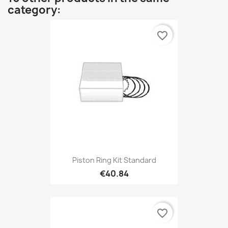
category:
favorite_border
Piston Ring Kit Standard
€40.84
favorite_border