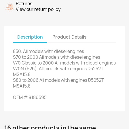
Returns
View our return policy
Description
Product Details
850. All
models with
diesel engines
S70
to 2000
All models with
diesel engines
V70
Classic
to 2000
All models with
diesel engines
V70
N (P26).
All models
with engines
D5252T
MSA15.8
S80
to 2006
All models
with engines
D5252T
MSA15.8
OEM #
9186595
16 other products in the same