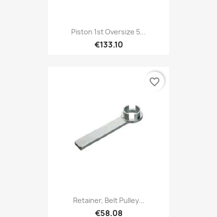
Piston 1st Oversize 5...
€133.10
favorite_border
Retainer, Belt Pulley...
€58.08