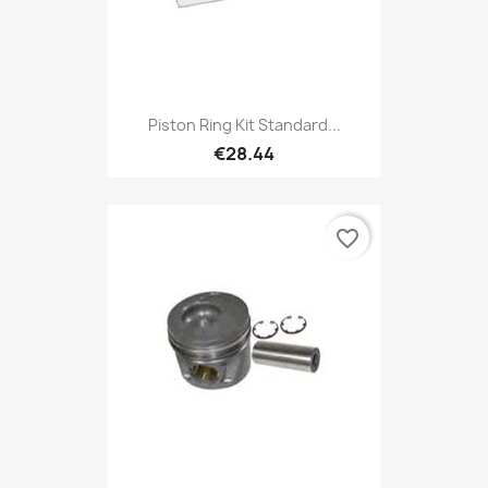
Piston Ring Kit Standard...
€28.44
favorite_border