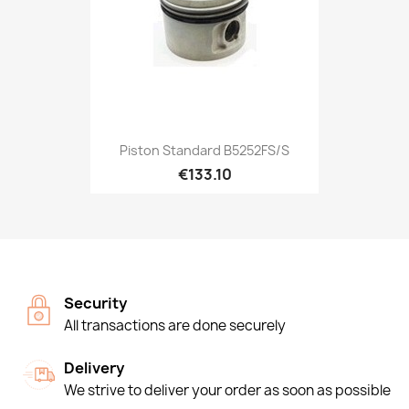
Piston Standard B5252FS/S
€133.10
Security
All transactions are done securely
Delivery
We strive to deliver your order as soon as possible