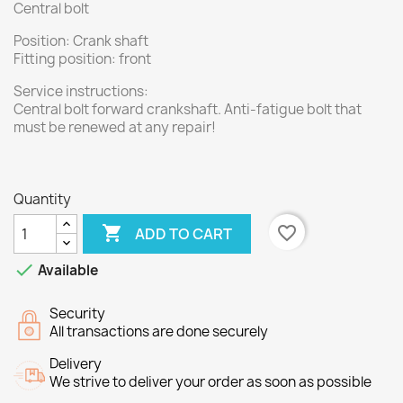
Central bolt
Position: Crank shaft
Fitting position: front
Service instructions:
Central bolt forward crankshaft. Anti-fatigue bolt that
must be renewed at any repair!
Quantity

favorite_border
ADD TO CART

Available
Security
All transactions are done securely
Delivery
We strive to deliver your order as soon as possible