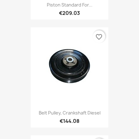
Piston Standard For...
€209.03
favorite_border
Belt Pulley, Crankshaft Diesel
€144.08