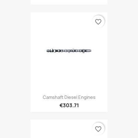
favorite_border
Camshaft Diesel Engines
€303.71
favorite_border