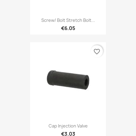
Screw/ Bolt Stretch Bolt...
€6.05
favorite_border
Cap Injection Valve
€3.03