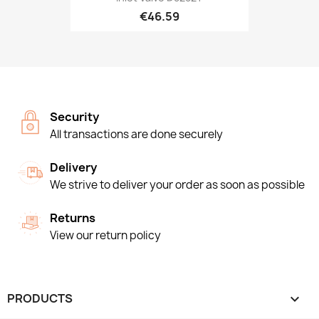
€46.59
Security
All transactions are done securely
Delivery
We strive to deliver your order as soon as possible
Returns
View our return policy
PRODUCTS
