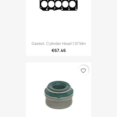
Gasket, Cylinder Head 1,57 Mm
€67.46
favorite_border