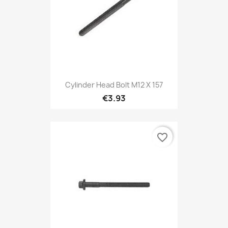
Cylinder Head Bolt M12 X 157
€3.93
favorite_border