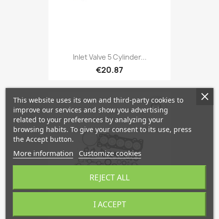
Inlet Valve 5 Cylinder...
€20.87
This website uses its own and third-party cookies to
favorite_border
improve our services and show you advertising
related to your preferences by analyzing your
browsing habits. To give your consent to its use, press
the Accept button.
More information
Customize cookies
REJECT ALL
I ACCEPT