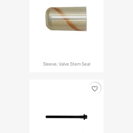
Sleeve, Valve Stem Seal
favorite_border