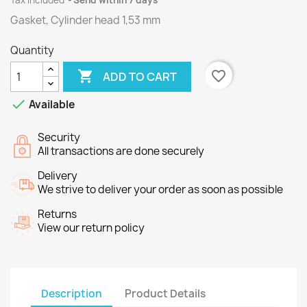
Tax included
Send within 7 days
Gasket, Cylinder head 1,53 mm
Quantity

favorite_border
ADD TO CART

Available
Security
All transactions are done securely
Delivery
We strive to deliver your order as soon as possible
Returns
View our return policy
Description
Product Details