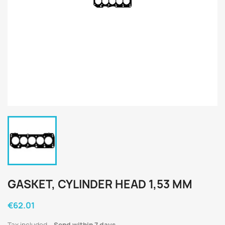
GASKET, CYLINDER HEAD 1,53 MM
€62.01