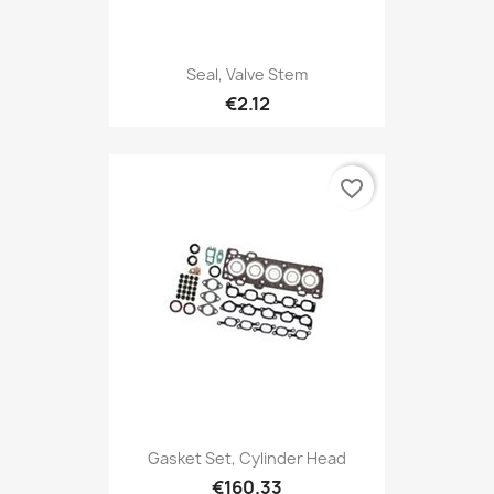
Seal, Valve Stem
€2.12
favorite_border
Gasket Set, Cylinder Head
€160.33