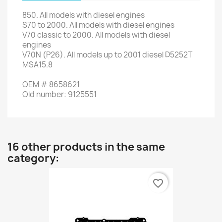
850.
All
models with
diesel engines
S70
to 2000
.
All models
with
diesel engines
V70
classic
to 2000
.
All models
with
diesel
engines
V70N
(
P26
)
.
All
models
up to 2001
diesel
D5252T
MSA15.8
OEM
#
8658621
Old
number
:
9125551
16 other products in the same
category:
favorite_border