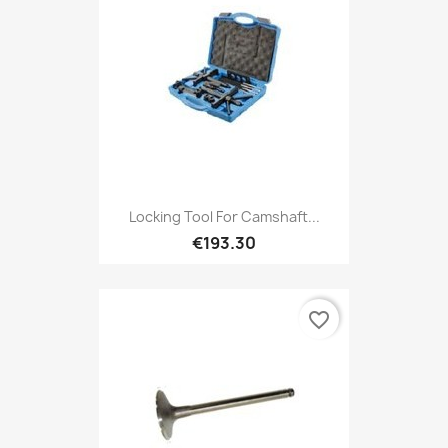
Locking Tool For Camshaft...
€193.30
favorite_border