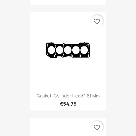
favorite_border
Gasket, Cylinder Head 1,61 Mm
€54.75
favorite_border