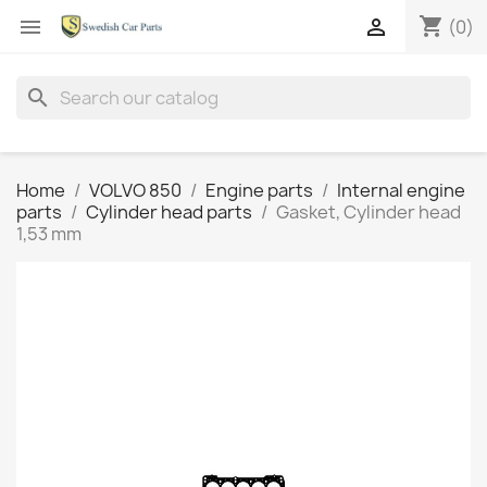
shopping_cart


(0)
search
Home
VOLVO 850
Engine parts
Internal engine
parts
Cylinder head parts
Gasket, Cylinder head
1,53 mm