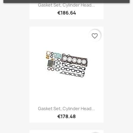
Gasket Set, Cylinder Head...
€186.64
favorite_border
Gasket Set, Cylinder Head...
€178.48