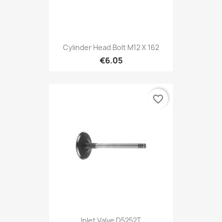
Cylinder Head Bolt M12 X 162
€6.05
favorite_border
Inlet Valve D5252T