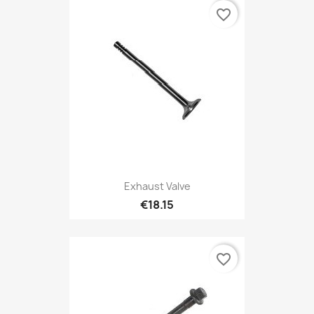
favorite_border
Exhaust Valve
€18.15
favorite_border