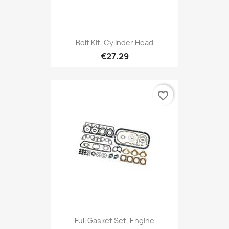
Bolt Kit, Cylinder Head
€27.29
favorite_border
Full Gasket Set, Engine