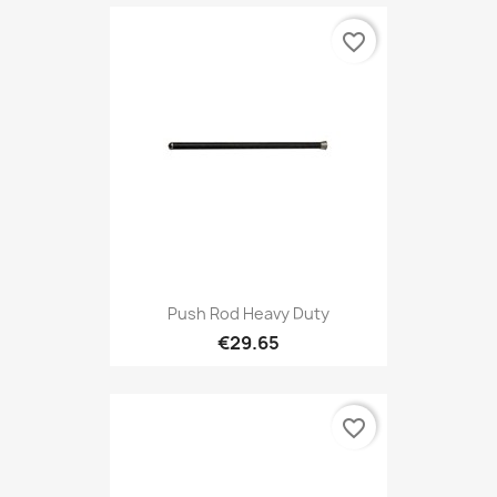
favorite_border
Push Rod Heavy Duty
€29.65
favorite_border