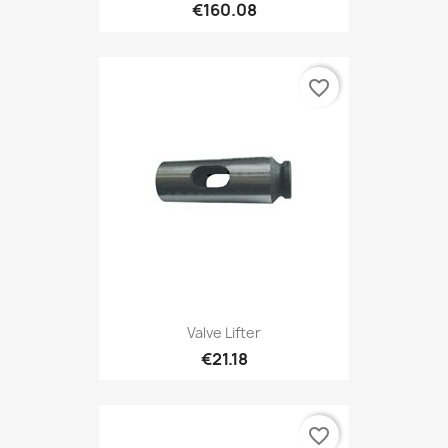
€160.08
favorite_border
Valve Lifter
€21.18
favorite_border