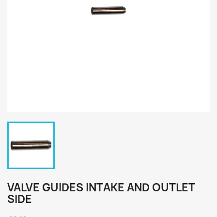
VALVE GUIDES INTAKE AND OUTLET
SIDE