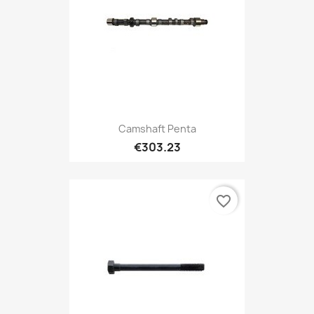
Camshaft Penta
€303.23
favorite_border