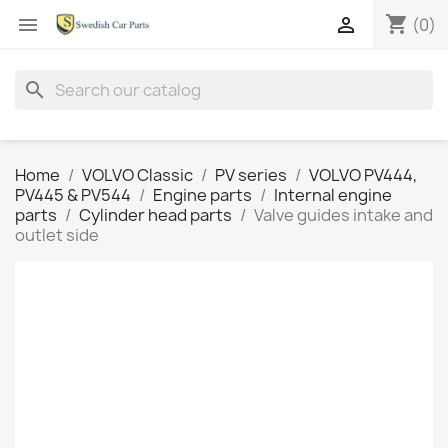
shopping_cart


(0)
search
Home
VOLVO Classic
PV series
VOLVO PV444,
PV445 & PV544
Engine parts
Internal engine
parts
Cylinder head parts
Valve guides intake and
outlet side