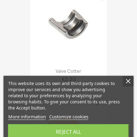
Valve Cotter
€3.30
This website uses its own and third-party cookies to
improve our services and show you advertising
related to your preferences by analyzing your
browsing habits. To give your consent to its use, press
favorite_border
the Accept button.
More information
Customize cookies
REJECT ALL