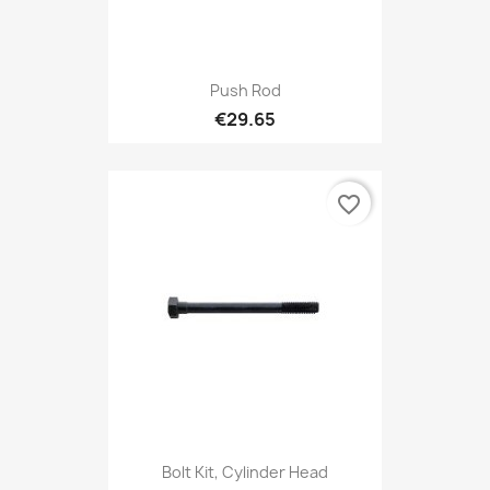
Push Rod
€29.65
favorite_border
Bolt Kit, Cylinder Head