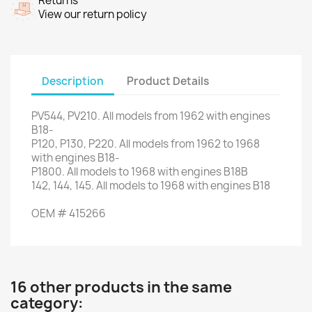
Returns
View our return policy
Description
Product Details
PV544
,
PV210
.
All models
from 1962
with engines
B18-
P120,
P130
,
P220
.
All models
from 1962 to
1968
with
engines
B18-
P1800
.
All models
to 1968
with engines
B18B
142, 144,
145.
All models
to 1968
with engines
B18
OEM
#
415266
16 other products in the same
category: