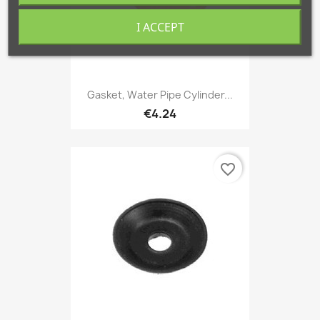
I ACCEPT
Gasket, Water Pipe Cylinder...
€4.24
favorite_border