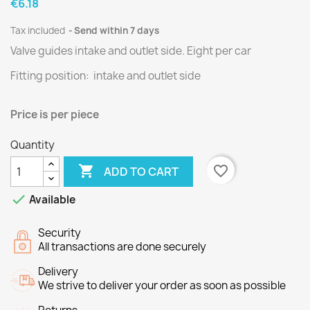
€6.18
Tax included
Send within 7 days
Valve guides intake and outlet side.
Eight per
car
Fitting position: intake and outlet side
Price is per
piece
Quantity

favorite_border
ADD TO CART

Available
Security
All transactions are done securely
Delivery
We strive to deliver your order as soon as possible