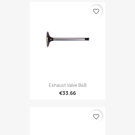
favorite_border
Exhaust Valve B4B
€33.66
favorite_border