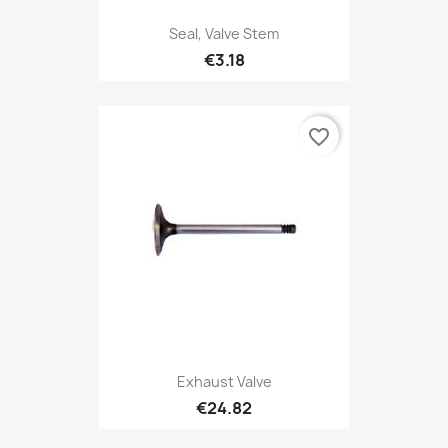
Seal, Valve Stem
€3.18
favorite_border
Exhaust Valve
€24.82