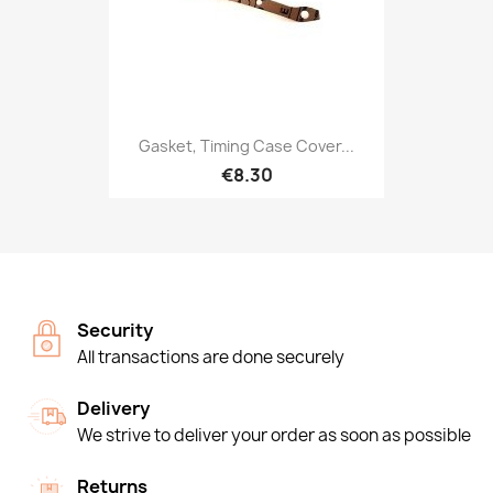
Gasket, Timing Case Cover...
€8.30
Security
All transactions are done securely
Delivery
We strive to deliver your order as soon as possible
Returns