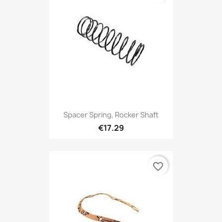
Spacer Spring, Rocker Shaft
€17.29
favorite_border