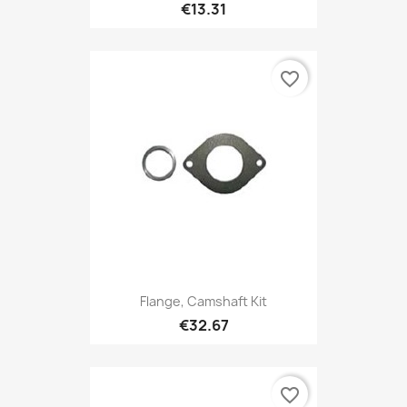
€13.31
favorite_border
Flange, Camshaft Kit
€32.67
favorite_border