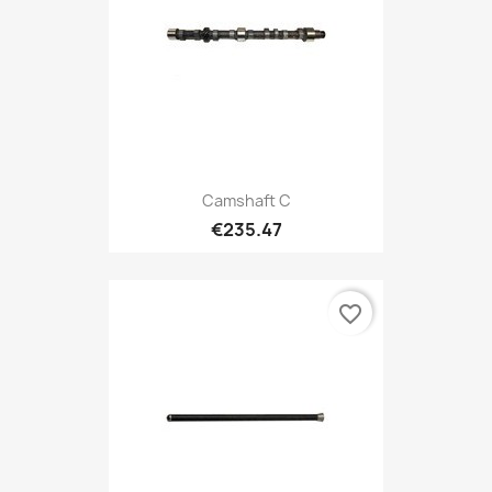
Camshaft C
€235.47
favorite_border