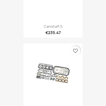
Camshaft S
€235.47
favorite_border