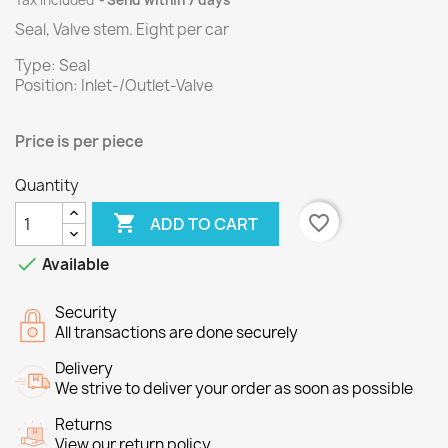
Tax included
Send within 7 days
Seal, Valve stem.
Eight per
car
Type: Seal
Position: Inlet-/Outlet-Valve
Price is per
piece
Quantity

favorite_border
ADD TO CART

Available
Security
All transactions are done securely
Delivery
We strive to deliver your order as soon as possible
Returns
View our return policy