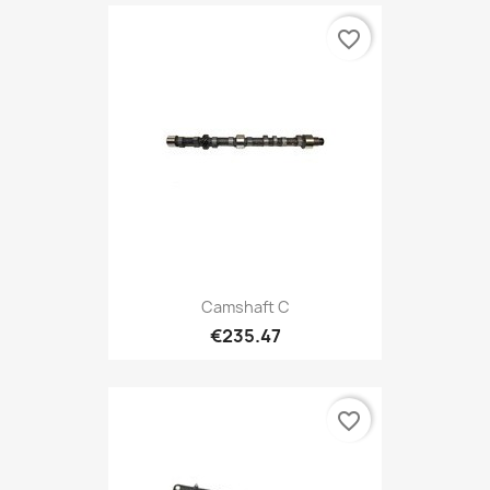
favorite_border
Camshaft C
€235.47
favorite_border