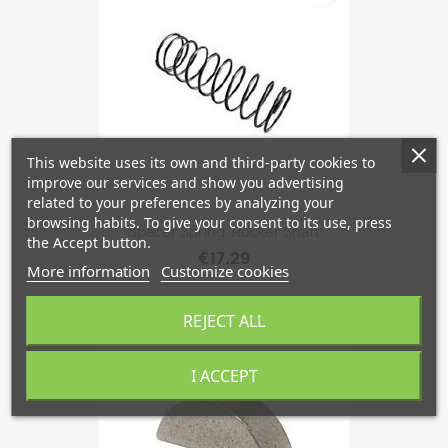
This website uses its own and third-party cookies to
improve our services and show you advertising
related to your preferences by analyzing your
browsing habits. To give your consent to its use, press
Spacer Spring, Rocker Shaft
the Accept button.
€17.29
More information
Customize cookies
REJECT ALL
favorite_border
I ACCEPT