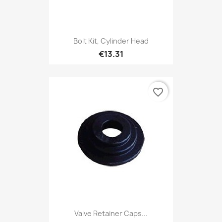
Bolt Kit, Cylinder Head
€13.31
favorite_border
Valve Retainer Caps...