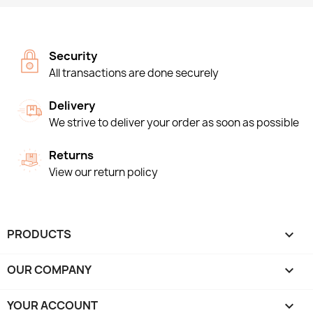
Security
All transactions are done securely
Delivery
We strive to deliver your order as soon as possible
Returns
View our return policy
PRODUCTS

OUR COMPANY

YOUR ACCOUNT
