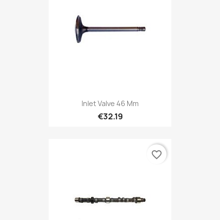
Inlet Valve 46 Mm
€32.19
favorite_border