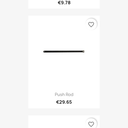
€9.78
favorite_border
Push Rod
€29.65
favorite_border