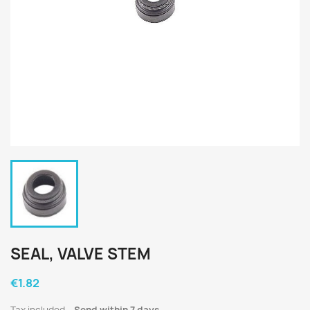
SEAL, VALVE STEM
€1.82