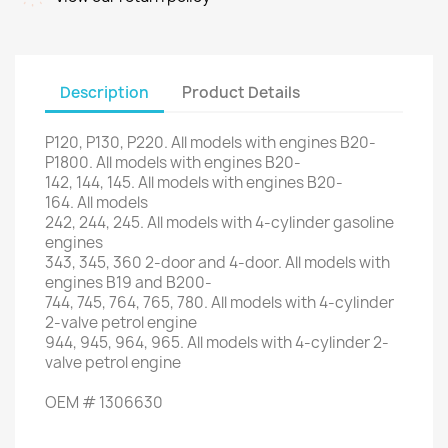
Description
Product Details
P120
,
P130
,
P220
.
All models
with engines
B20
-
P1800
.
All models
with engines
B20
-
142
,
144
,
145
.
All models
with engines
B20
-
164.
All models
242, 244,
245.
All models
with
4-cylinder
gasoline
engines
343
,
345
, 360
2-door
and 4-door
.
All models
with
engines
B19
and
B200
-
744,
745,
764
,
765
,
780.
All
models with
4
-
cylinder
2
-
valve petrol engine
944,
945,
964
,
965.
All
models with
4
-
cylinder 2
-
valve petrol engine
OEM
#
1306630