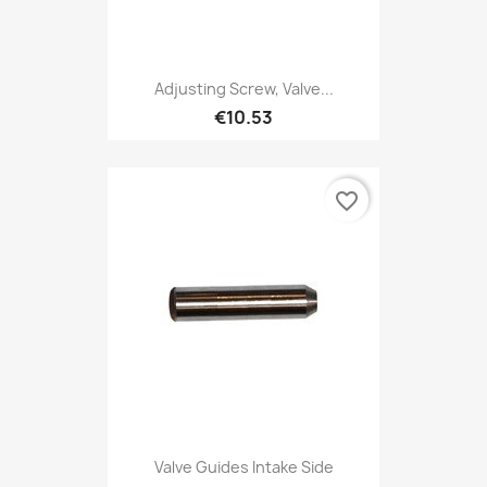
Adjusting Screw, Valve...
€10.53
favorite_border
Valve Guides Intake Side