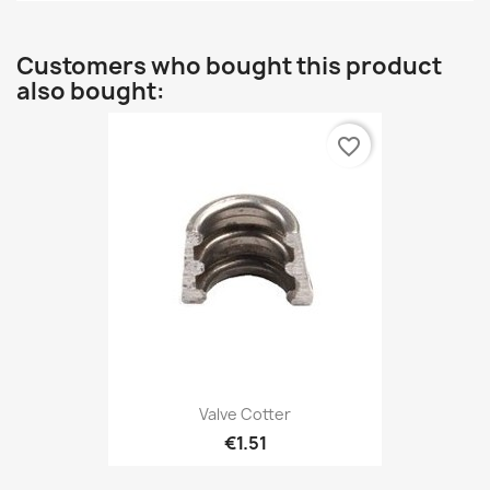
Customers who bought this product
also bought:
favorite_border
Valve Cotter
€1.51