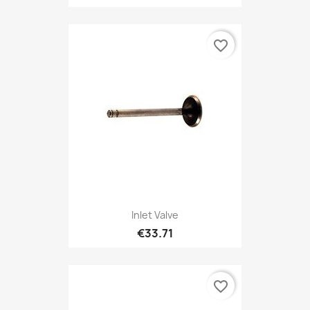
favorite_border
Inlet Valve
€33.71
favorite_border