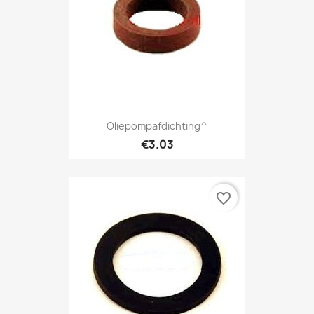
Oliepompafdichting^
€3.03
favorite_border