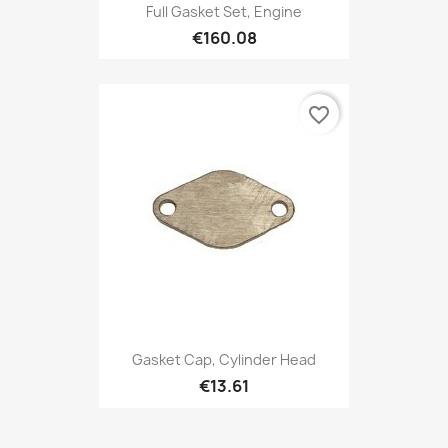
Full Gasket Set, Engine
€160.08
favorite_border
Gasket Cap, Cylinder Head
€13.61