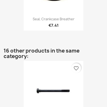
Seal, Crankcase Breather
€7.41
16 other products in the same
category:
favorite_border