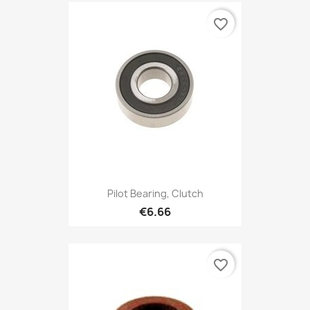
favorite_border
Pilot Bearing, Clutch
€6.66
favorite_border