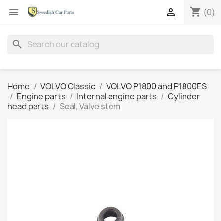
shopping_cart


(0)
search
Home
VOLVO Classic
VOLVO P1800 and P1800ES
Engine parts
Internal engine parts
Cylinder
head parts
Seal, Valve stem