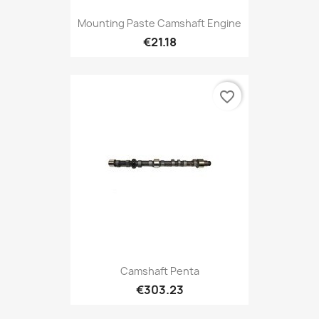
Mounting Paste Camshaft Engine
€21.18
favorite_border
Camshaft Penta
€303.23