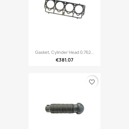
Gasket, Cylinder Head 0,762...
€381.07
favorite_border