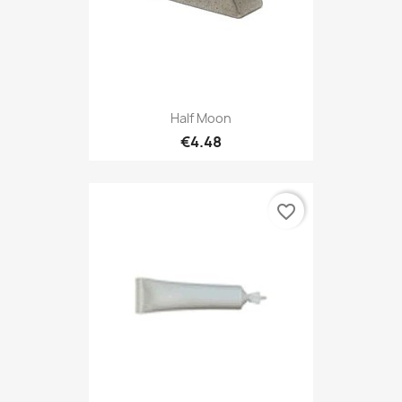
Half Moon
€4.48
favorite_border