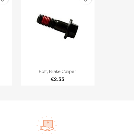
Quick view

Bolt, Brake Caliper
€2.33