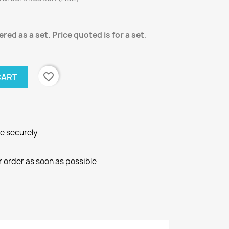
red as a set. Price quoted is for a set
.
favorite_border
CART
ne securely
r order as soon as possible