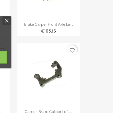
Quick view

.
Brake Caliper Front Axle Left
€103.15
vorite_border
favorite_border
Quick view

..
Carrier, Brake Caliper Left...