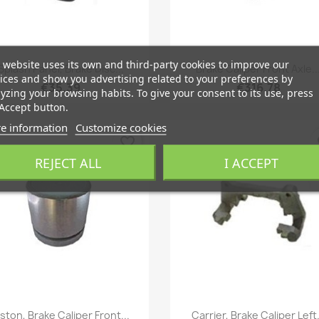
Quick view
Quick view
 website uses its own and third-party cookies to improve our


Splash Panel, Brake Disc...
Brake Caliper Front Axle..
ices and show you advertising related to your preferences by
€35.39
€316.78
yzing your browsing habits. To give your consent to its use, press
Accept button.
e information
Customize cookies
favorite_border
fa
REJECT ALL
I ACCEPT
Quick view
Quick view


iston, Brake Caliper Front...
Carrier, Brake Caliper Left.