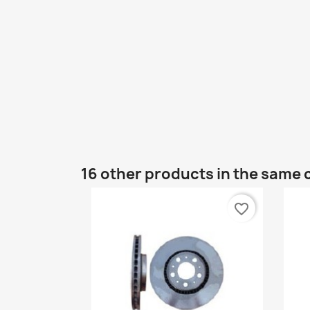
16 other products in the same 
favorite_border