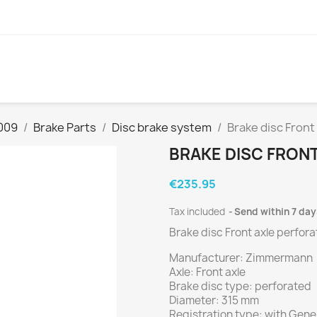
009
Brake Parts
Disc brake system
Brake disc Front
BRAKE DISC FRON
€235.95
Tax included
Send within 7 day
Brake disc Front axle perfor
Manufacturer: Zimmermann
Axle: Front axle
Brake disc type: perforated
Diameter: 315 mm
Registration type: with Gener