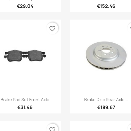
€29.04
€152.46
favorite_border
fa
Quick view
Quick view


Brake Pad Set Front Axle
Brake Disc Rear Axle...
€31.46
€189.67
favorite_border
fa