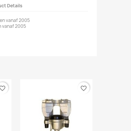
ct Details
len vanaf 2005
n vanaf 2005
vorite_border
favorite_border