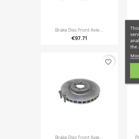
Quick view
This

Brake Disc Front Axle...
serv
€97.71
anal
the 
Mor
favorite_border
Quick view

Brake Disc Front Axle...
P