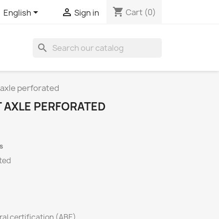
shopping_cart


Cart
(0)
English
Sign in
search
 axle perforated
T AXLE PERFORATED
s
ated
al certification (ABE)