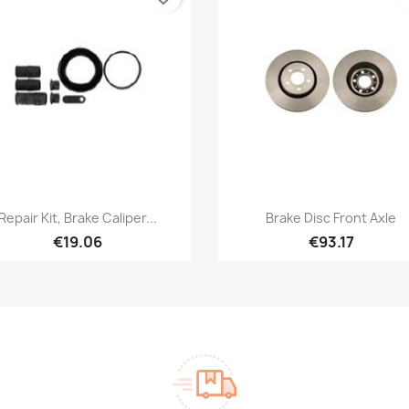
Quick view
Quick view


Repair Kit, Brake Caliper...
Brake Disc Front Axle
€19.06
€93.17