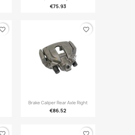
€75.93
vorite_border
favorite_border
Quick view

Brake Caliper Rear Axle Right
€86.52
vorite_border
favorite_border