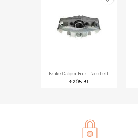
Quick view

Brake Caliper Front Axle Left
€205.31