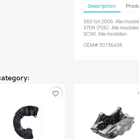
Description
Produ
S60 tot 2006. Alle model
V70N (P26). Alle modelle
XC90. Alle modellen
OEM# 30736406
category:
favorite_border
fa