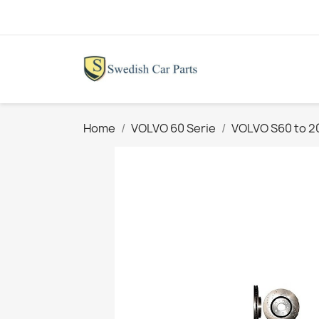
Home
VOLVO 60 Serie
VOLVO S60 to 2