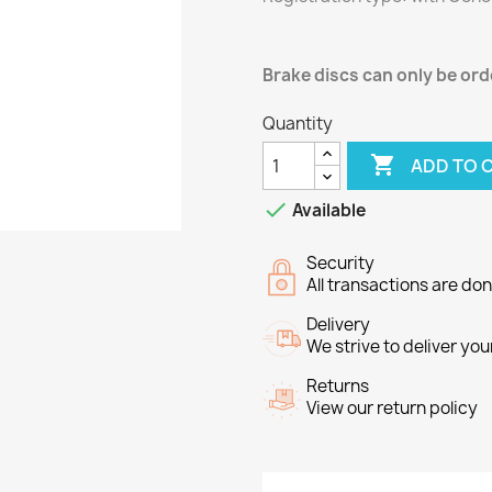
Brake discs can only be orde
Quantity

ADD TO 

Available
Security
All transactions are do
Delivery
We strive to deliver you
Returns
View our return policy