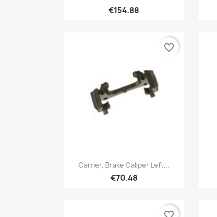
€154.88
favorite_border
Quick view

Carrier, Brake Caliper Left...
€70.48
favorite_border