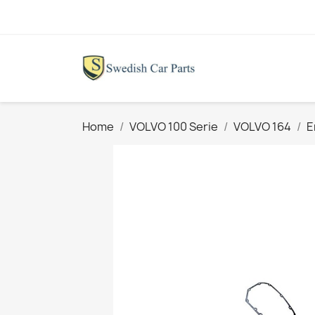
Home
VOLVO 100 Serie
VOLVO 164
E