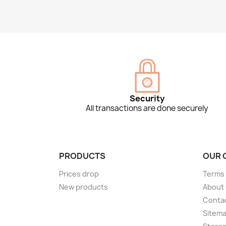
Security
All transactions are done securely
PRODUCTS
OUR 
Prices drop
Terms 
New products
About
Conta
Sitem