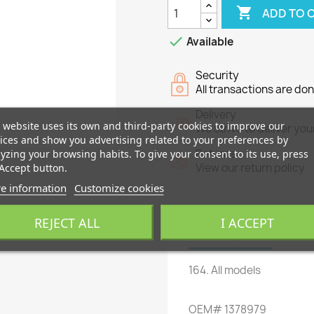

ADD TO 

Available
Security
All transactions are do
Delivery
 website uses its own and third-party cookies to improve our
We strive to deliver you
ices and show you advertising related to your preferences by
yzing your browsing habits. To give your consent to its use, press
Returns
Accept button.
View our return policy
e information
Customize cookies
REJECT ALL
I ACCEPT
Description
Produ
164
.
All models
OEM
#
1378979