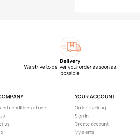
Delivery
We strive to deliver your order as soon as
possible
COMPANY
YOUR ACCOUNT
and conditions of use
Order tracking
 us
Sign in
ct us
Create account
ap
My alerts