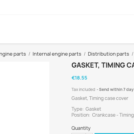
ngine parts
Internal engine parts
Distribution parts
GASKET, TIMING 
€18.55
Tax included
Send within 7 day
Gasket, Timing case cover
Type: Gasket
Position: Crankcase - Timing
Quantity