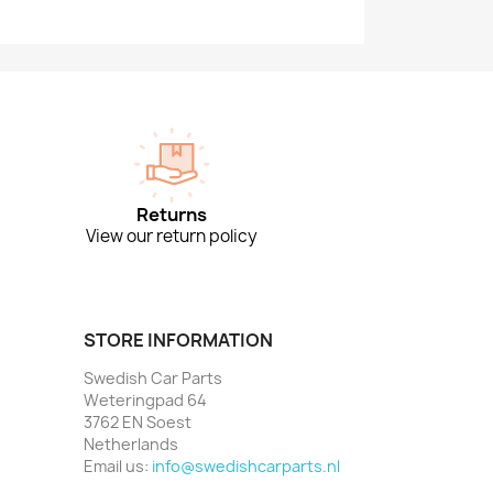
Returns
View our return policy
STORE INFORMATION
Swedish Car Parts
Weteringpad 64
3762 EN Soest
Netherlands
Email us:
info@swedishcarparts.nl