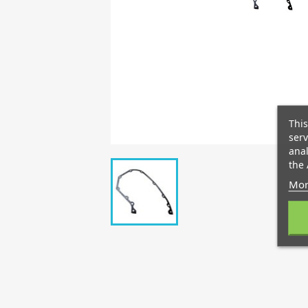
This
serv
anal
the 
Mor