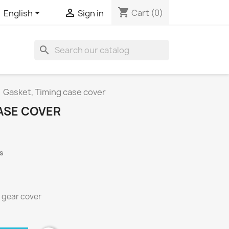
shopping_cart


Cart
(0)
English
Sign in
search
Gasket, Timing case cover
CASE COVER
s
 gear cover