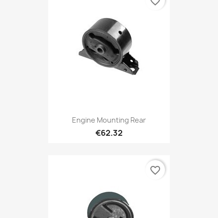
favorite_border
Engine Mounting Rear
€62.32
favorite_border