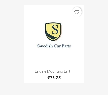
favorite_border
Engine Mounting Left...
€76.23