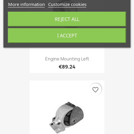
More information
Customize cookies
REJECT ALL
I ACCEPT
Engine Mounting Left
€89.24
favorite_border