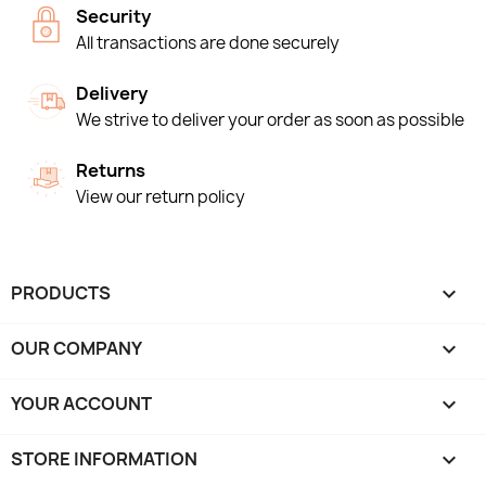
Security
All transactions are done securely
Delivery
We strive to deliver your order as soon as possible
Returns
View our return policy
PRODUCTS

OUR COMPANY

YOUR ACCOUNT

STORE INFORMATION
keyboard_arrow_down