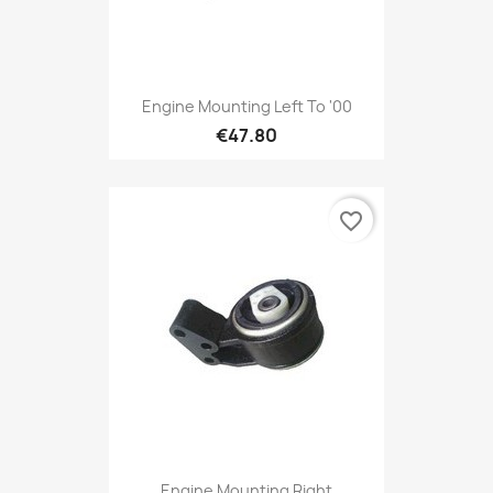
Engine Mounting Left To '00
€47.80
favorite_border
Engine Mounting Right