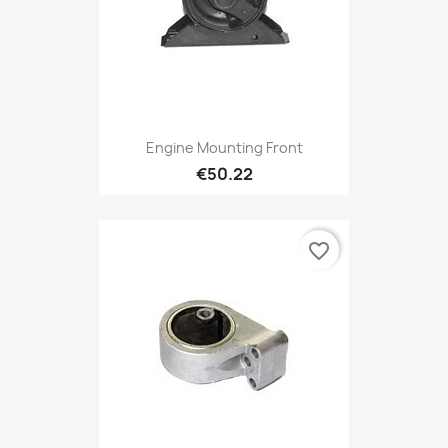
Engine Mounting Front
€50.22
favorite_border