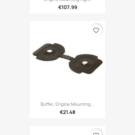
€107.99
favorite_border
Buffer, Engine Mounting...
€21.48