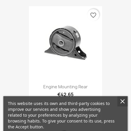
favorite_border
Engine Mounting Rear
€42.65
This website uses its own and third-party cookies to
improve our services and show you advertising
related to your preferences by analyzing your
favorite_border
browsing habits. To give your consent to its use, press
the Accept button.