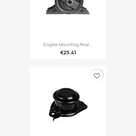
Engine Mounting Rear...
€25.41
favorite_border