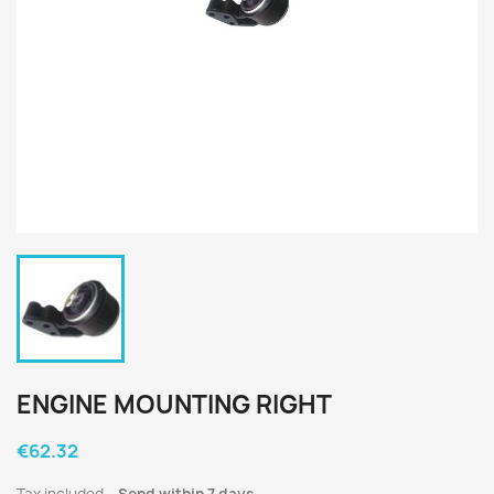
ENGINE MOUNTING RIGHT
€62.32