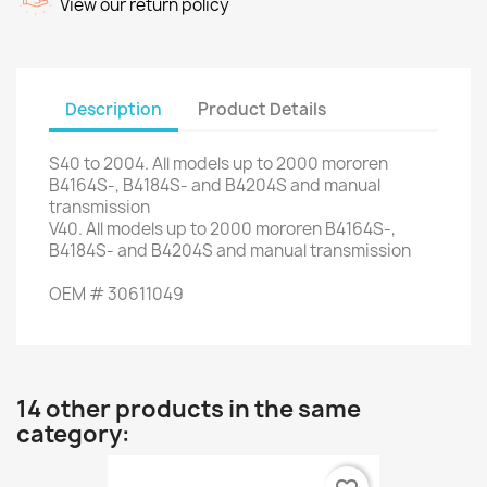
View our return policy
Description
Product Details
S40
to 2004.
All
models up to
2000
mororen
B4164S-
,
B4184S-
and
B4204S
and
manual
transmission
V40
.
All
models up to
2000
mororen
B4164S-
,
B4184S-
and
B4204S
and
manual transmission
OEM
#
30611049
14 other products in the same
category: