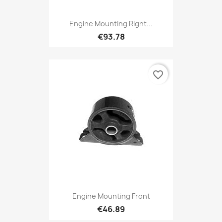
Engine Mounting Right...
€93.78
favorite_border
Engine Mounting Front
€46.89