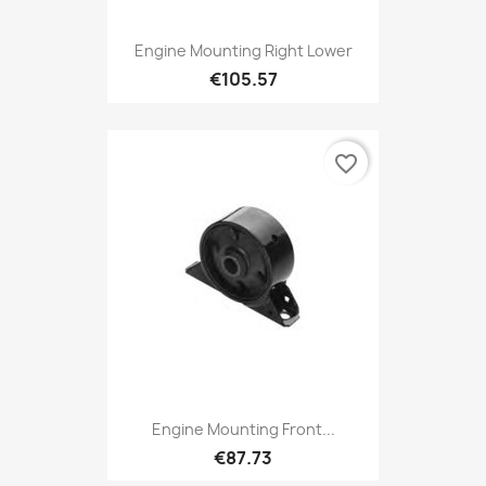
Engine Mounting Right Lower
€105.57
favorite_border
Engine Mounting Front...
€87.73