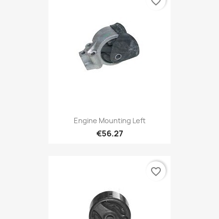
favorite_border
Engine Mounting Left
€56.27
favorite_border