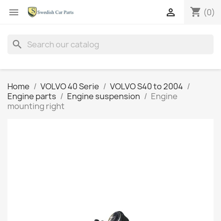
shopping_cart


(0)
search
Home
VOLVO 40 Serie
VOLVO S40 to 2004
Engine parts
Engine suspension
Engine
mounting right