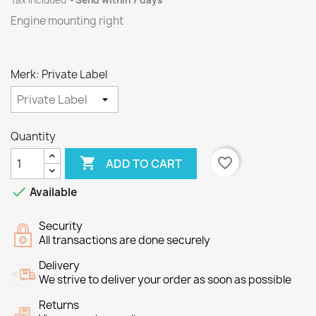
Tax included
Send within 7 days
Engine mounting right
Merk: Private Label
Quantity

favorite_border
ADD TO CART

Available
Security
All transactions are done securely
Delivery
We strive to deliver your order as soon as possible
Returns