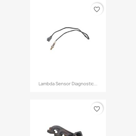
favorite_border
Lambda Sensor Diagnostic...
favorite_border