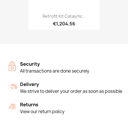
Retrofit Kit Catalytic...
€1,204.56
Security
All transactions are done securely
Delivery
We strive to deliver your order as soon as possible
Returns
View our return policy