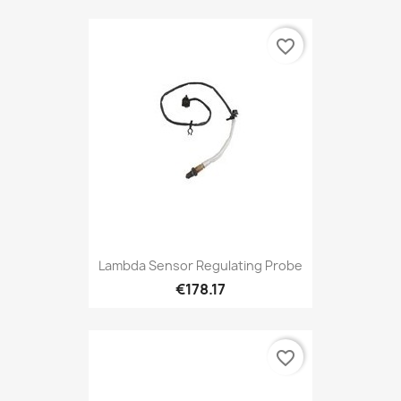
favorite_border
Lambda Sensor Regulating Probe
€178.17
favorite_border