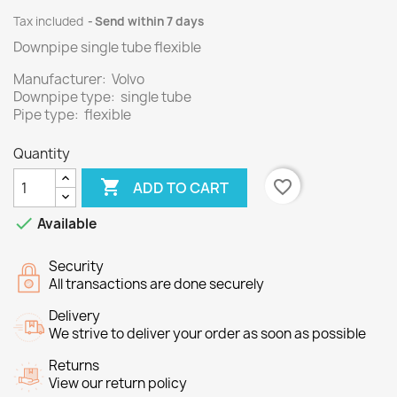
Tax included
Send within 7 days
Downpipe single tube flexible
Manufacturer: Volvo
Downpipe type: single tube
Pipe type: flexible
Quantity

favorite_border
ADD TO CART

Available
Security
All transactions are done securely
Delivery
We strive to deliver your order as soon as possible
Returns
View our return policy