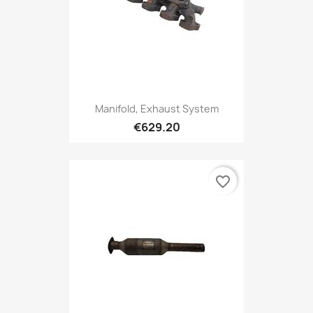
Manifold, Exhaust System
€629.20
favorite_border