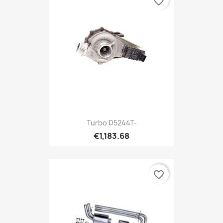
favorite_border
Turbo D5244T-
€1,183.68
favorite_border