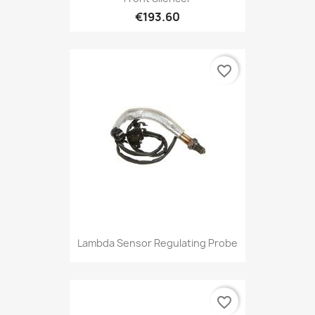
€193.60
favorite_border
Lambda Sensor Regulating Probe
favorite_border