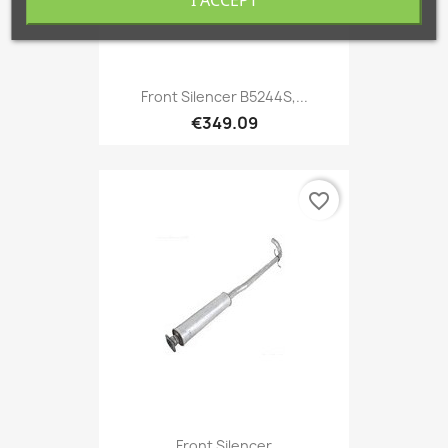
Front Silencer B5244S,...
€349.09
favorite_border
Front Silencer