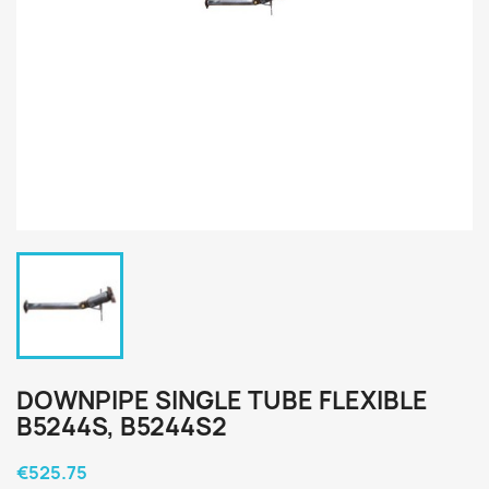
DOWNPIPE SINGLE TUBE FLEXIBLE
B5244S, B5244S2
€525.75