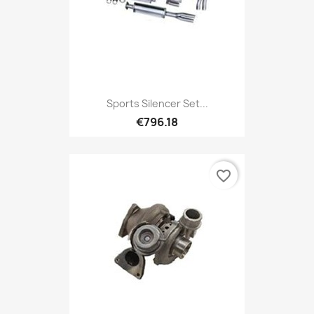
Sports Silencer Set...
€796.18
favorite_border