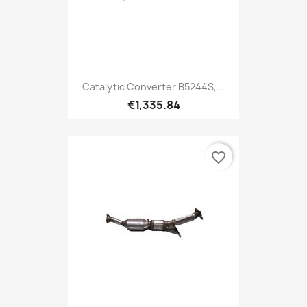
Catalytic Converter B5244S,...
€1,335.84
favorite_border