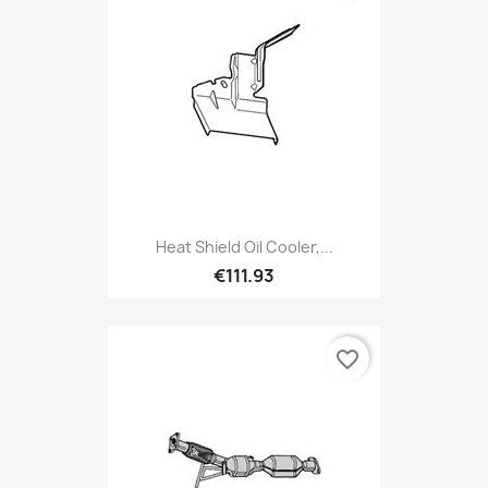
Heat Shield Oil Cooler,...
€111.93
favorite_border