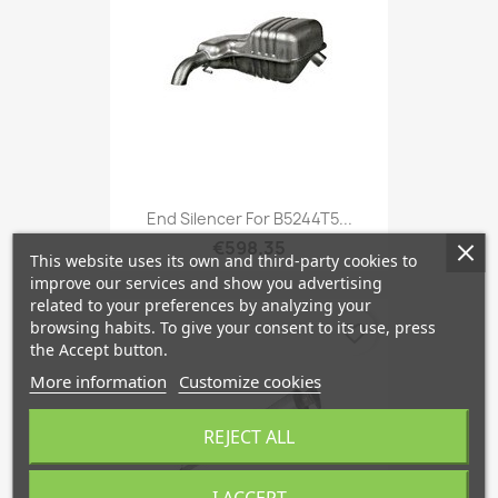
End Silencer For B5244T5...
€598.35
This website uses its own and third-party cookies to
improve our services and show you advertising
related to your preferences by analyzing your
browsing habits. To give your consent to its use, press
favorite_border
the Accept button.
More information
Customize cookies
REJECT ALL
I ACCEPT