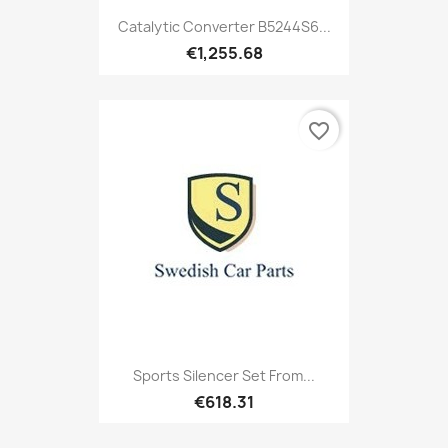
Catalytic Converter B5244S6...
€1,255.68
favorite_border
Sports Silencer Set From...
€618.31