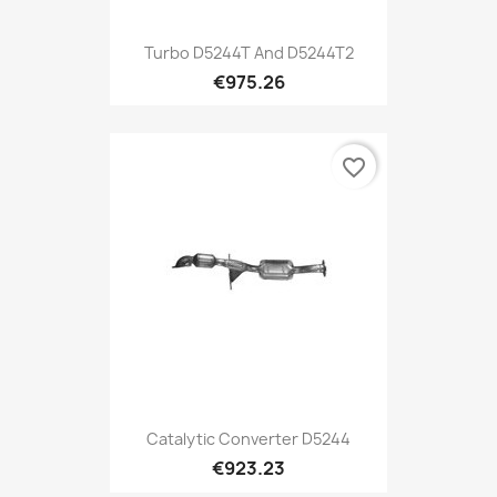
Turbo D5244T And D5244T2
€975.26
favorite_border
Catalytic Converter D5244
€923.23