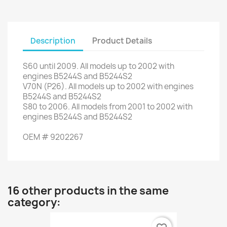
Description
Product Details
S60
until
2009. All
models up to
2002
with
engines
B5244S
and
B5244S2
V70N
(P26)
.
All
models up to
2002
with engines
B5244S
and
B5244S2
S80
to 2006.
All models
from 2001 to
2002
with
engines
B5244S
and
B5244S2
OEM
#
9202267
16 other products in the same
category: