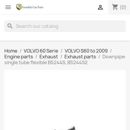
shopping_cart


(0)
search
Home
VOLVO 60 Serie
VOLVO S60 to 2009
Engine parts
Exhaust
Exhaust parts
Downpipe
single tube flexible B5244S, B5244S2