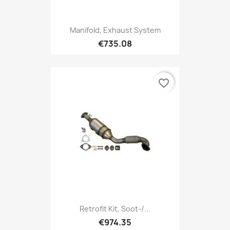
Manifold, Exhaust System
€735.08
favorite_border
Retrofit Kit, Soot-/...
€974.35