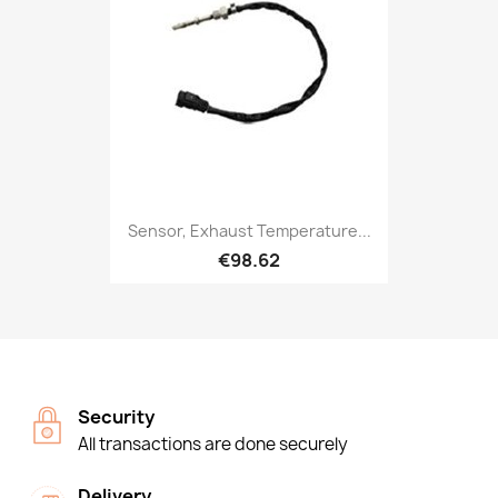
Sensor, Exhaust Temperature...
€98.62
Security
All transactions are done securely
Delivery