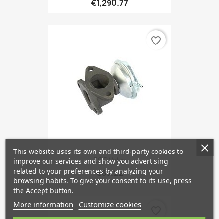
€1,290.77
favorite_border
This website uses its own and third-party cookies to
EGR Valve
improve our services and show you advertising
related to your preferences by analyzing your
€63.22
browsing habits. To give your consent to its use, press
the Accept button.
More information
Customize cookies
favorite_border