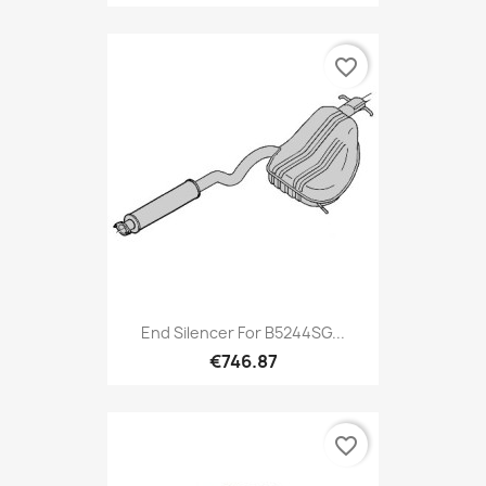
favorite_border
End Silencer For B5244SG...
€746.87
favorite_border