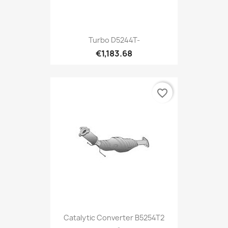
Turbo D5244T-
€1,183.68
favorite_border
Catalytic Converter B5254T2