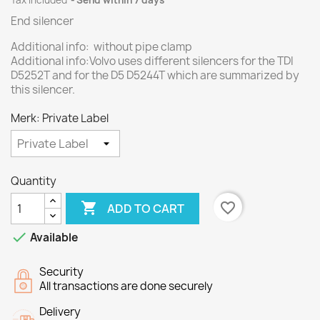
Tax included
Send within 7 days
End silencer
Additional info: without pipe clamp
Additional info:Volvo uses different silencers for the TDI
D5252T and for the D5 D5244T which are summarized by
this silencer.
Merk: Private Label
Quantity

favorite_border
ADD TO CART

Available
Security
All transactions are done securely
Delivery