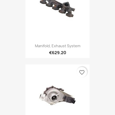
Manifold, Exhaust System
€629.20
favorite_border