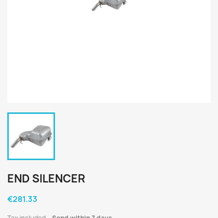
END SILENCER
€281.33