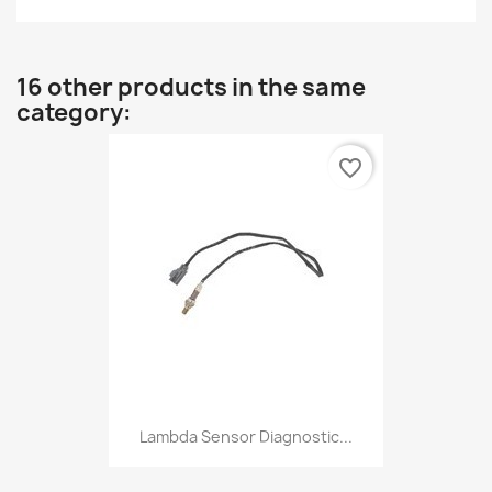
16 other products in the same
category:
favorite_border
Lambda Sensor Diagnostic...