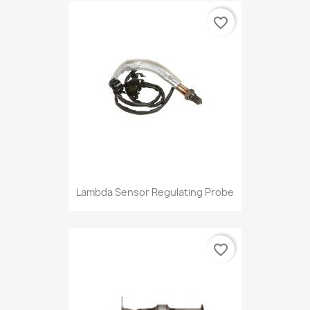
favorite_border
Lambda Sensor Regulating Probe
favorite_border