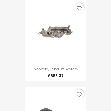
favorite_border
Manifold, Exhaust System
€686.37
favorite_border