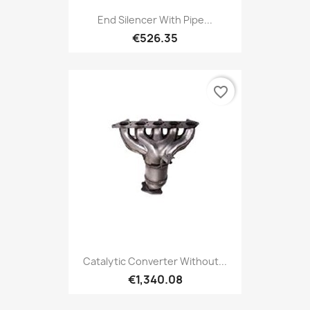
End Silencer With Pipe...
€526.35
favorite_border
Catalytic Converter Without...
€1,340.08