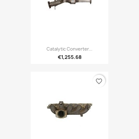
Catalytic Converter...
€1,255.68
favorite_border