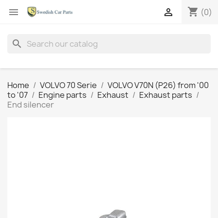
shopping_cart


(0)
search
Home
VOLVO 70 Serie
VOLVO V70N (P26) from '00
to '07
Engine parts
Exhaust
Exhaust parts
End silencer