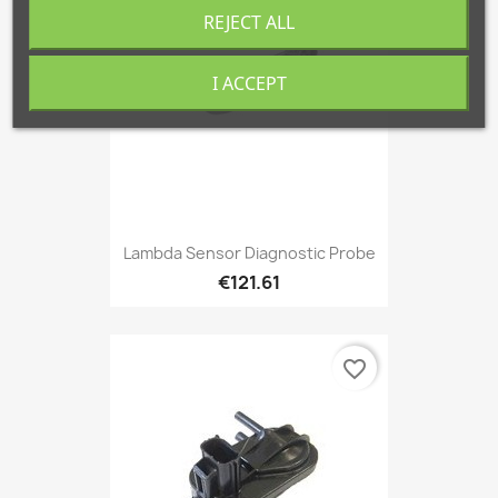
REJECT ALL
I ACCEPT
Lambda Sensor Diagnostic Probe
€121.61
favorite_border