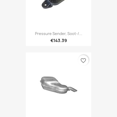
Pressure Sender, Soot-/...
€143.39
favorite_border