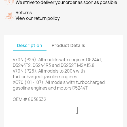
We strive to deliver your order as soon as possible
Returns
View our return policy
Description
Product Details
V70N
(P26)
.
All models
with engines
D5244T
,
D5244T2
,
D5244R3
and
D5252T
MSA15.8
V70N
(P26)
.
All models
to 2004
with
turbocharged gasoline engines
XC70 (
'01
-
'07)
.
All models with
turbocharged
gasoline engines
and
motors
D5244T
OEM #
8638532