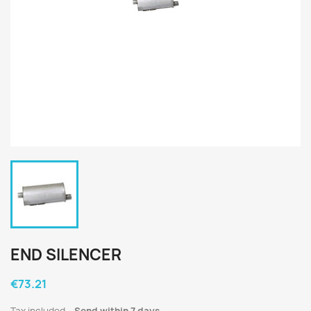
END SILENCER
€73.21