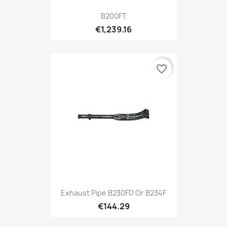
B200FT
€1,239.16
favorite_border
Exhaust Pipe B230FD Or B234F
€144.29