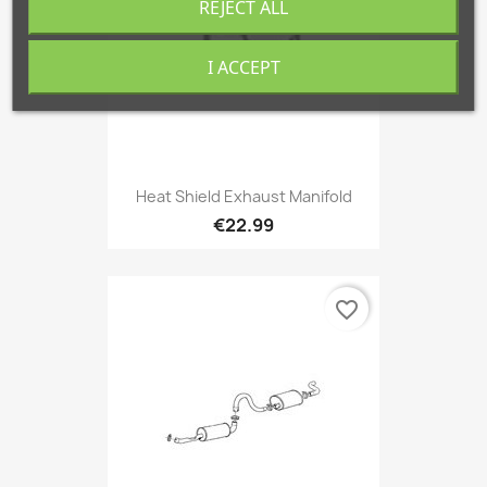
REJECT ALL
I ACCEPT
Heat Shield Exhaust Manifold
€22.99
favorite_border