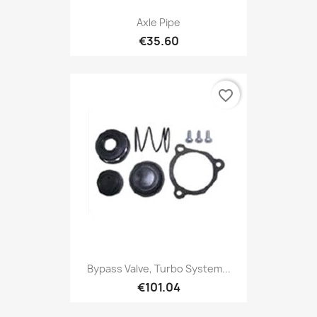
Axle Pipe
€35.60
favorite_border
Bypass Valve, Turbo System...
€101.04