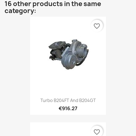
16 other products in the same
category:
favorite_border
Turbo B204FT And B204GT
€916.27
favorite_border