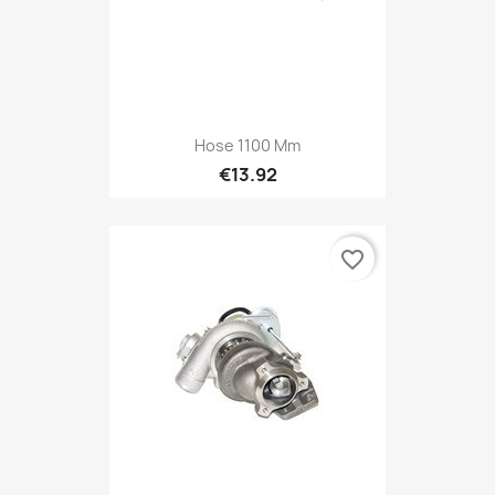
Hose 1100 Mm
€13.92
favorite_border