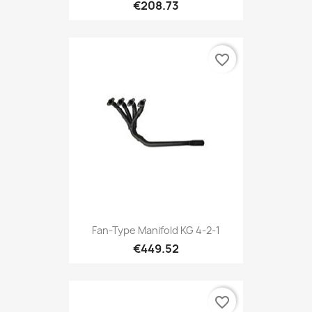
€208.73
favorite_border
Fan-Type Manifold KG 4-2-1
€449.52
favorite_border