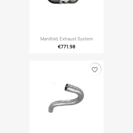
Manifold, Exhaust System
€771.98
favorite_border