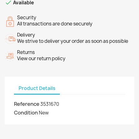

Available
Security
All transactions are done securely
Delivery
We strive to deliver your order as soon as possible
Returns
View our return policy
Product Details
Reference
3531670
Condition
New