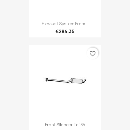
Exhaust System From...
€284.35
favorite_border
Front Silencer To '85