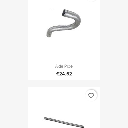
Axle Pipe
€24.62
favorite_border