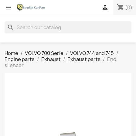
shopping_cart


(0)
search
Home
VOLVO 700 Serie
VOLVO 744 and 745
Engine parts
Exhaust
Exhaust parts
End
silencer