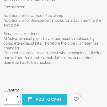
Tax included
Send within 7 days
End silencer
Additional info: without Pipe clamp
Additional info: Silencer with hooks for attachment to the
end pipe
Service instructions:
At Volvo, exhaust parts have been mostly replaced by
complete exhaust kits. Therefore the pipe diameter has
changed.
Connection problems can occur when replacing individual
parts. Therefore, before installation, the connection
diameter has to be checked.
Quantity

favorite_border
ADD TO CART