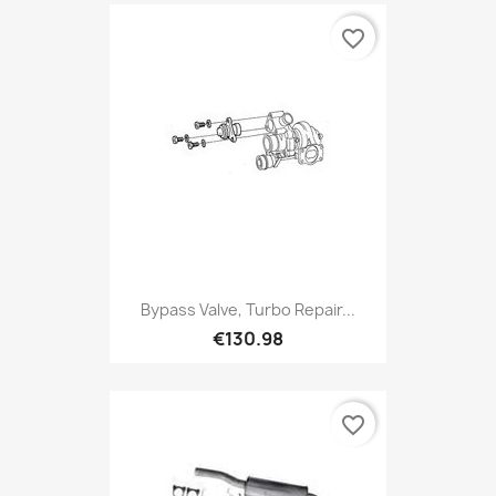
favorite_border
Bypass Valve, Turbo Repair...
€130.98
favorite_border