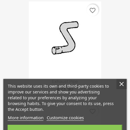
favorite_border
Exhaust Pipe
This website uses its own and third-party cookies to
€23.90
improve our services and show you advertising
related to your preferences by analyzing your
browsing habits. To give your consent to its use, press
the Accept button.
favorite_border
More information
Customize cookies