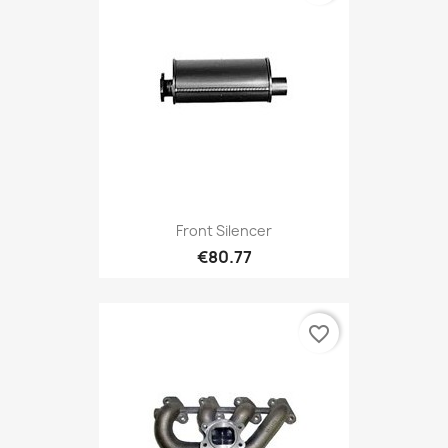
Front Silencer
€80.77
favorite_border