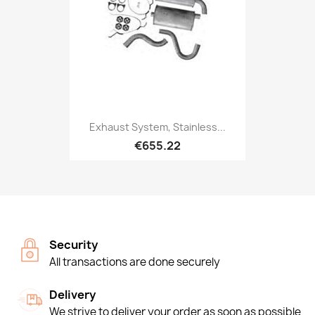
Exhaust System, Stainless...
€655.22
Security
All transactions are done securely
Delivery
We strive to deliver your order as soon as possible