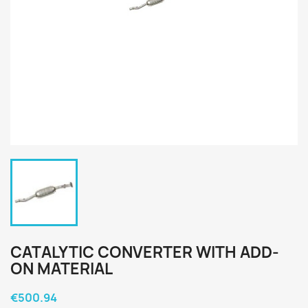
CATALYTIC CONVERTER WITH ADD-
ON MATERIAL
€500.94