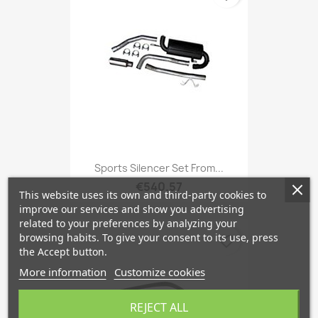
Sports Silencer Set From...
€540.57
This website uses its own and third-party cookies to
improve our services and show you advertising
related to your preferences by analyzing your
browsing habits. To give your consent to its use, press
favorite_border
the Accept button.
More information
Customize cookies
REJECT ALL