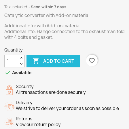
Tax included
Send within 7 days
Catalytic converter with Add-on material
Additional info: with Add-on material
Additional info: Flange connection to the exhaust manifold
with 4 bolts and gasket.
Quantity

favorite_border
ADD TO CART

Available
Security
All transactions are done securely
Delivery
We strive to deliver your order as soon as possible
Returns
View our return policy