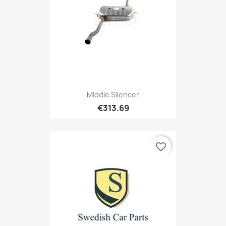
Middle Silencer
€313.69
favorite_border