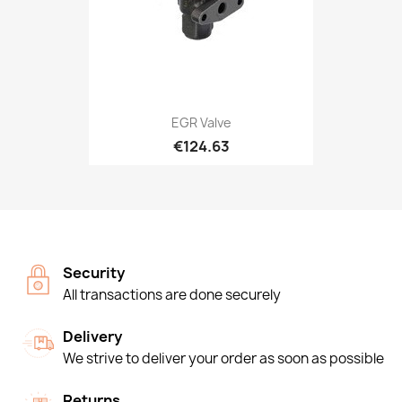
EGR Valve
€124.63
Security
All transactions are done securely
Delivery
We strive to deliver your order as soon as possible
Returns