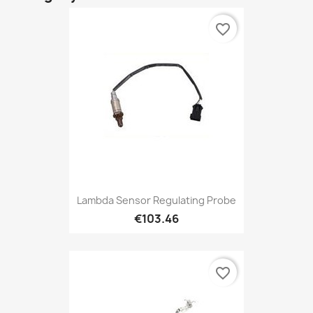
favorite_border
Lambda Sensor Regulating Probe
€103.46
favorite_border