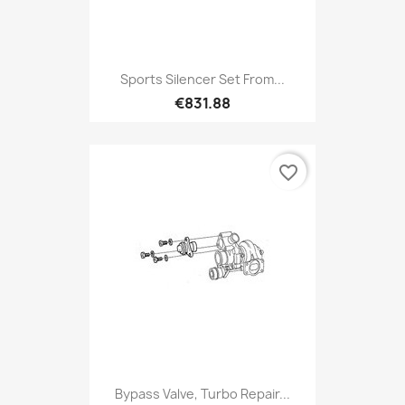
Sports Silencer Set From...
€831.88
favorite_border
Bypass Valve, Turbo Repair...