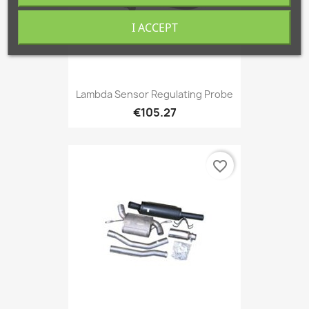
I ACCEPT
Lambda Sensor Regulating Probe
€105.27
favorite_border