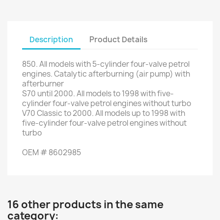
Description
Product Details
850.
All models with
5
-
cylinder
four
-valve
petrol
engines.
Catalytic afterburning
(air
pump)
with
afterburner
S70
until 2000.
All models
to
1998
with
five
-
cylinder
four
-valve
petrol engines
without
turbo
V70
Classic
to
2000. All
models up to
1998
with
five
-
cylinder
four
-valve
petrol engines
without
turbo
OEM
#
8602985
16 other products in the same
category: