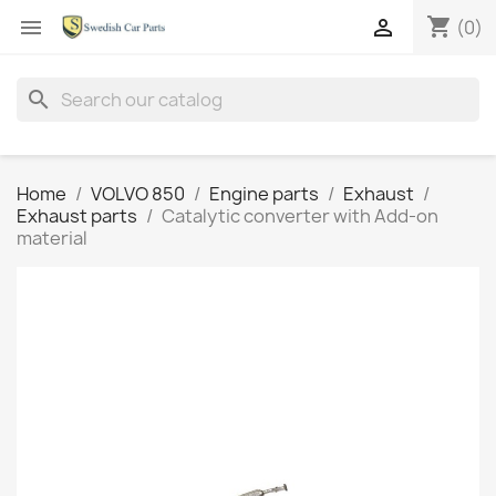
shopping_cart


(0)
search
Home
VOLVO 850
Engine parts
Exhaust
Exhaust parts
Catalytic converter with Add-on
material