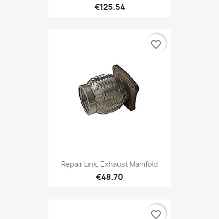
€125.54
favorite_border
Repair Link, Exhaust Manifold
€48.70
favorite_border