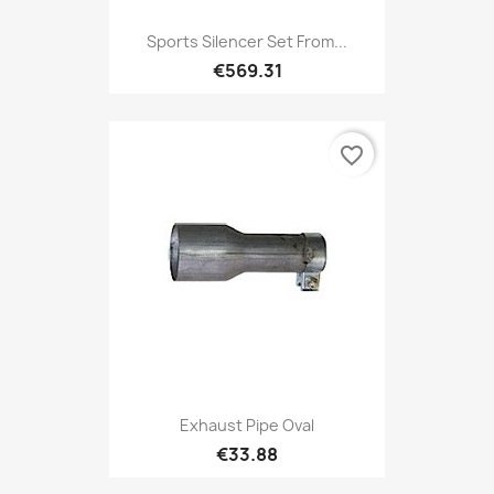
Sports Silencer Set From...
€569.31
favorite_border
Exhaust Pipe Oval
€33.88