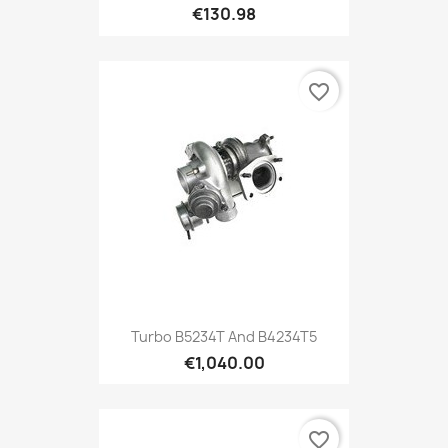
€130.98
favorite_border
Turbo B5234T And B4234T5
€1,040.00
favorite_border