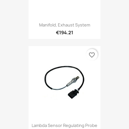
Manifold, Exhaust System
€194.21
favorite_border
Lambda Sensor Regulating Probe