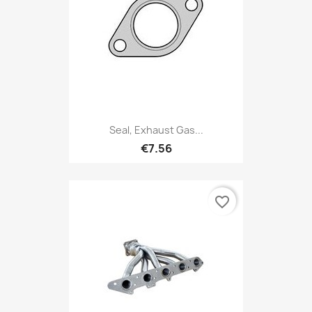
Seal, Exhaust Gas...
€7.56
favorite_border