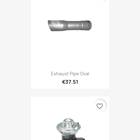
Exhaust Pipe Oval
€37.51
favorite_border