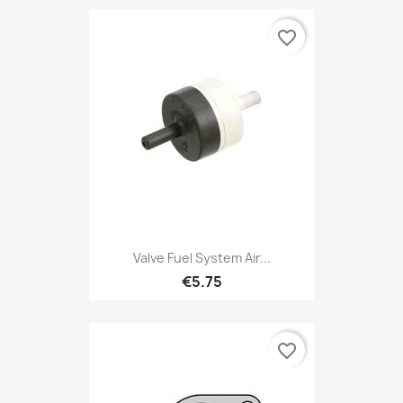
favorite_border
Valve Fuel System Air...
€5.75
favorite_border