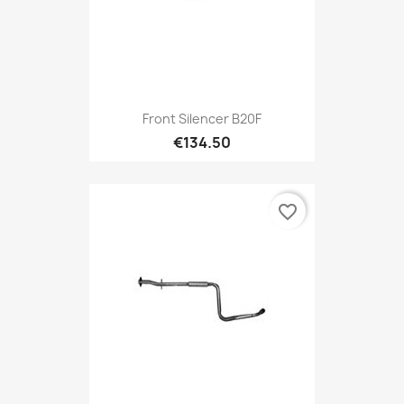
Front Silencer B20F
€134.50
favorite_border