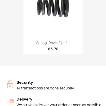
Spring, Down Pipe/...
€3.78
Security
All transactions are done securely
Delivery
We strive to deliver your order as soon as possible