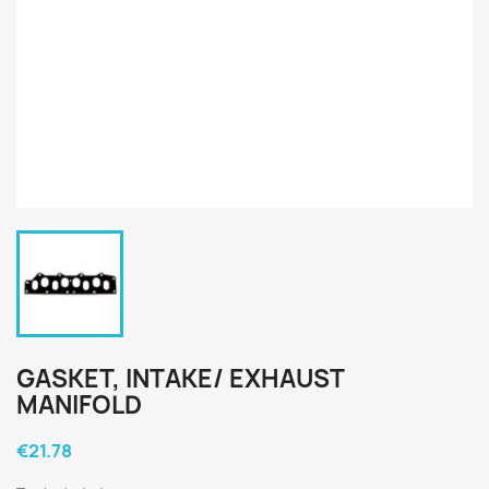
GASKET, INTAKE/ EXHAUST
MANIFOLD
€21.78