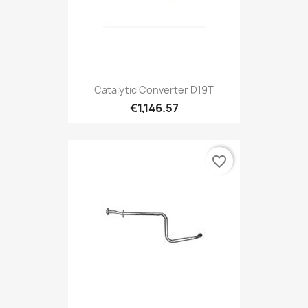
Catalytic Converter D19T
€1,146.57
favorite_border