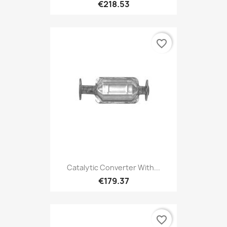
€218.53
favorite_border
Catalytic Converter With...
€179.37
favorite_border