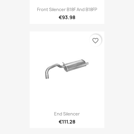
Front Silencer B18F And B18FP
€93.98
favorite_border
End Silencer
€111.28