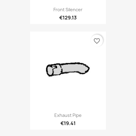
Front Silencer
€129.13
favorite_border
Exhaust Pipe
€19.41