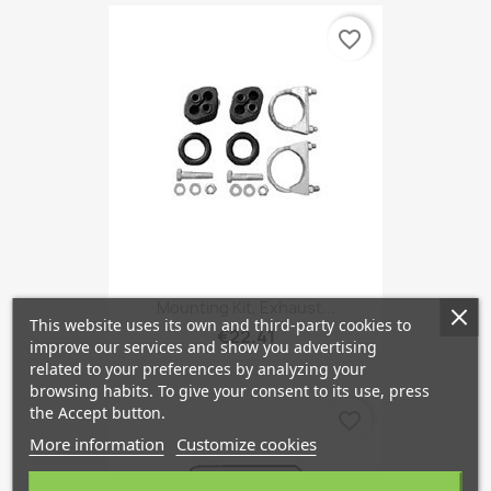
favorite_border
Mounting Kit, Exhaust...
This website uses its own and third-party cookies to
€22.41
improve our services and show you advertising
related to your preferences by analyzing your
browsing habits. To give your consent to its use, press
the Accept button.
favorite_border
More information
Customize cookies