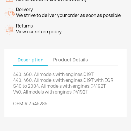
Delivery
We strive to deliver your order as soon as possible
Returns
View our return policy
Description
Product Details
440
,
460.
All models
with engines
D19T
440
,
460.
All models
with engines
D19T
with
EGR
S40
to 2004.
All models
with engines
D4192T
V40
.
All models
with engines
D4192T
OEM
#
3345285