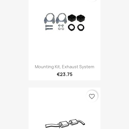
Mounting Kit, Exhaust System
€23.75
favorite_border