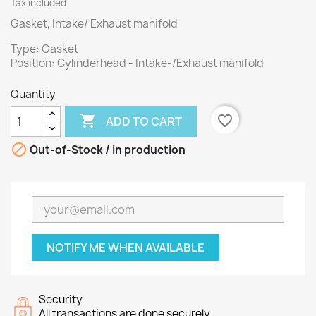
Tax included
Gasket, Intake/ Exhaust manifold
Type: Gasket
Position: Cylinderhead - Intake-/Exhaust manifold
Quantity

favorite_border
ADD TO CART

Out-of-Stock / in production
NOTIFY ME WHEN AVAILABLE
Security
All transactions are done securely