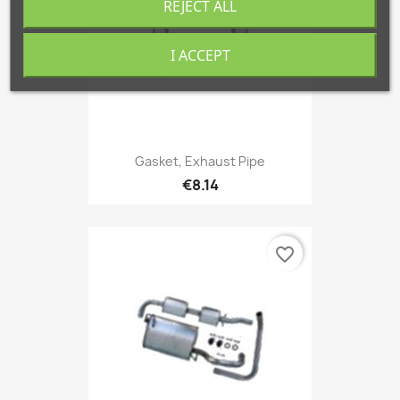
REJECT ALL
I ACCEPT
Gasket, Exhaust Pipe
€8.14
favorite_border