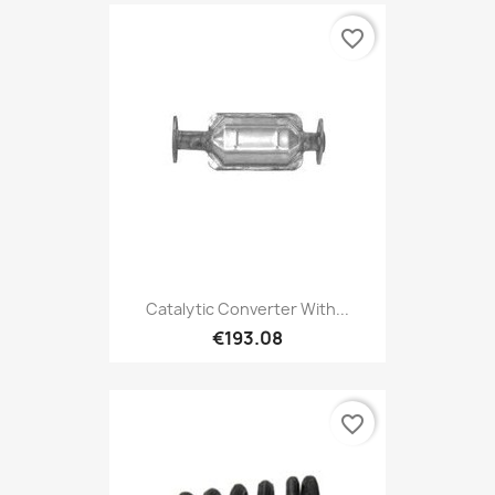
favorite_border
Catalytic Converter With...
€193.08
favorite_border