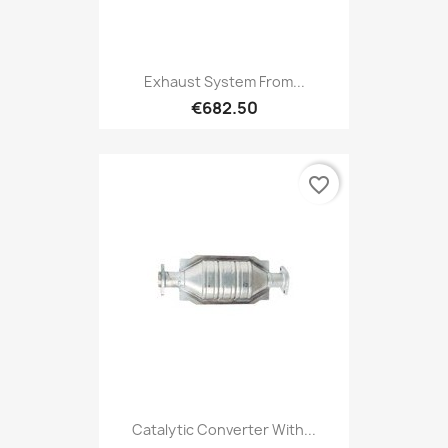
Exhaust System From...
€682.50
favorite_border
Catalytic Converter With...