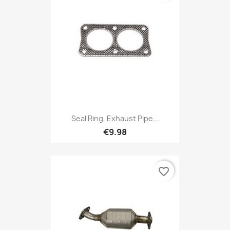
Seal Ring, Exhaust Pipe...
€9.98
favorite_border