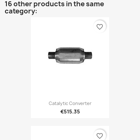
16 other products in the same
category:
favorite_border
Catalytic Converter
€515.35
favorite_border