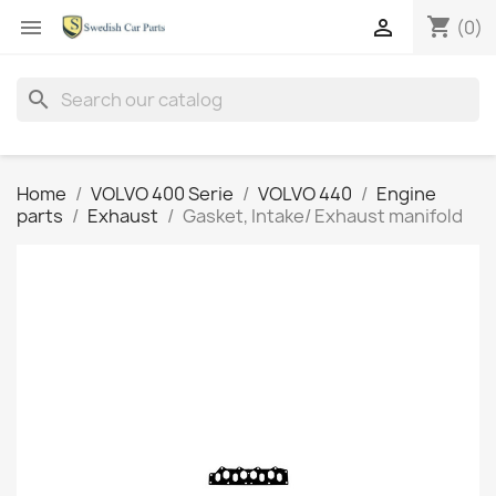
shopping_cart


(0)
search
Home
VOLVO 400 Serie
VOLVO 440
Engine
parts
Exhaust
Gasket, Intake/ Exhaust manifold