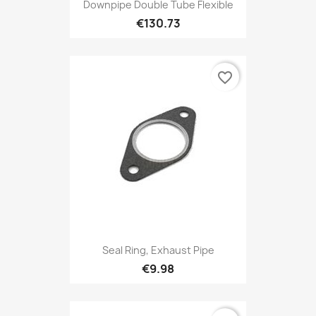
Downpipe Double Tube Flexible
€130.73
favorite_border
Seal Ring, Exhaust Pipe
€9.98