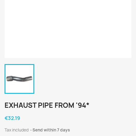
EXHAUST PIPE FROM '94*
€32.19
Tax included
Send within 7 days