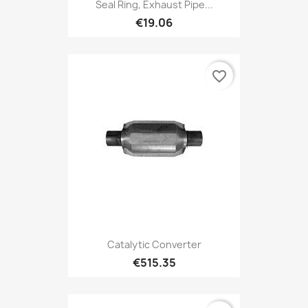
Seal Ring, Exhaust Pipe...
€19.06
favorite_border
Catalytic Converter
€515.35