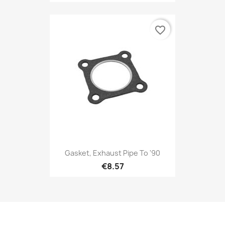
favorite_border
Gasket, Exhaust Pipe To '90
€8.57