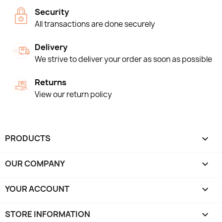
Security
All transactions are done securely
Delivery
We strive to deliver your order as soon as possible
Returns
View our return policy
PRODUCTS

OUR COMPANY

YOUR ACCOUNT

STORE INFORMATION
keyboard_arrow_down