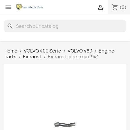
shopping_cart


(0)
search
Home
VOLVO 400 Serie
VOLVO 460
Engine
parts
Exhaust
Exhaust pipe from '94*