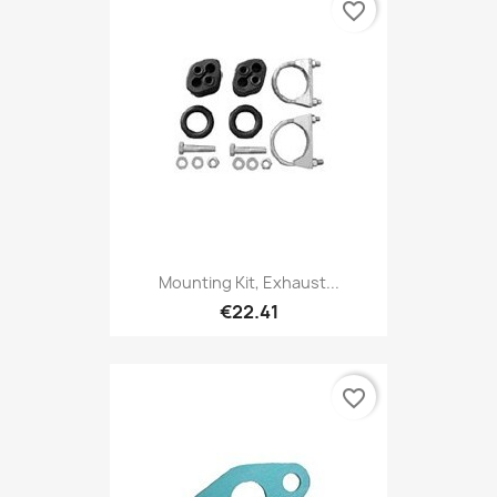
favorite_border
Mounting Kit, Exhaust...
€22.41
favorite_border