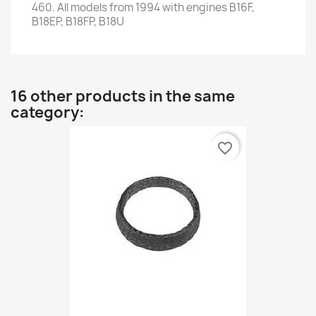
460.
All models from
1994
with engines
B16F
,
B18EP
,
B18FP
,
B18U
16 other products in the same
category:
favorite_border