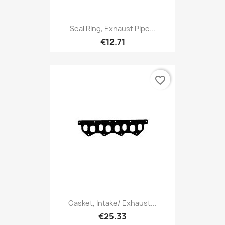
Seal Ring, Exhaust Pipe...
€12.71
favorite_border
Gasket, Intake/ Exhaust...
€25.33