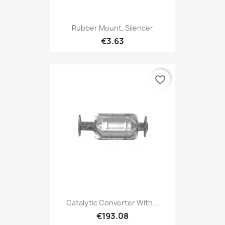
Rubber Mount, Silencer
€3.63
favorite_border
Catalytic Converter With...
€193.08