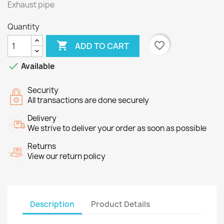
Exhaust pipe
Quantity

favorite_border
ADD TO CART

Available
Security
All transactions are done securely
Delivery
We strive to deliver your order as soon as possible
Returns
View our return policy
Description
Product Details