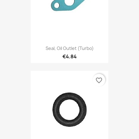
Seal, Oil Outlet (Turbo)
€4.84
favorite_border