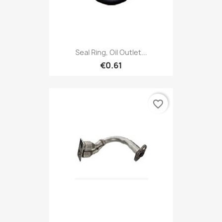
Seal Ring, Oil Outlet...
€0.61
favorite_border