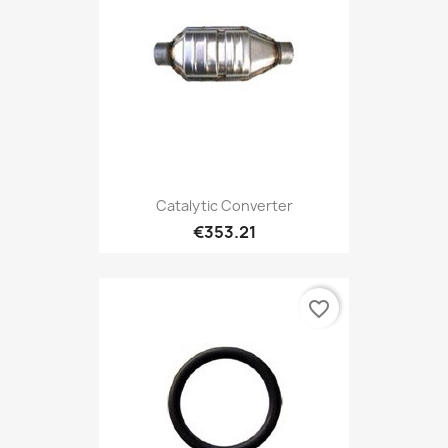
Catalytic Converter
€353.21
favorite_border