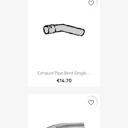
favorite_border
Exhaust Pipe Bent Single,...
€14.70
favorite_border