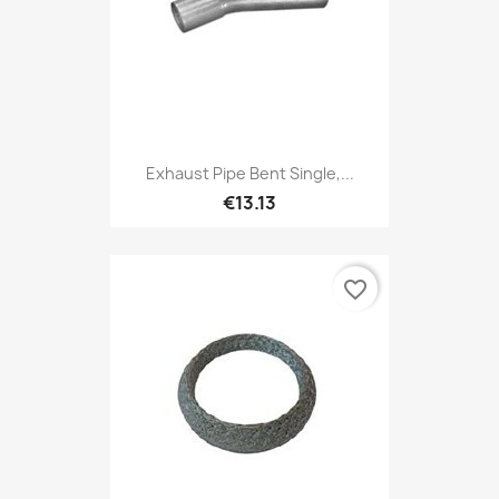
Exhaust Pipe Bent Single,...
€13.13
favorite_border