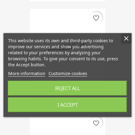
favorite_border
This website uses its own and third-party cookies to
improve our services and show you advertising
related to your preferences by analyzing your
browsing habits. To give your consent to its use, press
the Accept button.
More information
Customize cookies
REJECT ALL
Front Silencer B20F
€134.50
I ACCEPT
favorite_border