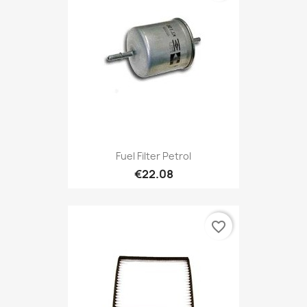
Fuel Filter Petrol
€22.08
favorite_border