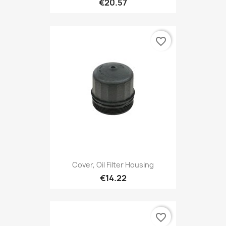
€20.57
favorite_border
Cover, Oil Filter Housing
€14.22
favorite_border