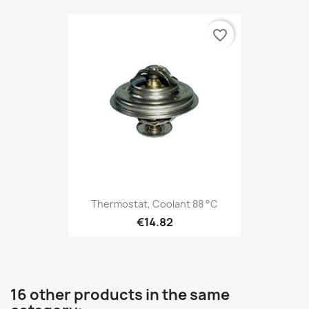
favorite_border
Thermostat, Coolant 88 °C
€14.82
16 other products in the same