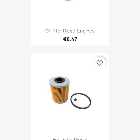
Oil Filter Diesel Engines
€8.47
favorite_border
Fuel Filter Diesel