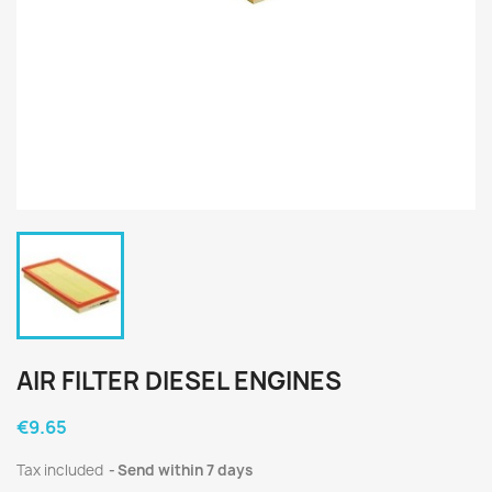
AIR FILTER DIESEL ENGINES
€9.65
Tax included
Send within 7 days