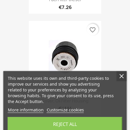
€7.26
favorite_border
This website uses its own and third-party cookies to
improve our services and show you advertising
related to your preferences by analyzing your
browsing habits. To give your consent to its use, press
Cover, Oil Filter Housing
the Accept button.
€41.14
More information
Customize cookies
REJECT ALL