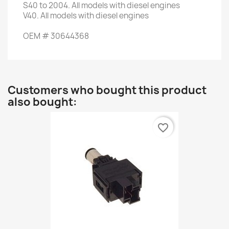
S40
to 2004.
All models with
diesel engines
V40
.
All models with
diesel engines
OEM
#
30644368
Customers who bought this product
also bought:
favorite_border