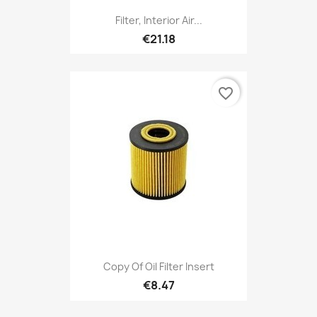
Filter, Interior Air...
€21.18
favorite_border
Copy Of Oil Filter Insert
€8.47