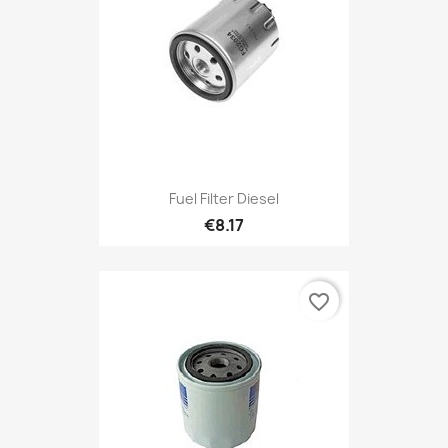
Fuel Filter Diesel
€8.17
favorite_border