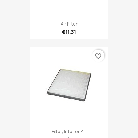
Air Filter
€11.31
favorite_border
Filter, Interior Air