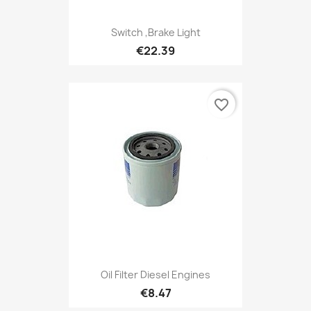
Switch ,Brake Light
€22.39
favorite_border
Oil Filter Diesel Engines
€8.47