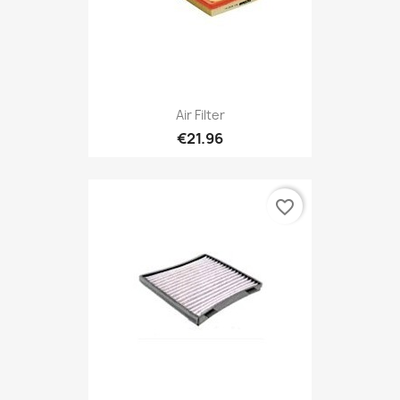
Air Filter
€21.96
favorite_border