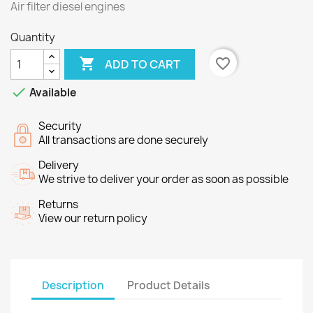
Air filter
diesel engines
Quantity

favorite_border
ADD TO CART

Available
Security
All transactions are done securely
Delivery
We strive to deliver your order as soon as possible
Returns
View our return policy
Description
Product Details