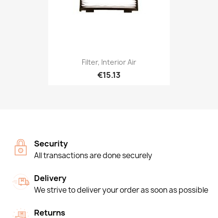
Filter, Interior Air
€15.13
Security
All transactions are done securely
Delivery
We strive to deliver your order as soon as possible
Returns