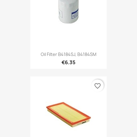
Oil Filter B4184SJ, B4184SM
€6.35
favorite_border