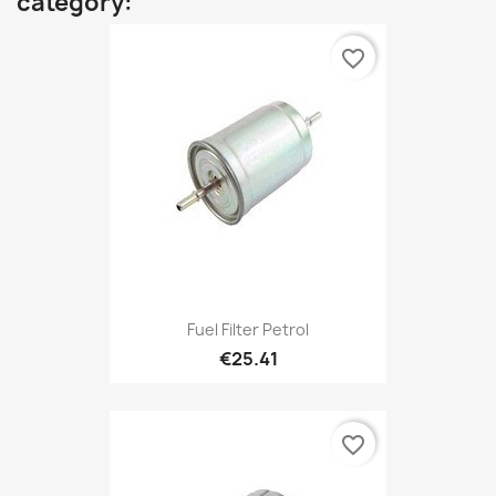
category:
favorite_border
Fuel Filter Petrol
€25.41
favorite_border