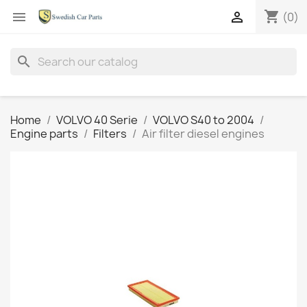
shopping_cart


(0)
search
Home
VOLVO 40 Serie
VOLVO S40 to 2004
Engine parts
Filters
Air filter diesel engines