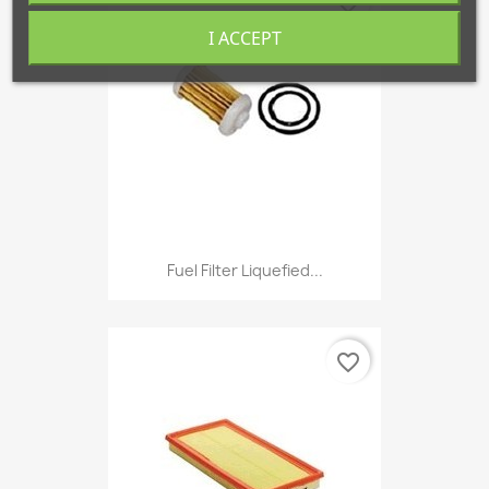
favorite_border
I ACCEPT
Fuel Filter Liquefied...
favorite_border