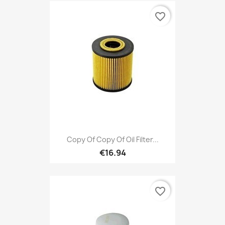
favorite_border
Copy Of Copy Of Oil Filter...
€16.94
favorite_border