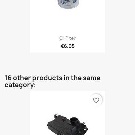
Oil Filter
€6.05
16 other products in the same
category:
favorite_border