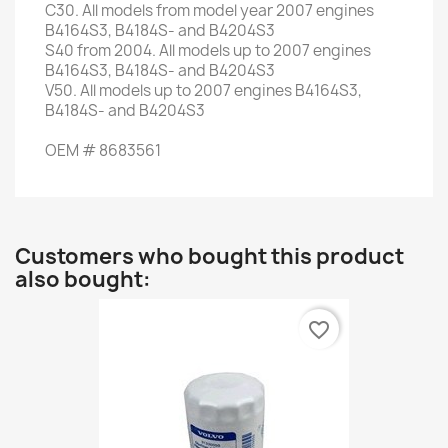
C30
.
All models
from
model
year
2007
engines
B4164S3
,
B4184S-
and
B4204S3
S40
from
2004. All
models up to
2007
engines
B4164S3
,
B4184S-
and
B4204S3
V50.
All
models up to
2007
engines
B4164S3
,
B4184S-
and
B4204S3
OEM
#
8683561
Customers who bought this product
also bought:
favorite_border