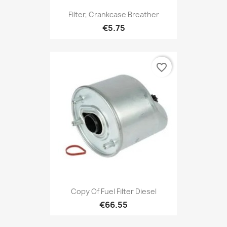
Filter, Crankcase Breather
€5.75
favorite_border
Copy Of Fuel Filter Diesel
€66.55