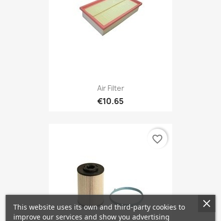
Air Filter
€10.65
favorite_border
This website uses its own and third-party cookies to
improve our services and show you advertising