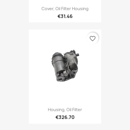
Cover, Oil Filter Housing
€31.46
favorite_border
Housing, Oil Filter
€326.70