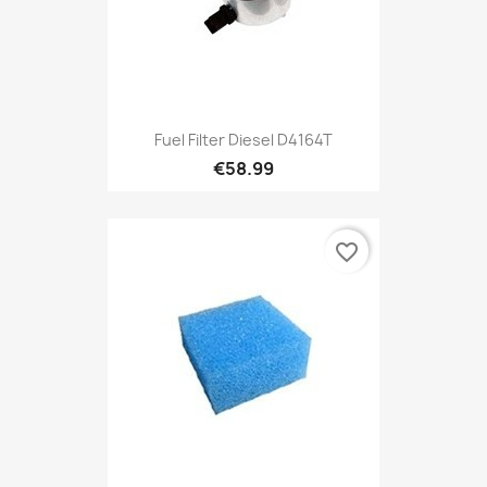
Fuel Filter Diesel D4164T
€58.99
favorite_border