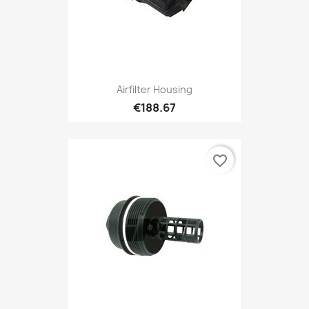
Airfilter Housing
€188.67
favorite_border