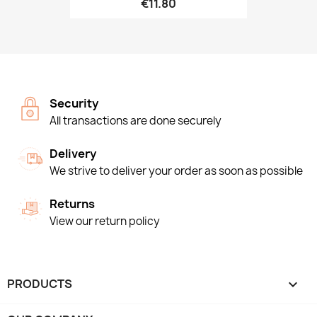
€11.80
Security
All transactions are done securely
Delivery
We strive to deliver your order as soon as possible
Returns
View our return policy
PRODUCTS
