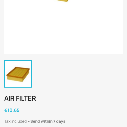
AIR FILTER
€10.65
Tax included
Send within 7 days