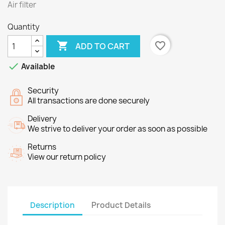
Air filter
Quantity

favorite_border
ADD TO CART

Available
Security
All transactions are done securely
Delivery
We strive to deliver your order as soon as possible
Returns
View our return policy
Description
Product Details