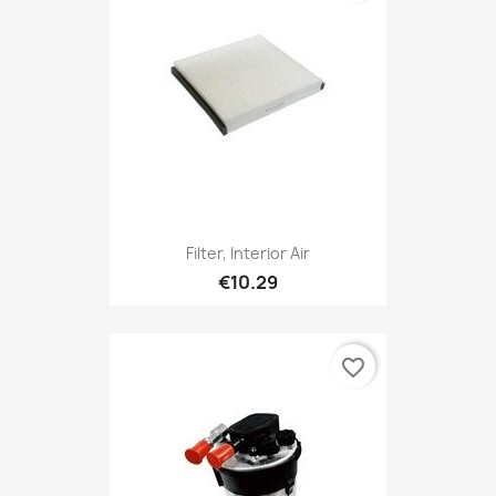
Filter, Interior Air
€10.29
favorite_border