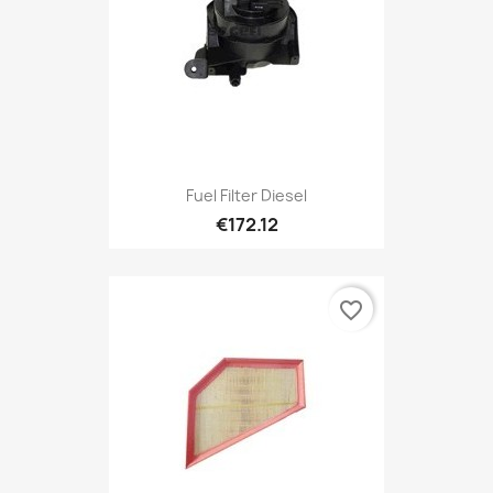
Fuel Filter Diesel
€172.12
favorite_border