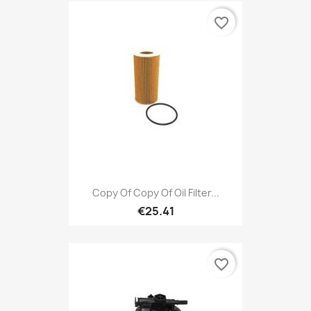
favorite_border
Copy Of Copy Of Oil Filter...
€25.41
favorite_border