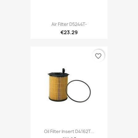
Air Filter D5244T-
€23.29
favorite_border
Oil Filter Insert D4162T...