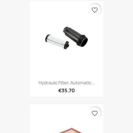
favorite_border
Hydraulic Filter, Automatic...
€35.70
favorite_border