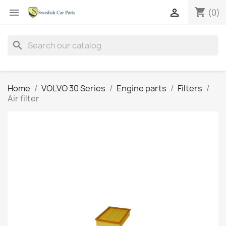
shopping_cart


(0)
search
Home
VOLVO 30 Series
Engine parts
Filters
Air filter