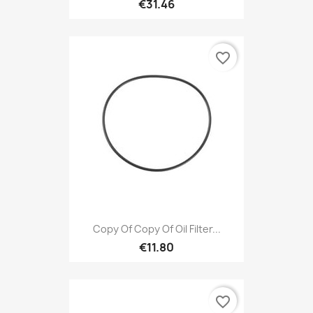
€31.46
favorite_border
Copy Of Copy Of Oil Filter...
€11.80
favorite_border