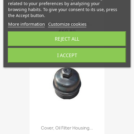
related to your preferences by analyzing your
browsing habits. To give your consent to its use, press
the Accept button.
Fuel Filter D5204T- And...
More information
Customize cookies
€60.80
REJECT ALL
favorite_border
I ACCEPT
Cover, Oil Filter Housing...