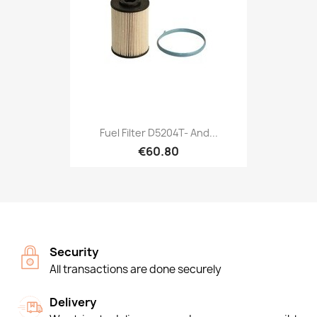
Fuel Filter D5204T- And...
€60.80
Security
All transactions are done securely
Delivery