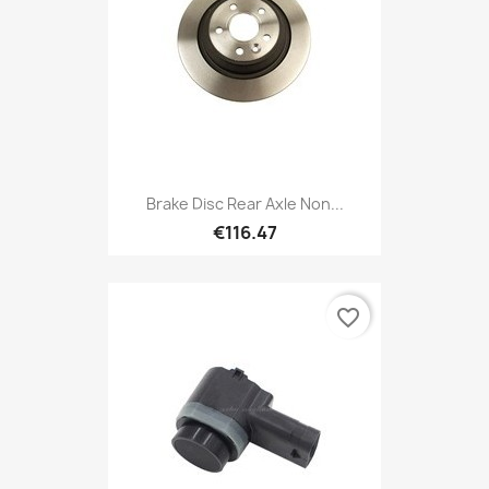
Brake Disc Rear Axle Non...
€116.47
favorite_border