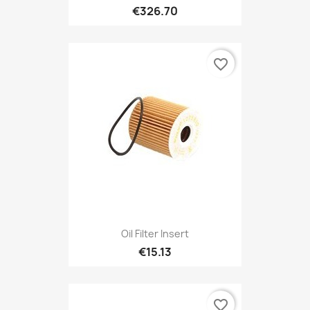
€326.70
favorite_border
Oil Filter Insert
€15.13
favorite_border