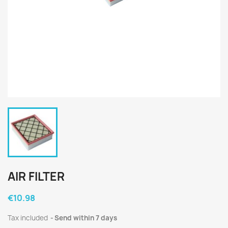
AIR FILTER
€10.98
Tax included
Send within 7 days