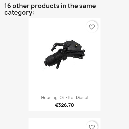
16 other products in the same
category:
favorite_border
Housing, Oil Filter Diesel
€326.70
favorite_border