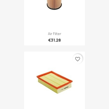
Air Filter
€31.28
favorite_border