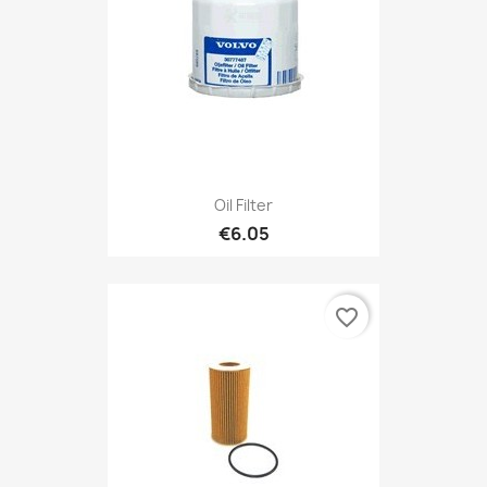
Oil Filter
€6.05
favorite_border