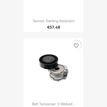
Sensor, Parking Assistant
€57.48
favorite_border
Belt Tensioner, V-Ribbed...