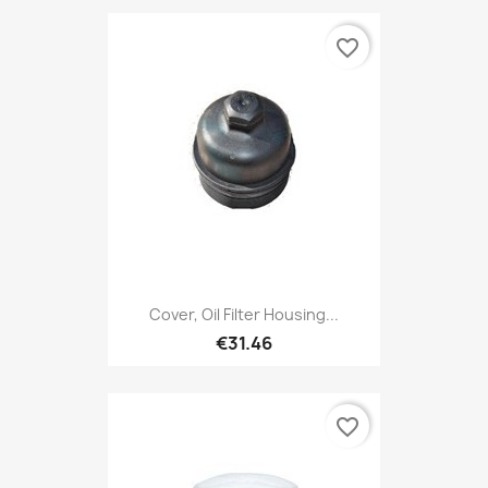
favorite_border
Cover, Oil Filter Housing...
€31.46
favorite_border