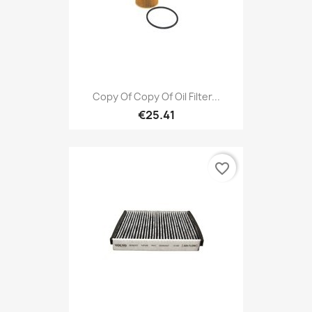
Copy Of Copy Of Oil Filter...
€25.41
favorite_border