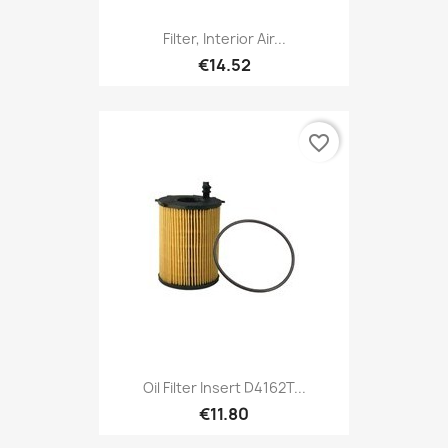
Filter, Interior Air...
€14.52
favorite_border
Oil Filter Insert D4162T...
€11.80