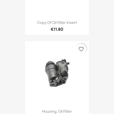
Copy Of Oil Filter Insert
€11.80
favorite_border
Housing, Oil Filter