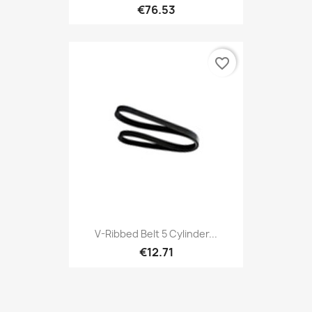
€76.53
favorite_border
V-Ribbed Belt 5 Cylinder...
€12.71