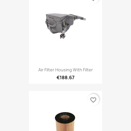
Air Filter Housing With Filter
€188.67
favorite_border