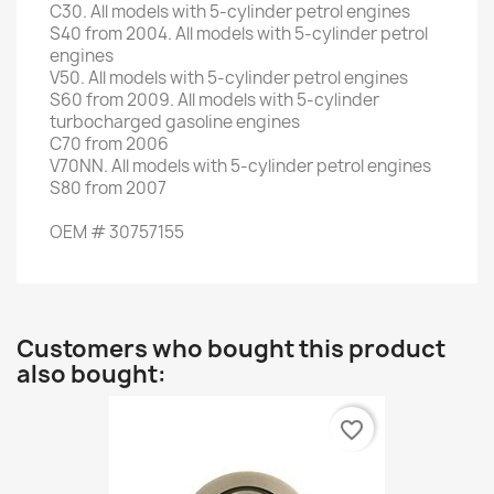
C30
.
All models
with 5-
cylinder petrol engines
S40
from 2004
.
All models
with 5-
cylinder petrol
engines
V50
.
All models
with 5-
cylinder petrol engines
S60
from 2009
.
All models
with 5-
cylinder
turbocharged gasoline engines
C70
from 2006
V70NN
.
All models
with 5-
cylinder petrol engines
S80
from 2007
OEM
#
30757155
Customers who bought this product
also bought:
favorite_border