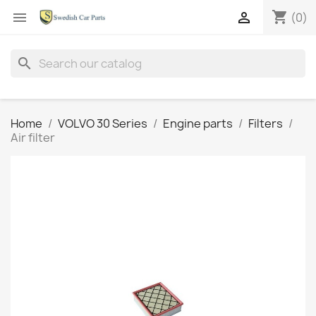
shopping_cart


(0)
search
Home
VOLVO 30 Series
Engine parts
Filters
Air filter