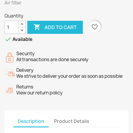
Air filter
Quantity

favorite_border
ADD TO CART

Available
Security
All transactions are done securely
Delivery
We strive to deliver your order as soon as possible
Returns
View our return policy
Description
Product Details