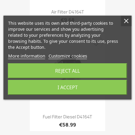
Air Filter D4164T
€9.68
This website uses its own and third-party cookies to
improve our services and show you advertising
related to your preferences by analyzing your
browsing habits. To give your consent to its use, press
favorite_border
the Accept button.
More information
Customize cookies
REJECT ALL
I ACCEPT
Fuel Filter Diesel D4164T
€58.99