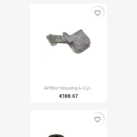
favorite_border
Airfilter Housing 4-Cyl...
€188.67
favorite_border