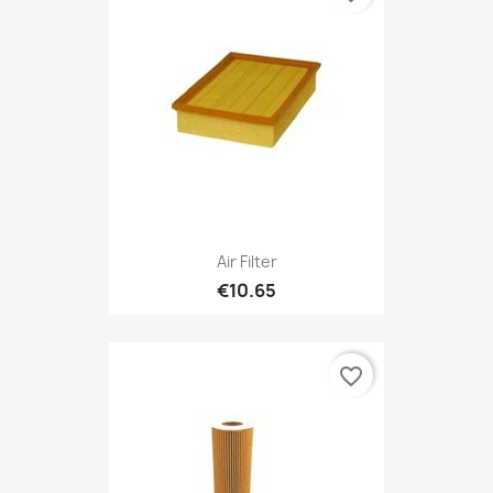
Air Filter
€10.65
favorite_border