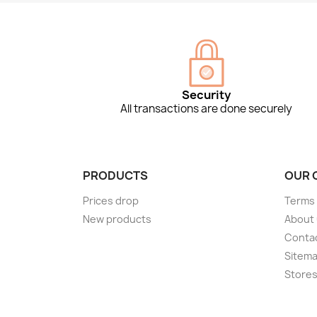
Security
All transactions are done securely
PRODUCTS
OUR 
Prices drop
Terms 
New products
About
Conta
Sitem
Store