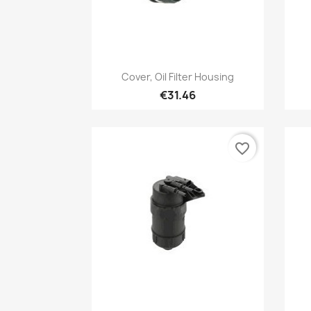
Quick view

Cover, Oil Filter Housing
€31.46
favorite_border