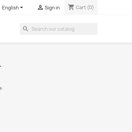
shopping_cart


Cart
(0)
English
Sign in
search
L
s