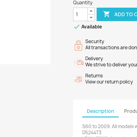
Quantity

ADD TO 

Available
Security
All transactions are do
Delivery
We strive to deliver you
Returns
View our return policy
Description
Produ
S60
to 2009
.
All models
w
D5244T3