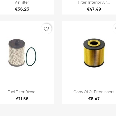
Quick view
Quick view


Air Filter
Filter, Interior Air...
€56.23
€47.49
favorite_border
fa
Quick view
Quick view


Fuel Filter Diesel
Copy Of Oil Filter Insert
€11.56
€8.47