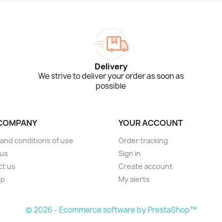
Delivery
We strive to deliver your order as soon as
possible
COMPANY
YOUR ACCOUNT
and conditions of use
Order tracking
 us
Sign in
ct us
Create account
ap
My alerts
s
© 2026 - Ecommerce software by PrestaShop™