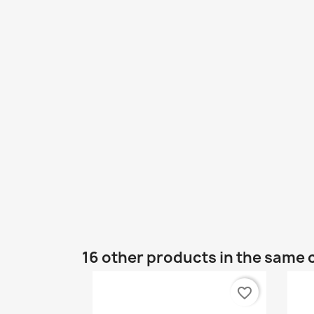
16 other products in the same 
favorite_border