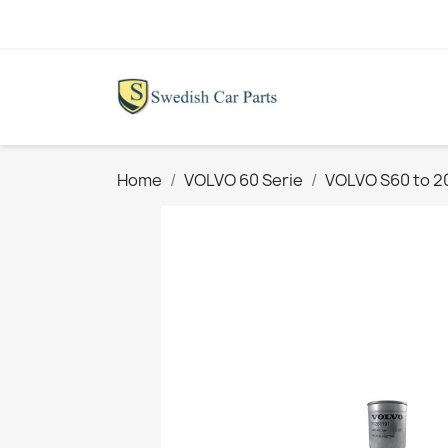
Home
VOLVO 60 Serie
VOLVO S60 to 2