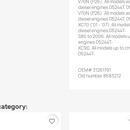
V70N
(
P26
)
.
All
models w
diesel
engines
D5244T
,
D
V70N
(
P26
)
.
All
models w
diesel
engines
D5244T
,
D
XC70
(
'01
-
'07
)
.
All
model
diesel
engines
D5244T-
S80
to 2006
.
All
models u
engines
D5244T-
XC90
.
All
models up to
ch
D5244T-
OEM
#
31261191
Old
number
8683212
category:
favorite_border
fa