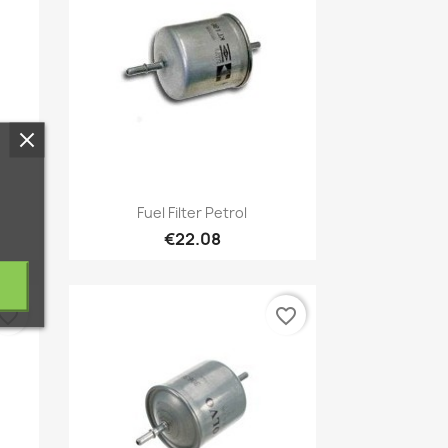
Quick view

Fuel Filter Petrol
€22.08
vorite_border
favorite_border