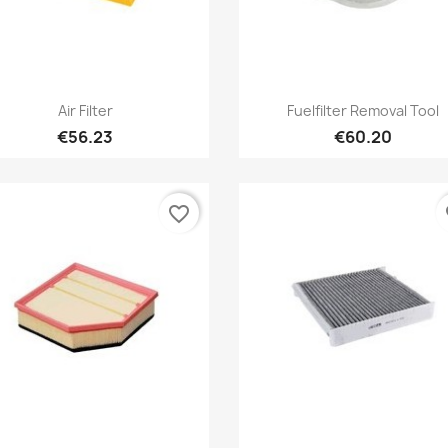
Quick view
Quick view


Air Filter
Fuelfilter Removal Tool
€56.23
€60.20
favorite_border
fa