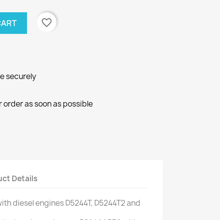
favorite_border
CART
ne securely
r order as soon as possible
ct Details
ith
diesel engines
D5244T
,
D5244T2
and