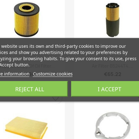
 website uses its own and third-party cookies to improve our
ices and show you advertising related to your preferences by
yzing your browsing habits. To give your consent to its use, press
Quick view
Quick view


Accept button.
Copy Of Copy Of Oil Filter...
Air Filter B5244T4,...
e information
Customize cookies
€16.94
€65.22
REJECT ALL
I ACCEPT
favorite_border
fa