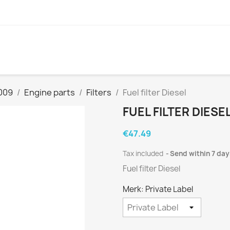
009
Engine parts
Filters
Fuel filter Diesel
FUEL FILTER DIESE
€47.49
Tax included
Send within 7 day
Fuel filter Diesel
Merk: Private Label