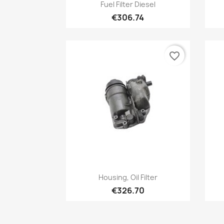
Quick view

Fuel Filter Diesel
€306.74
favorite_border
Quick view

Housing, Oil Filter
€326.70