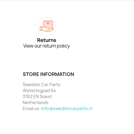
Returns
View our return policy
STORE INFORMATION
Swedish Car Parts
Weteringpad 64
3762 EN Soest
Netherlands
Email us:
info@swedishcarparts.nl