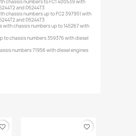
ith
chassis numbers
to
FC1
400539
with
5244T2
and
D5244T3
ith
chassis numbers up to
FC2
397951
with
5244T2
and
D5244T3
s with
chassis numbers up to
145267
with
p to
chassis numbers
359376
with
diesel
assis numbers
71956
with
diesel
engines
vorite_border
favorite_border