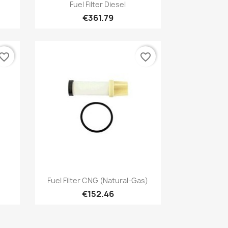
Quick view

Fuel Filter Diesel
€361.79
vorite_border
favorite_border
Quick view

Fuel Filter CNG (natural-Gas)
€152.46