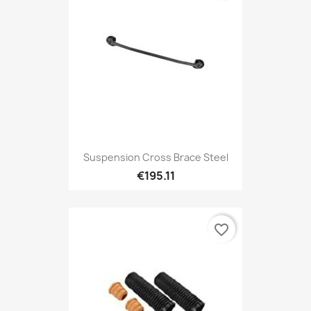
Suspension Cross Brace Steel
€195.11
favorite_border