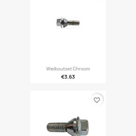
Wielboutset Chroom
€3.63
favorite_border