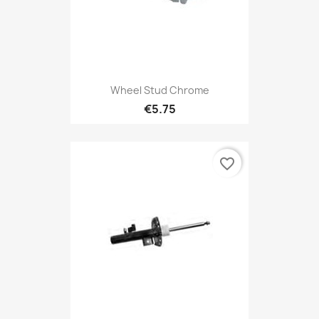
Wheel Stud Chrome
€5.75
favorite_border