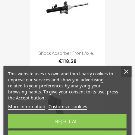
Shock Absorber Front Axle...
€118.28
This website uses its own and third-party cookies to
improve our services and show you advertising
favorite_border
related to your preferences by analyzing your
browsing habits. To give your consent to its use, press
the Accept button.
More information
Customize cookies
REJECT ALL