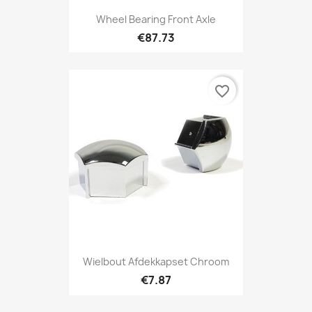
Wheel Bearing Front Axle
€87.73
favorite_border
Wielbout Afdekkapset Chroom
€7.87