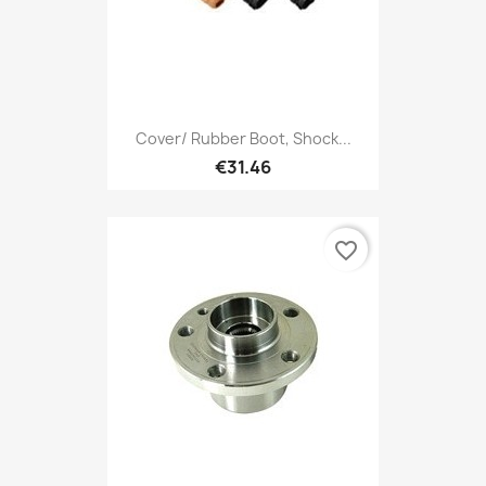
Cover/ Rubber Boot, Shock...
€31.46
favorite_border