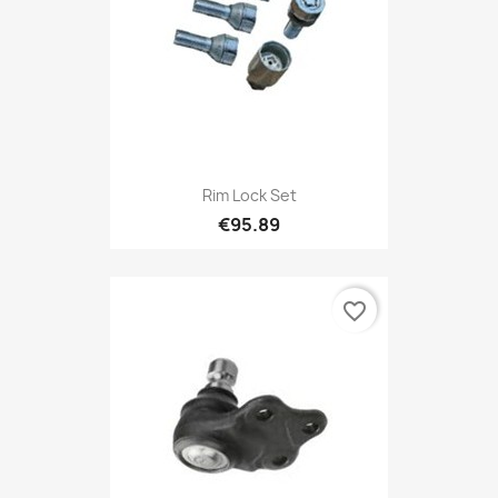
Rim Lock Set
€95.89
favorite_border