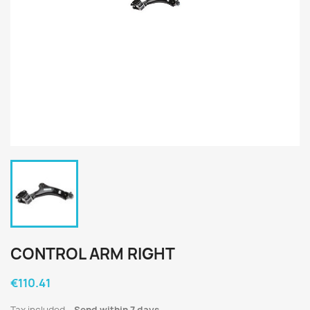
CONTROL ARM RIGHT
€110.41