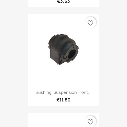
€3.63
favorite_border
Bushing, Suspension Front...
€11.80
favorite_border