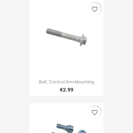
favorite_border
Bolt, Control Arm Mounting
€2.99
favorite_border