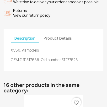
We strive to deliver your order as soon as possible
Returns
View our return policy
Description
Product Details
XC60.
All models
OEM#
31317666.
Old number
31277526
16 other products in the same
category:
favorite_border