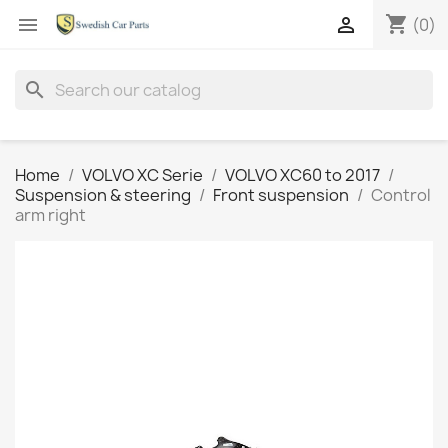
shopping_cart


(0)
search
Home
VOLVO XC Serie
VOLVO XC60 to 2017
Suspension & steering
Front suspension
Control
arm right