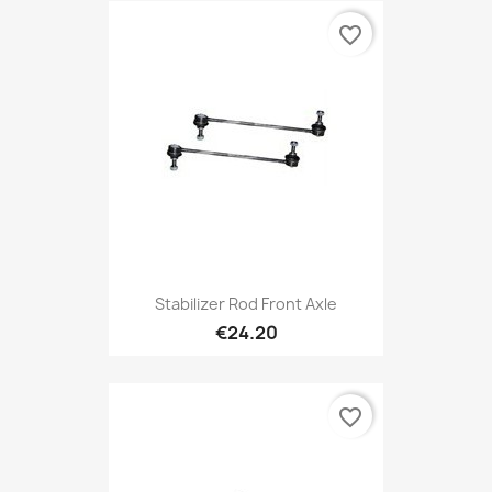
favorite_border
Stabilizer Rod Front Axle
€24.20
favorite_border