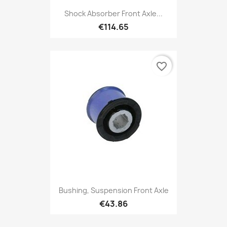
Shock Absorber Front Axle...
€114.65
favorite_border
Bushing, Suspension Front Axle
€43.86