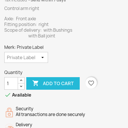
Tax included
Send within 7 days
Control arm right
Axle: Front axle
Fitting position: right
Scope of delivery: with Bushings
with Ball joint
Merk: Private Label
Quantity

favorite_border
ADD TO CART

Available
Security
All transactions are done securely
Delivery