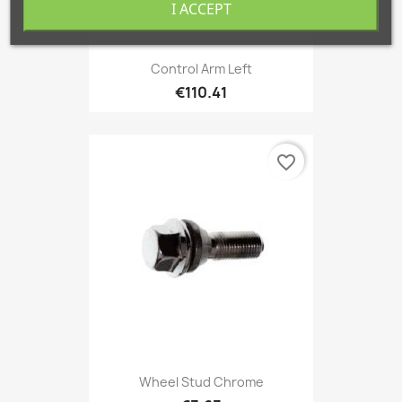
I ACCEPT
Control Arm Left
€110.41
favorite_border
Wheel Stud Chrome