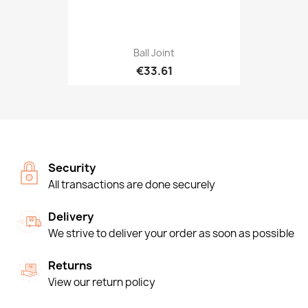
Ball Joint
€33.61
Security
All transactions are done securely
Delivery
We strive to deliver your order as soon as possible
Returns
View our return policy