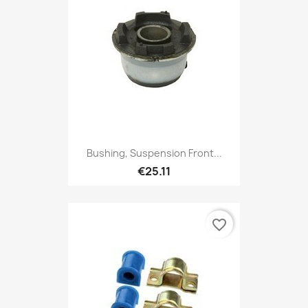
Bushing, Suspension Front...
€25.11
favorite_border