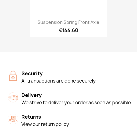
Suspension Spring Front Axle
€144.60
Security
All transactions are done securely
Delivery
We strive to deliver your order as soon as possible
Returns
View our return policy