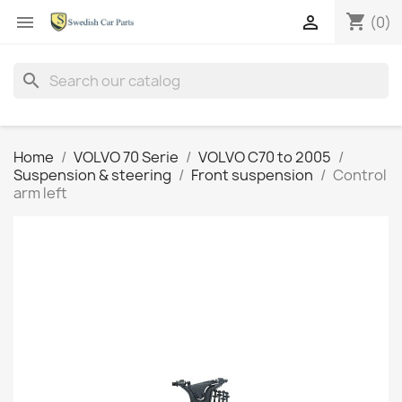
shopping_cart


(0)
search
Home
VOLVO 70 Serie
VOLVO C70 to 2005
Suspension & steering
Front suspension
Control
arm left