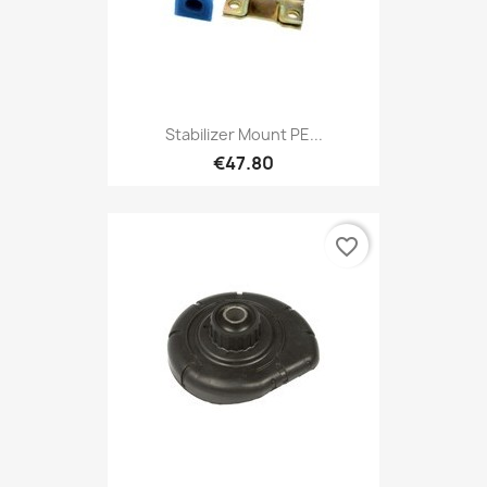
Stabilizer Mount PE...
€47.80
favorite_border