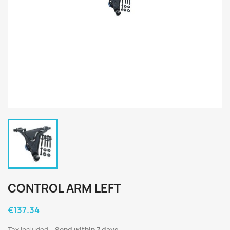
CONTROL ARM LEFT
€137.34