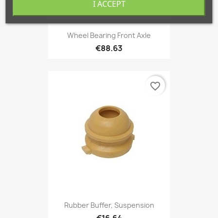
I ACCEPT
Wheel Bearing Front Axle
€88.63
favorite_border
Rubber Buffer, Suspension
€16.64