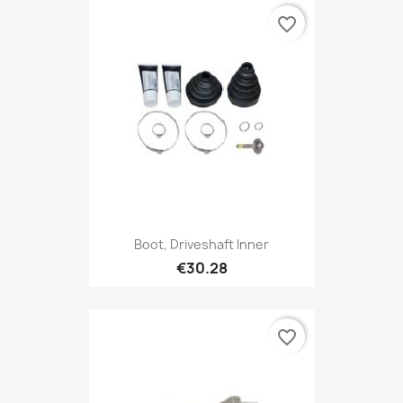
favorite_border
Boot, Driveshaft Inner
€30.28
favorite_border