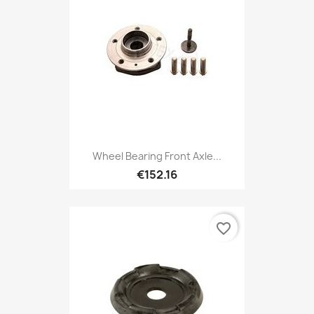
Wheel Bearing Front Axle...
€152.16
favorite_border