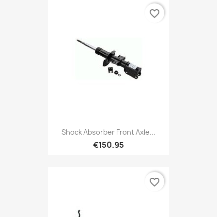
favorite_border
Shock Absorber Front Axle...
€150.95
favorite_border