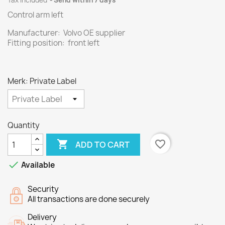
Tax included
Send within 7 days
Control arm left
Manufacturer: Volvo OE supplier
Fitting position: front left
Merk: Private Label
Quantity

favorite_border
ADD TO CART

Available
Security
All transactions are done securely
Delivery