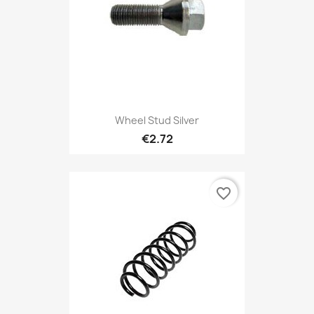
Wheel Stud Silver
€2.72
favorite_border