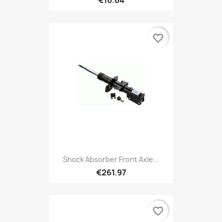
favorite_border
Shock Absorber Front Axle...
€261.97
favorite_border