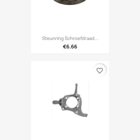
Steunring Schroefdraad...
€6.66
favorite_border