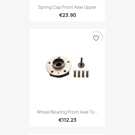
Spring Cap Front Axle Upper
€23.90
favorite_border
Wheel Bearing Front Axle To...
€112.23