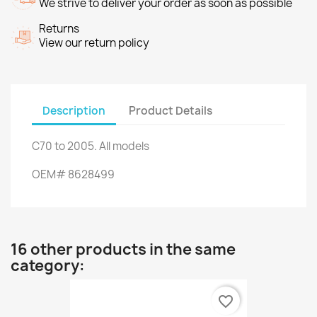
We strive to deliver your order as soon as possible
Returns
View our return policy
Description
Product Details
C70
to 2005.
All models
OEM
#
8628499
16 other products in the same
category:
favorite_border