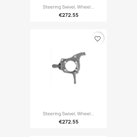
Steering Swivel, Wheel...
€272.55
favorite_border
Steering Swivel, Wheel...
€272.55