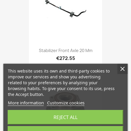
Stabilizer Front Axle 20 Mm
€272.55
This website uses its own and third-party cookies to
improve our services and show you advertising
favorite_border
related to your preferences by analyzing your
browsing habits. To give your consent to its use, press
the Accept button.
More information
Customize cookies
REJECT ALL