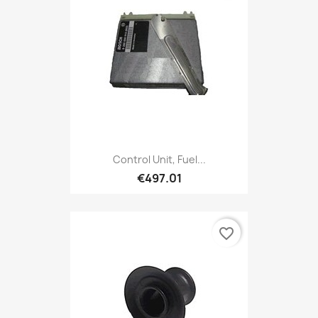
Control Unit, Fuel...
€497.01
favorite_border