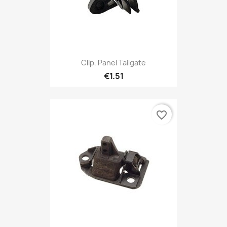
Clip, Panel Tailgate
€1.51
favorite_border