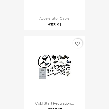
Accelerator Cable
€53.91
favorite_border
Cold Start Regulation...