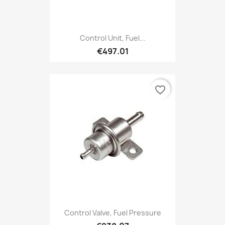
Control Unit, Fuel...
€497.01
favorite_border
Control Valve, Fuel Pressure