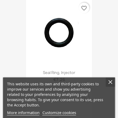
favorite_border
Seal Ring, Injector
€7.26
This website uses its own and third-party cookies to
improve our services and show you advertising
related to your preferences by analyzing your
favorite_border
browsing habits. To give your consent to its use, press
the Accept button.
More information
Customize cookies