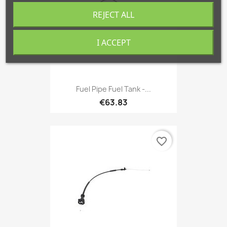
REJECT ALL
I ACCEPT
Fuel Pipe Fuel Tank -...
€63.83
favorite_border