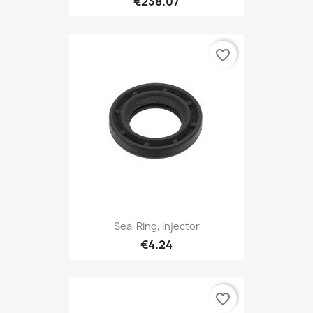
€238.07
favorite_border
Seal Ring, Injector
€4.24
favorite_border