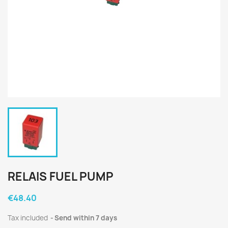
RELAIS FUEL PUMP
€48.40
Tax included
Send within 7 days