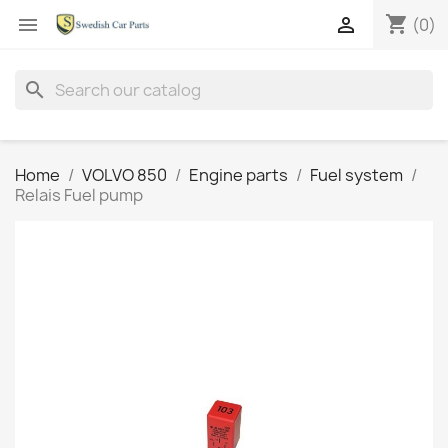
shopping_cart


(0)
search
Home
VOLVO 850
Engine parts
Fuel system
Relais Fuel pump