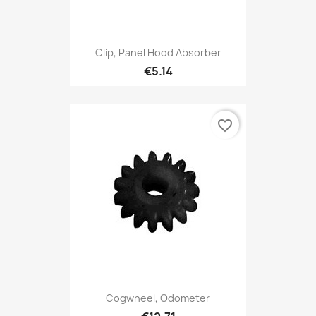
Clip, Panel Hood Absorber
€5.14
favorite_border
Cogwheel, Odometer