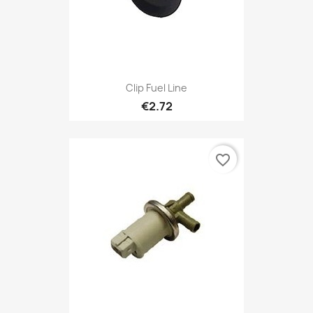
Clip Fuel Line
€2.72
favorite_border