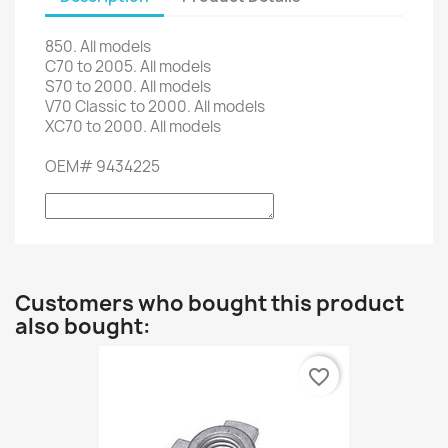
850.
All models
C70
to 2005.
All models
S70
to 2000.
All models
V70
Classic
to
2000.
All models
XC70
to 2000.
All models
OEM
#
9434225
Customers who bought this product
also bought:
favorite_border