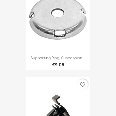
Supporting Ring, Suspension...
€9.08
favorite_border