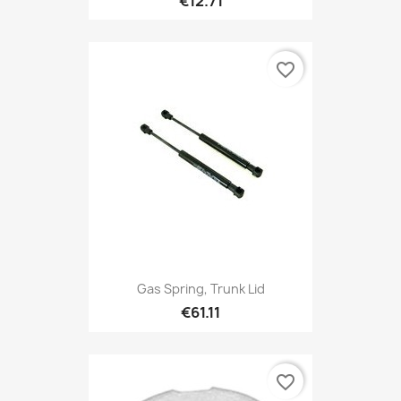
€12.71
favorite_border
Gas Spring, Trunk Lid
€61.11
favorite_border