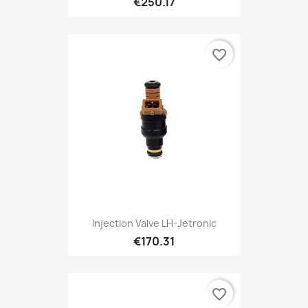
€250.17
favorite_border
Injection Valve LH-Jetronic
€170.31
favorite_border