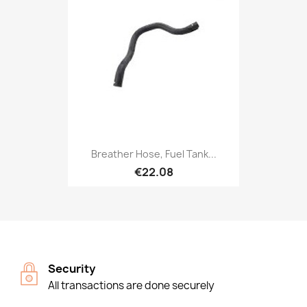
Breather Hose, Fuel Tank...
€22.08
Security
All transactions are done securely