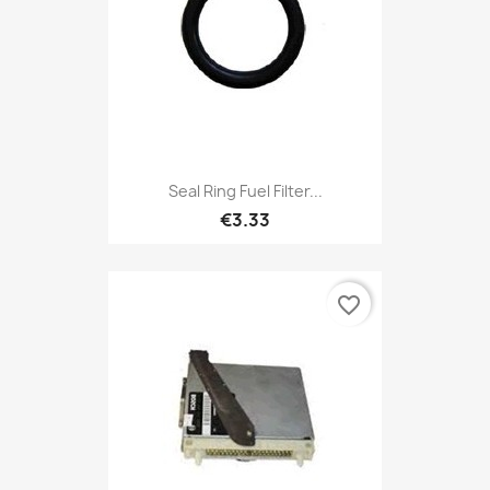
Seal Ring Fuel Filter...
€3.33
favorite_border