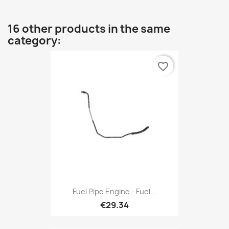
16 other products in the same
category:
favorite_border
Fuel Pipe Engine - Fuel...
€29.34