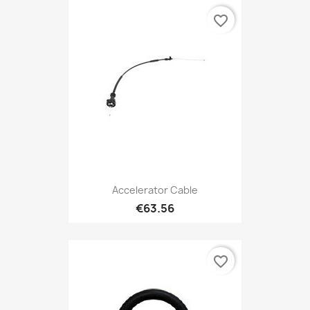
favorite_border
Accelerator Cable
€63.56
favorite_border