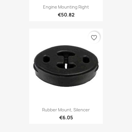
Engine Mounting Right
€50.82
favorite_border
Rubber Mount, Silencer
€6.05