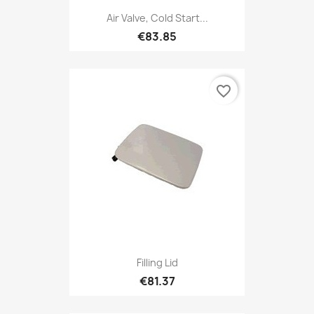
Air Valve, Cold Start...
€83.85
favorite_border
Filling Lid
€81.37