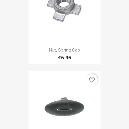
Nut, Spring Cap
€6.96
favorite_border