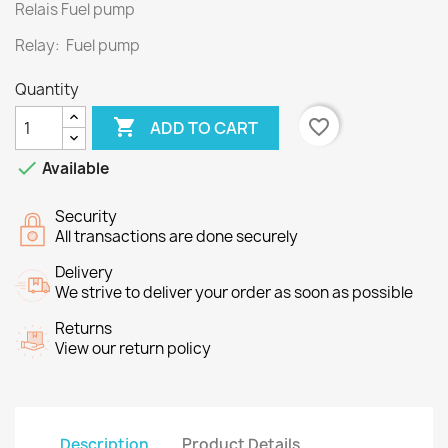
Relais Fuel pump
Relay: Fuel pump
Quantity

favorite_border
ADD TO CART

Available
Security
All transactions are done securely
Delivery
We strive to deliver your order as soon as possible
Returns
View our return policy
Description
Product Details