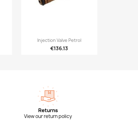
Quick view

Injection Valve Petrol
€136.13
Returns
View our return policy