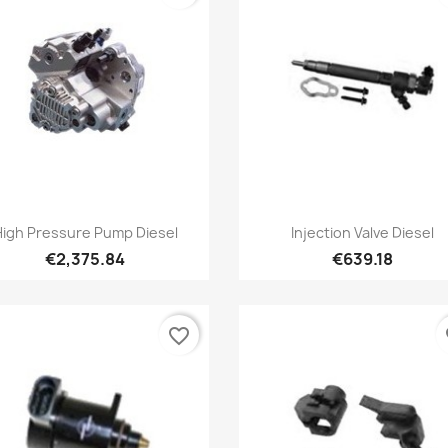
Quick view
Quick view


High Pressure Pump Diesel
Injection Valve Diesel
€2,375.84
€639.18
favorite_border
fa