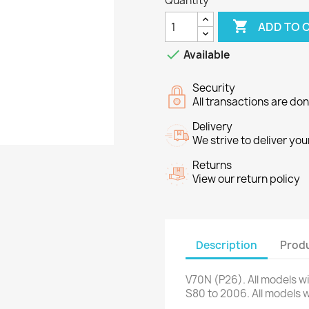
Quantity

ADD TO 

Available
Security
All transactions are do
Delivery
We strive to deliver you
Returns
View our return policy
Description
Produ
V70N
(
P26
)
.
All models
w
S80
to 2006
.
All models
w