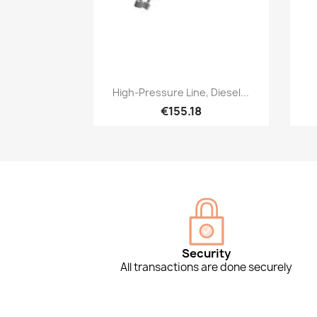
Quick view

High-Pressure Line, Diesel...
€155.18
Security
All transactions are done securely