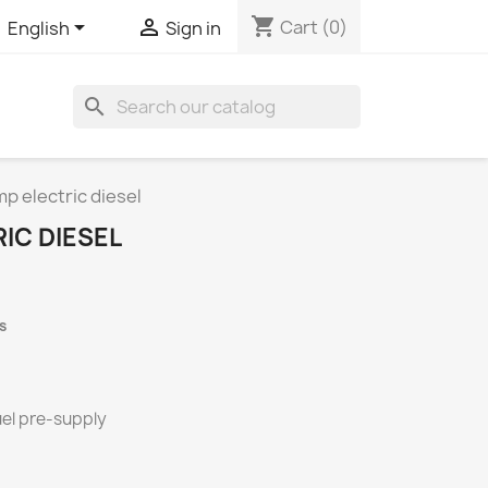
shopping_cart


Cart
(0)
English
Sign in
search
p electric diesel
IC DIESEL
s
uel pre-supply