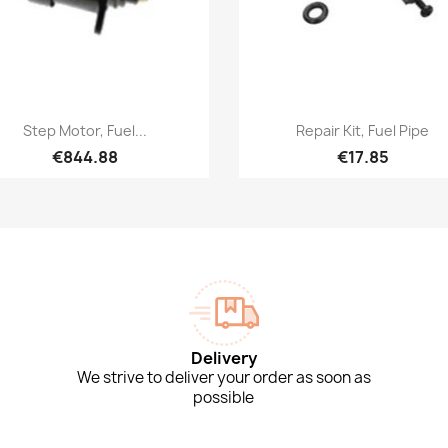
Quick view
Quick view


Step Motor, Fuel...
Repair Kit, Fuel Pipe
€844.88
€17.85
Delivery
We strive to deliver your order as soon as
possible