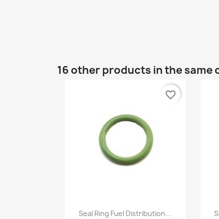
16 other products in the same 
favorite_border
Quick view

Seal Ring Fuel Distribution...
S