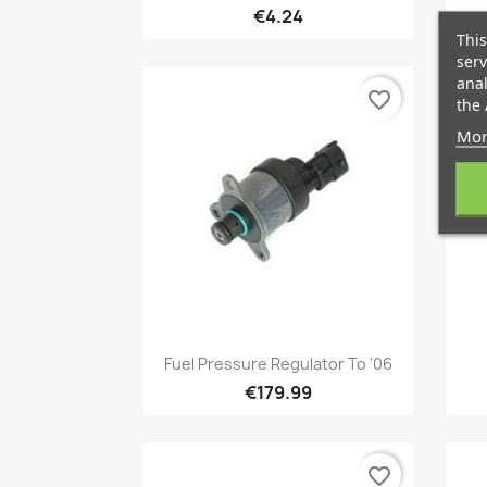
€4.24
This
serv
anal
favorite_border
the 
Mor
Quick view

Fuel Pressure Regulator To '06
€179.99
favorite_border