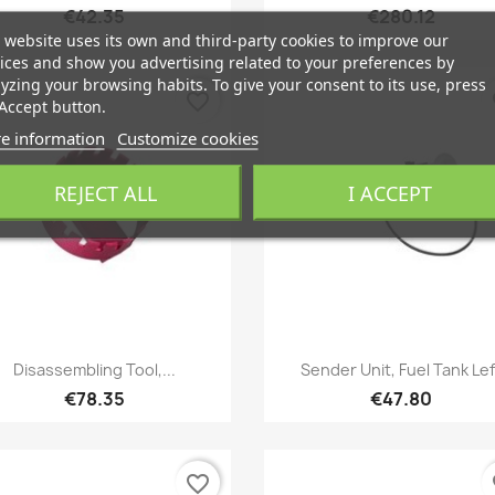
€42.35
€280.12
 website uses its own and third-party cookies to improve our
ices and show you advertising related to your preferences by
yzing your browsing habits. To give your consent to its use, press
favorite_border
fa
Accept button.
e information
Customize cookies
REJECT ALL
I ACCEPT
Quick view
Quick view


Disassembling Tool,...
Sender Unit, Fuel Tank Lef
€78.35
€47.80
favorite_border
fa