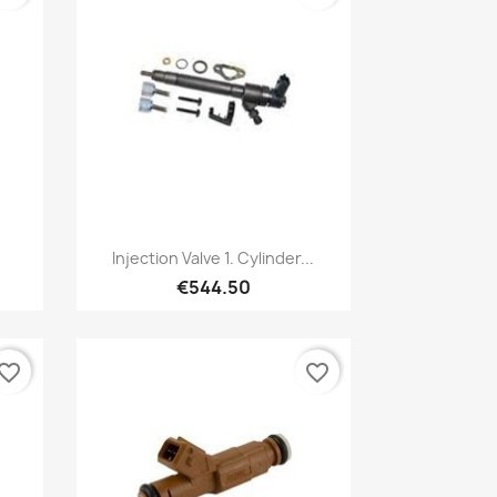
Quick view

Injection Valve 1. Cylinder...
€544.50
vorite_border
favorite_border