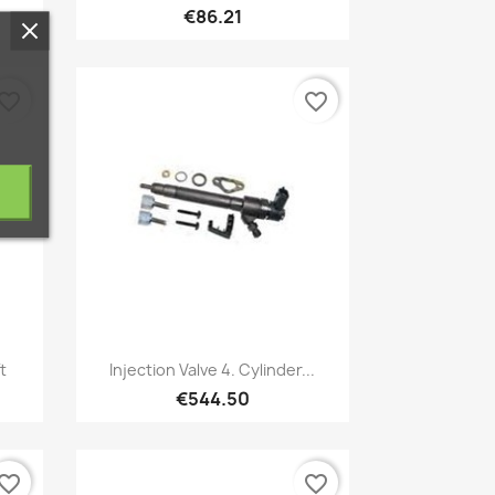
€86.21
vorite_border
favorite_border
Quick view

t
Injection Valve 4. Cylinder...
€544.50
vorite_border
favorite_border