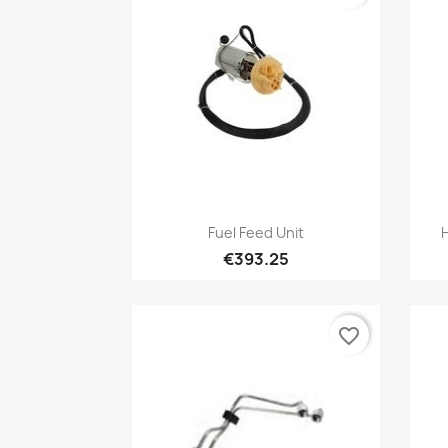
Quick view

Fuel Feed Unit
€393.25
favorite_border