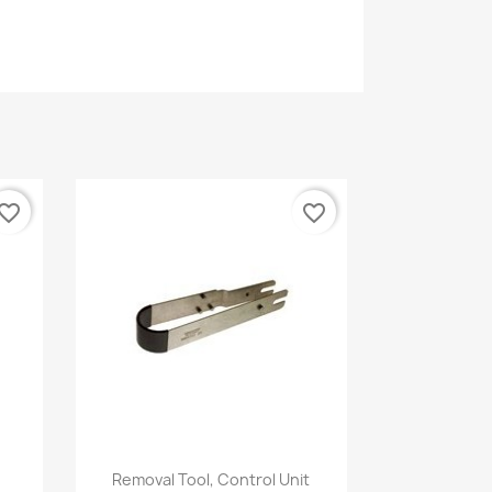
vorite_border
favorite_border
Quick view

Removal Tool, Control Unit