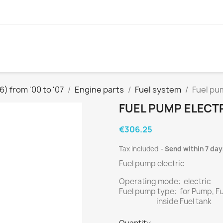
) from '00 to '07
Engine parts
Fuel system
Fuel pum
FUEL PUMP ELECTR
€306.25
Tax included
Send within 7 day
Fuel pump electric
Operating mode: electric
Fuel pump type: for Pump, F
inside Fuel tank