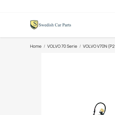
Home
VOLVO 70 Serie
VOLVO V70N (P26