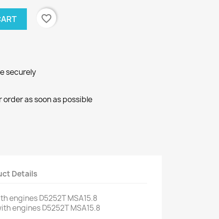
favorite_border
CART
ne securely
r order as soon as possible
ct Details
ith engines
D5252T
MSA15.8
ith engines
D5252T
MSA15.8