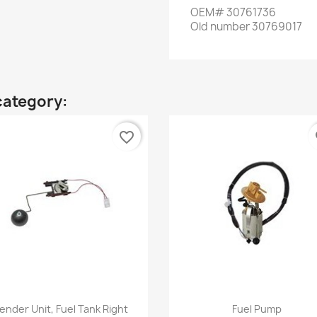
OEM
#
30761736
Old
number
30769017
category:
favorite_border
fa
Quick view
Quick view


ender Unit, Fuel Tank Right
Fuel Pump