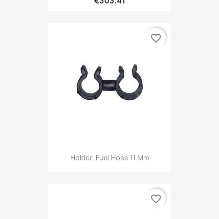
€303.41
favorite_border
Holder, Fuel Hose 11 Mm
favorite_border