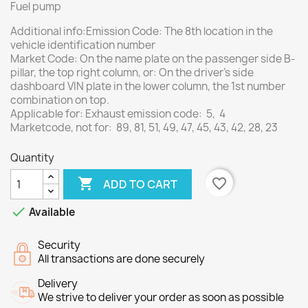
Fuel pump
Additional info:Emission Code: The 8th location in the
vehicle identification number
Market Code: On the name plate on the passenger side B-
pillar, the top right column, or: On the driver's side
dashboard VIN plate in the lower column, the 1st number
combination on top.
Applicable for: Exhaust emission code: 5, 4
Marketcode, not for: 89, 81, 51, 49, 47, 45, 43, 42, 28, 23
Quantity

favorite_border
ADD TO CART

Available
Security
All transactions are done securely
Delivery
We strive to deliver your order as soon as possible