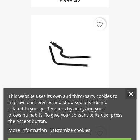
€365.42
favorite_border
This website uses its own and third-party cookies to
Fuel Pipe Engine - Fuel...
improve our services and show you advertising
related to your preferences by analyzing your
€106.18
browsing habits. To give your consent to its use, press
the Accept button.
More information
Customize cookies
favorite_border