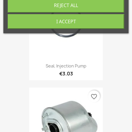
REJECT ALL
I ACCEPT
Seal, Injection Pump
€3.03
favorite_border