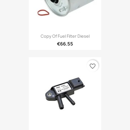
Copy Of Fuel Filter Diesel
€66.55
favorite_border