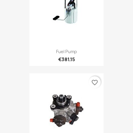
Fuel Pump
€381.15
favorite_border