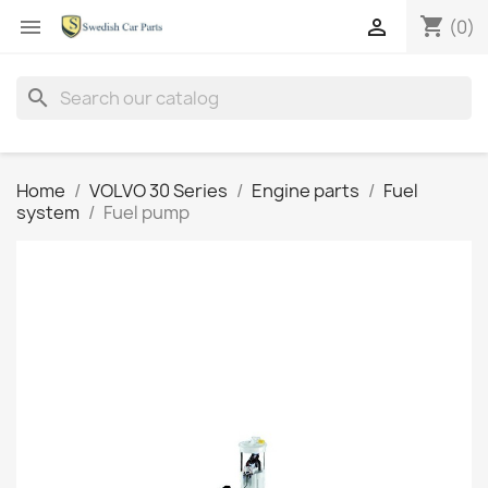
shopping_cart


(0)
search
Home
VOLVO 30 Series
Engine parts
Fuel
system
Fuel pump