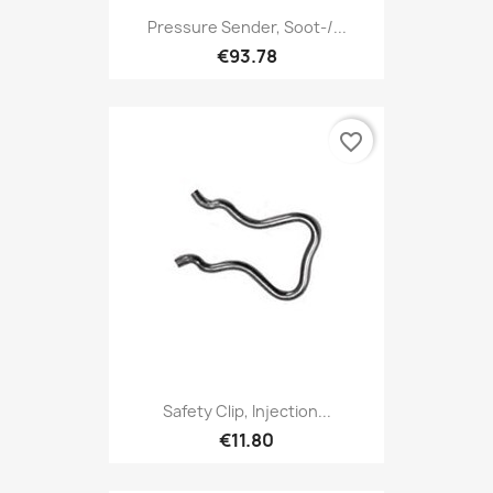
Pressure Sender, Soot-/...
€93.78
favorite_border
Safety Clip, Injection...
€11.80