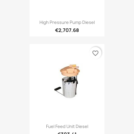
High Pressure Pump Diesel
€2,707.68
favorite_border
Fuel Feed Unit Diesel