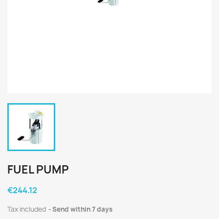
FUEL PUMP
€244.12
Tax included
Send within 7 days