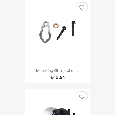
favorite_border
Mounting Kit, Injection...
€40.54
favorite_border