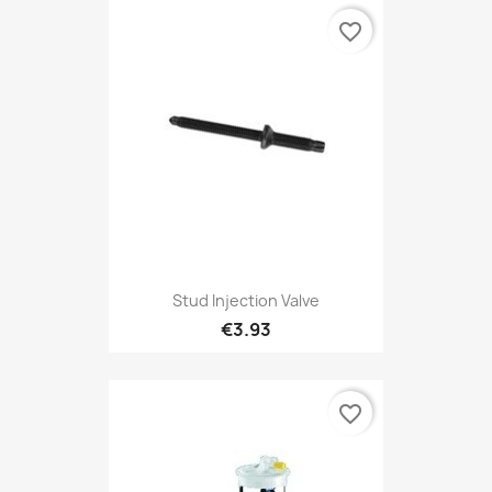
favorite_border
Stud Injection Valve
€3.93
favorite_border