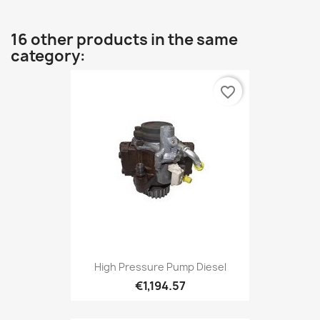
16 other products in the same
category:
favorite_border
High Pressure Pump Diesel
€1,194.57