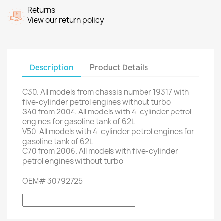
Returns
View our return policy
Description
Product Details
C30.
All models
from chassis number
19317
with
five
-
cylinder petrol engines
without turbo
S40
from 2004.
All models
with 4-
cylinder petrol
engines
for
gasoline tank
of
62L
V50.
All models
with 4-
cylinder petrol engines
for
gasoline tank
of
62L
C70
from 2006.
All models with
five
-
cylinder
petrol engines
without turbo
OEM
#
30792725