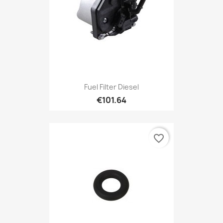
Fuel Filter Diesel
€101.64
favorite_border