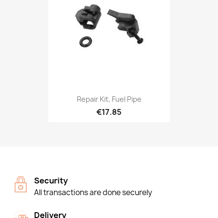
Repair Kit, Fuel Pipe
€17.85
Security
All transactions are done securely
Delivery