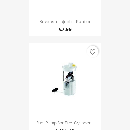
Bovenste Injector Rubber
€7.99
favorite_border
Fuel Pump For Five-Cylinder...