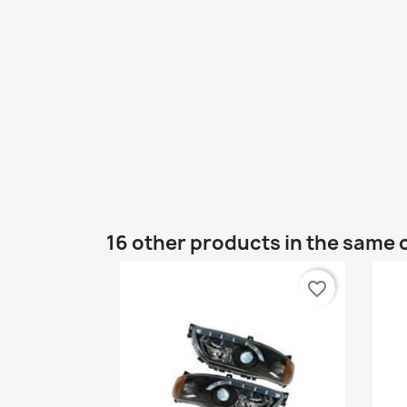
16 other products in the same 
favorite_border