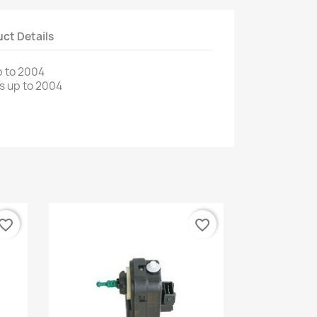
ct Details
 to
2004
s up to
2004
vorite_border
favorite_border