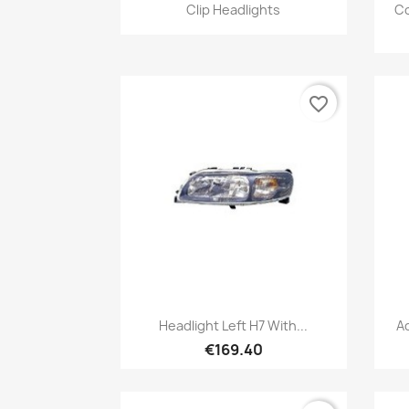
Quick view

Clip Headlights
Co
favorite_border
Quick view

Headlight Left H7 With...
A
€169.40