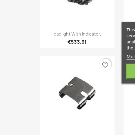
This
Quick view

Headlight With Indicator...
A
serv
€533.61
anal
the 
Mor
favorite_border