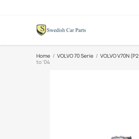
Home
VOLVO 70 Serie
VOLVO V70N (P26
to '04