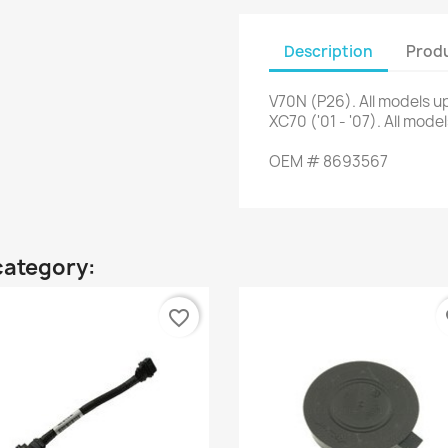
Description
Produ
V70N
(
P26
)
.
All
models up
XC70
(
'01
-
'07
)
.
All
model
OEM
#
8693567
category:
favorite_border
fa