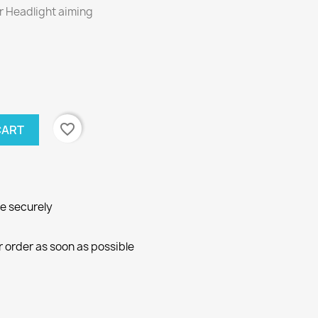
or Headlight aiming
favorite_border
CART
ne securely
r order as soon as possible