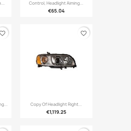
Quick view

...
Control, Headlight Aiming...
€65.04
vorite_border
favorite_border
Quick view

g...
Copy Of Headlight Right...
€1,119.25