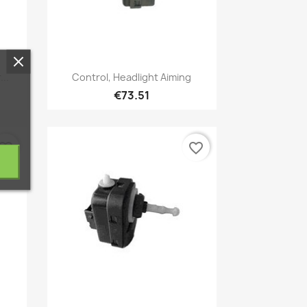
Quick view

..
Control, Headlight Aiming
€73.51
vorite_border
favorite_border