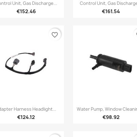
Quick view
Quick view


ntrol Unit, Gas Discharge...
Control Unit, Gas Discharge
€152.46
€161.54
favorite_border
fa
Quick view
Quick view


dapter Harness Headlight...
Water Pump, Window Cleanin
€124.12
€98.92