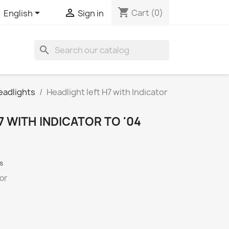
shopping_cart


Cart
(0)
English
Sign in
search
eadlights
Headlight left H7 with Indicator
7 WITH INDICATOR TO '04
s
tor