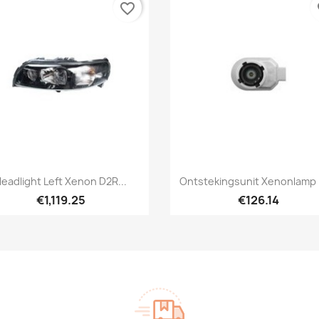
favorite_border
fa
Quick view
Quick view


eadlight Left Xenon D2R...
Ontstekingsunit Xenonlamp
€1,119.25
€126.14