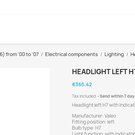
) from '00 to '07
Electrical components
Lighting
H
HEADLIGHT LEFT H
€365.42
Tax included
Send within 7 day
Headlight left H7 with Indica
Manufacturer: Valeo
Fitting position: left
Bulb type: H7
Light function: with Indicator