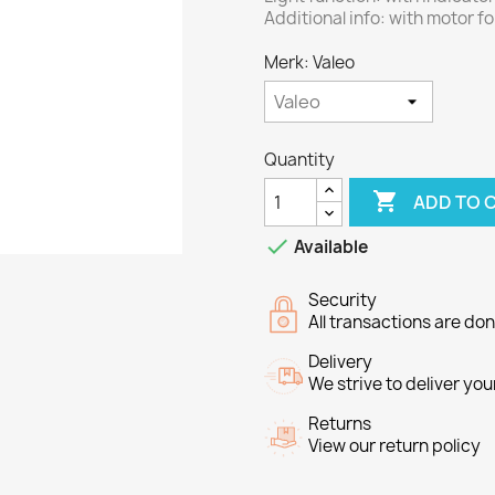
Additional info: with motor f
Merk: Valeo
Quantity

ADD TO 

Available
Security
All transactions are do
Delivery
We strive to deliver you
Returns
View our return policy