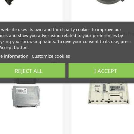
 website uses its own and third-party cookies to improve our
Quick view
Quick view


dapter Harness Headlight
Cap, Housing Headlight For.
ices and show you advertising related to your preferences by
€22.96
€16.34
yzing your browsing habits. To give your consent to its use, press
Accept button.
e information
Customize cookies
favorite_border
fa
REJECT ALL
I ACCEPT