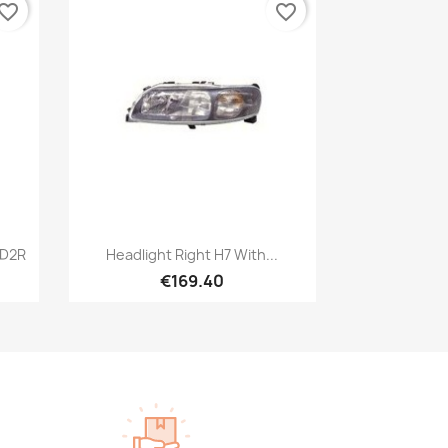
vorite_border
favorite_border
Quick view

 D2R
Headlight Right H7 With...
€169.40