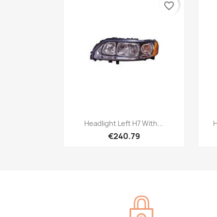
favorite_border
Quick view

Headlight Left H7 With...
H
€240.79