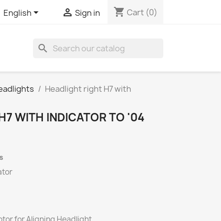
shopping_cart


Cart
(0)
English
Sign in
search
eadlights
Headlight right H7 with
H7 WITH INDICATOR TO '04
s
ator
tor for Aligning Headlight