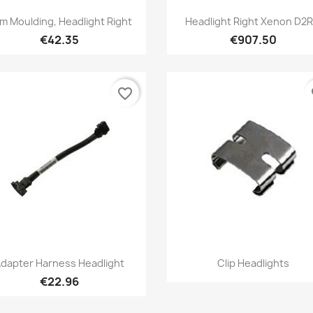
Quick view
Quick view


im Moulding, Headlight Right
Headlight Right Xenon D2R.
€42.35
€907.50
favorite_border
fa
Quick view
Quick view


dapter Harness Headlight
Clip Headlights
€22.96