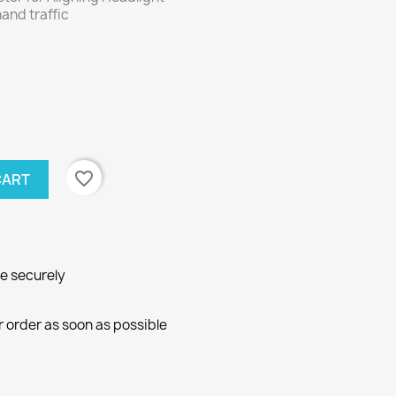
hand traffic
favorite_border
CART
ne securely
r order as soon as possible