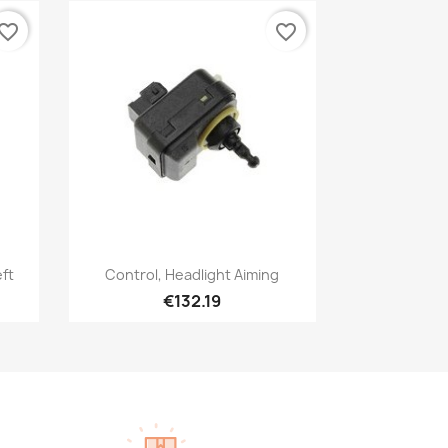
vorite_border
favorite_border
Quick view

eft
Control, Headlight Aiming
€132.19