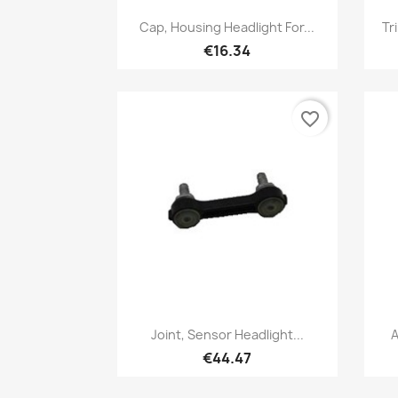
Quick view

Cap, Housing Headlight For...
Tr
€16.34
favorite_border
Quick view

Joint, Sensor Headlight...
A
€44.47