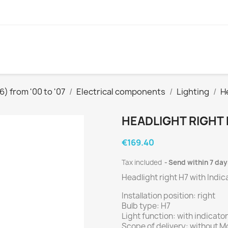
) from '00 to '07
Electrical components
Lighting
H
HEADLIGHT RIGHT 
€169.40
Tax included
Send within 7 day
Headlight right H7 with Indic
Installation position: right
Bulb type: H7
Light function: with indicator
Scope of delivery: without Mo