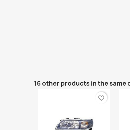
16 other products in the same 
favorite_border