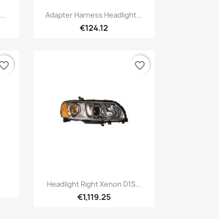
Quick view

..
Adapter Harness Headlight...
€124.12
vorite_border
favorite_border
Quick view

Headlight Right Xenon D1S...
€1,119.25