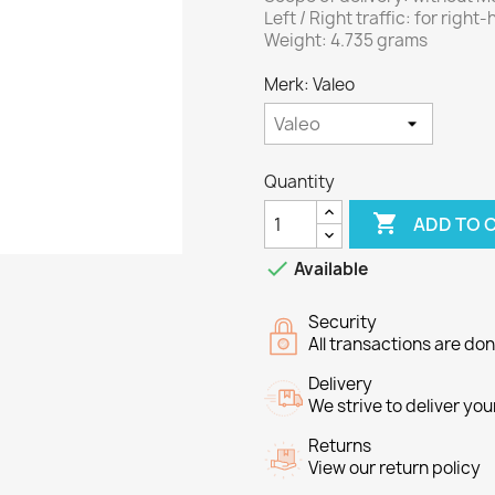
Left / Right traffic: for right-
Weight: 4.735 grams
Merk: Valeo
Quantity

ADD TO 

Available
Security
All transactions are do
Delivery
We strive to deliver you
Returns
View our return policy