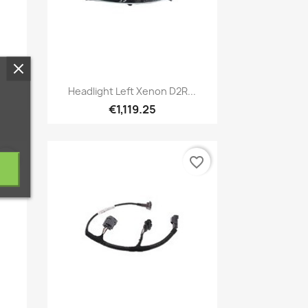
Quick view

.
Headlight Left Xenon D2R...
€1,119.25
vorite_border
favorite_border