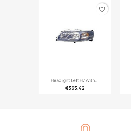
favorite_border
Quick view

Headlight Left H7 With...
€365.42