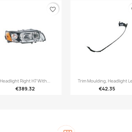
favorite_border
fa
Quick view
Quick view


Headlight Right H7 With...
Trim Moulding, Headlight L
€389.32
€42.35