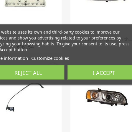
 website uses its own and third-party cookies to improve our
Quick view
Quick view


ices and show you advertising related to your preferences by
ntrol Unit, Gas Discharge...
Headlight Right H7 With..
yzing your browsing habits. To give your consent to its use, press
€161.54
Accept button.
e information
Customize cookies
favorite_border
fa
REJECT ALL
I ACCEPT