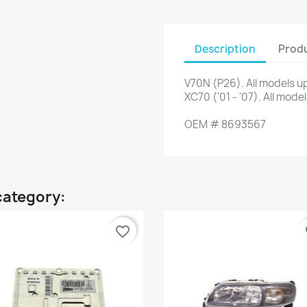
Description
Produ
V70N
(
P26
)
.
All
models up
XC70
(
'01
-
'07
)
.
All
model
OEM
#
8693567
category:
favorite_border
fa