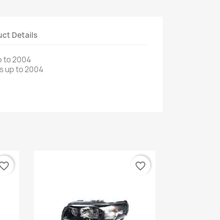
ct Details
 to
2004
s up to
2004
vorite_border
favorite_border