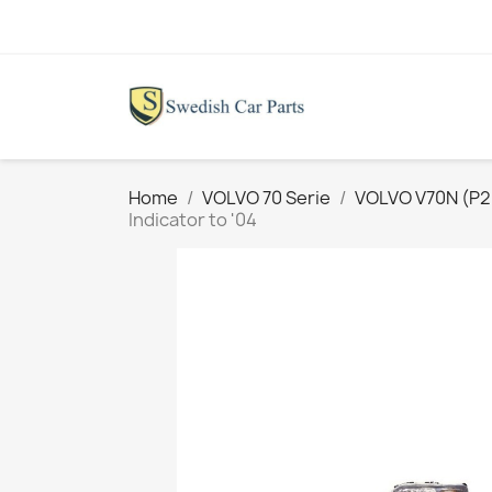
Home
VOLVO 70 Serie
VOLVO V70N (P26
Indicator to '04