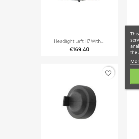
This
Quick view

serv
Headlight Left H7 With...
Co
anal
€169.40
the 
Mor
favorite_border