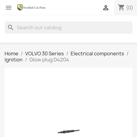
shopping_cart


(0)
search
Home
VOLVO 30 Series
Electrical components
Ignition
Glow plug D4204