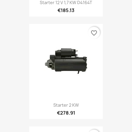
Starter 12 V 1,7 KW D4164T
€185.13
favorite_border
Starter 2 KW
€278.91