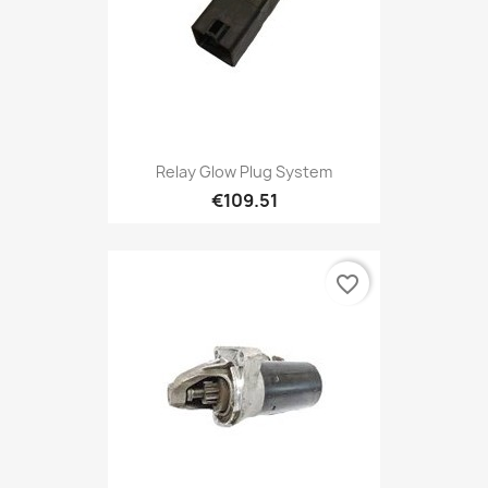
Relay Glow Plug System
€109.51
favorite_border