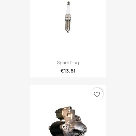
Spark Plug
€13.61
favorite_border