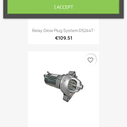
I ACCEPT
Relay Glow Plug System D5244T-
€109.51
favorite_border