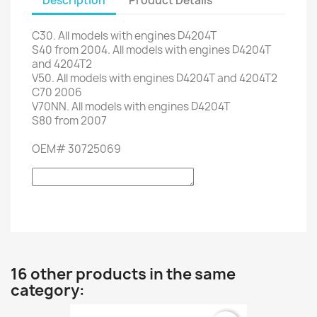
Description
Product Details
C30
.
All models
with engines
D4204T
S40
from 2004
.
All models
with engines
D4204T
and
4204T2
V50
.
All models
with engines
D4204T
and
4204T2
C70
2006
V70NN
.
All models
with engines
D4204T
S80
from 2007
OEM
#
30725069
16 other products in the same
category: