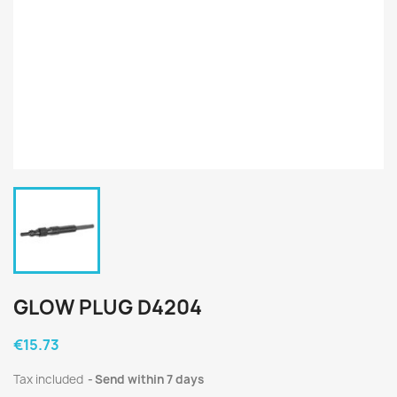
GLOW PLUG D4204
€15.73
Tax included
Send within 7 days