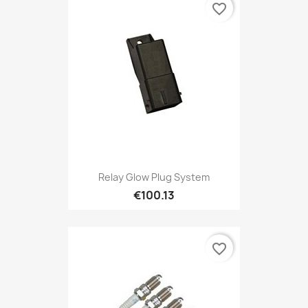
favorite_border
Relay Glow Plug System
€100.13
favorite_border