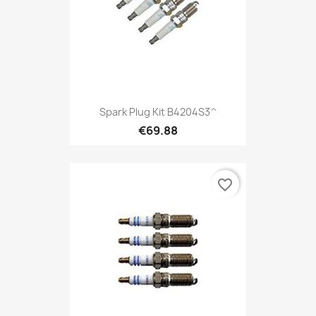
Spark Plug Kit B4204S3^
€69.88
favorite_border