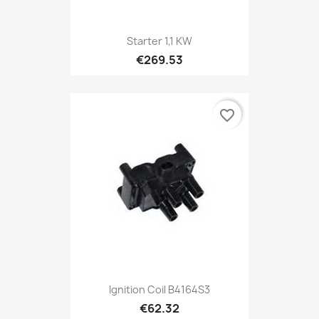
Starter 1,1 KW
€269.53
favorite_border
Ignition Coil B4164S3
€62.32