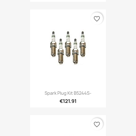
favorite_border
Spark Plug Kit B5244S-
€121.91
favorite_border