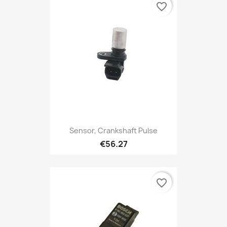
favorite_border
Sensor, Crankshaft Pulse
€56.27
favorite_border