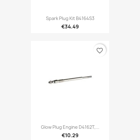
Spark Plug Kit B4164S3
€34.49
favorite_border
Glow Plug Engine D4162T,...
€10.29