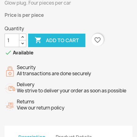
Glow plug.
Four
pieces per
car
Price
is per piece
Quantity

favorite_border
ADD TO CART

Available
Security
All transactions are done securely
Delivery
We strive to deliver your order as soon as possible
Returns
View our return policy