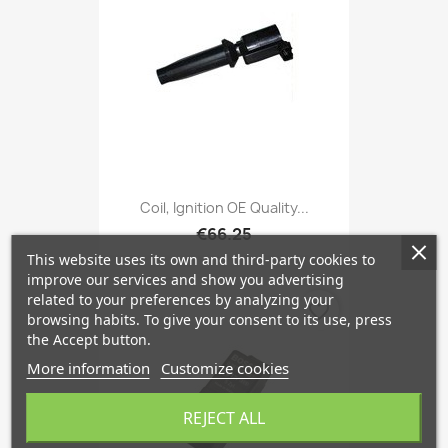
Coil, Ignition OE Quality...
€66.25
This website uses its own and third-party cookies to
improve our services and show you advertising
related to your preferences by analyzing your
favorite_border
browsing habits. To give your consent to its use, press
the Accept button.
More information
Customize cookies
REJECT ALL