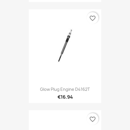
favorite_border
Glow Plug Engine D4162T
€16.94
favorite_border