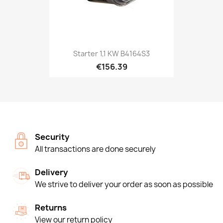
Starter 1,1 KW B4164S3
€156.39
Security
All transactions are done securely
Delivery
We strive to deliver your order as soon as possible
Returns
View our return policy