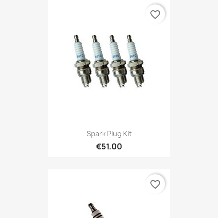
favorite_border
Spark Plug Kit
€51.00
favorite_border