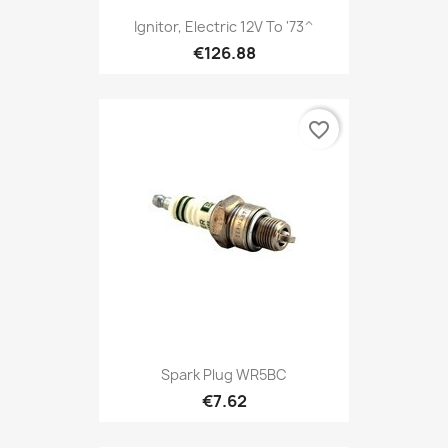
Ignitor, Electric 12V To '73^
€126.88
favorite_border
Spark Plug WR5BC
€7.62