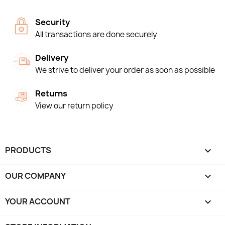
Security
All transactions are done securely
Delivery
We strive to deliver your order as soon as possible
Returns
View our return policy
PRODUCTS

OUR COMPANY

YOUR ACCOUNT
