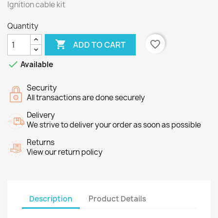
Ignition cable kit
Quantity

favorite_border
ADD TO CART

Available
Security
All transactions are done securely
Delivery
We strive to deliver your order as soon as possible
Returns
View our return policy
Description
Product Details