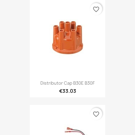
favorite_border
Distributor Cap B30E B30F
€33.03
favorite_border