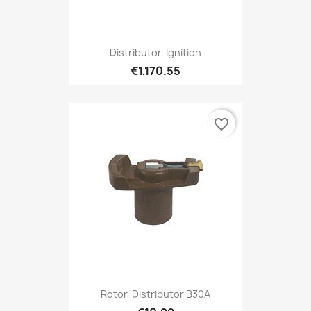
Distributor, Ignition
€1,170.55
favorite_border
Rotor, Distributor B30A