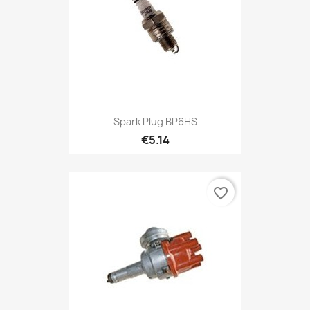
Spark Plug BP6HS
€5.14
favorite_border