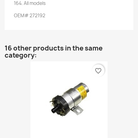
164.
All models
OEM
#
272192
16 other products in the same
category:
favorite_border