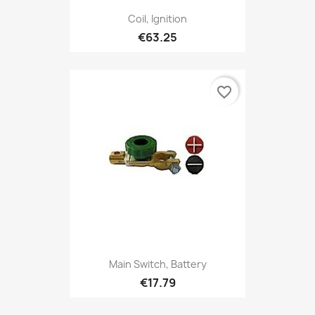
Coil, Ignition
€63.25
favorite_border
Main Switch, Battery
€17.79