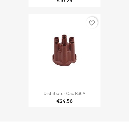
€10.29
favorite_border
Distributor Cap B30A
€24.56