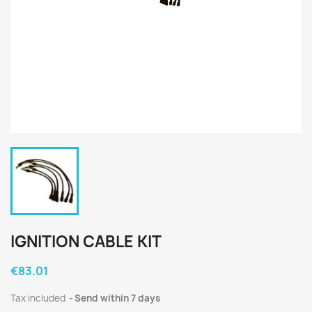
IGNITION CABLE KIT
€83.01
Tax included
Send within 7 days