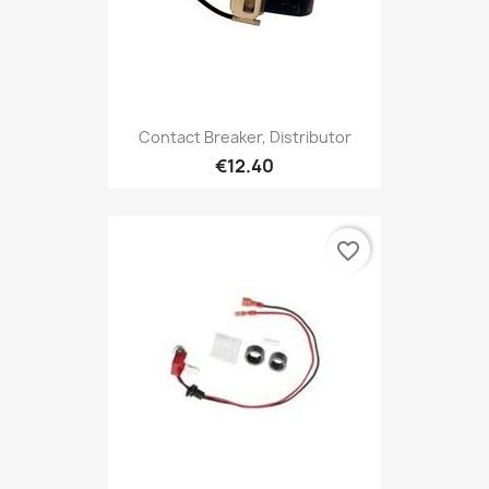
Contact Breaker, Distributor
€12.40
favorite_border