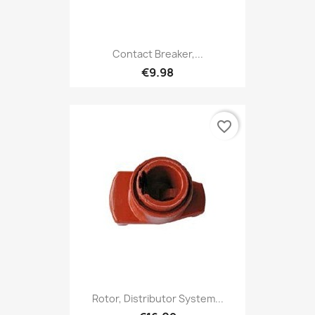
Contact Breaker,...
€9.98
favorite_border
Rotor, Distributor System...