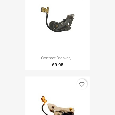
Contact Breaker,...
€9.98
favorite_border