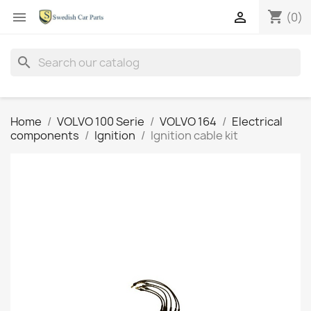
shopping_cart


(0)
search
Home
VOLVO 100 Serie
VOLVO 164
Electrical
components
Ignition
Ignition cable kit