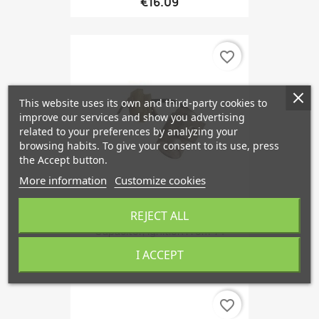
€16.09
favorite_border
This website uses its own and third-party cookies to
improve our services and show you advertising
related to your preferences by analyzing your
browsing habits. To give your consent to its use, press
the Accept button.
More information
Customize cookies
REJECT ALL
Capacitor, Ignition From '74
€30.99
I ACCEPT
favorite_border