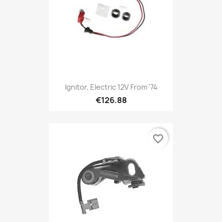
Ignitor, Electric 12V From '74
€126.88
favorite_border