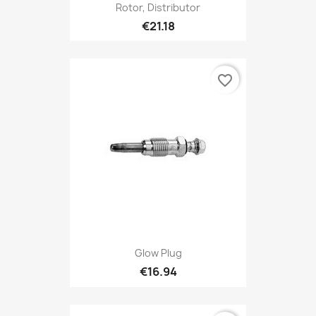
Rotor, Distributor
€21.18
favorite_border
Glow Plug
€16.94