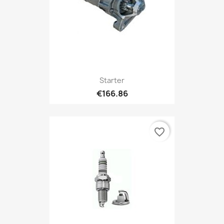
Starter
€166.86
favorite_border