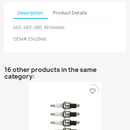
Description
Product Details
440,
460,
480.
All models
OEM
#
3342846
16 other products in the same
category:
favorite_border