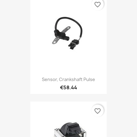
favorite_border
Sensor, Crankshaft Pulse
€58.44
favorite_border