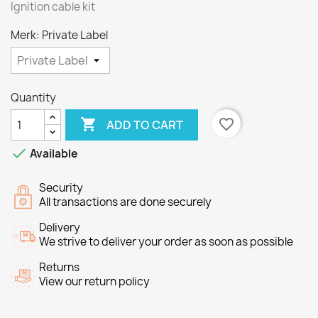
Ignition cable kit
Merk: Private Label
Quantity

favorite_border
ADD TO CART

Available
Security
All transactions are done securely
Delivery
We strive to deliver your order as soon as possible
Returns
View our return policy