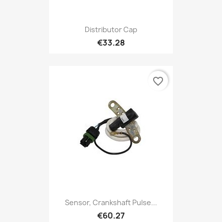
Distributor Cap
€33.28
favorite_border
Sensor, Crankshaft Pulse...
€60.27