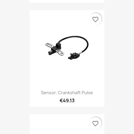
favorite_border
Sensor, Crankshaft Pulse
€49.13
favorite_border