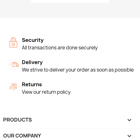
Security
All transactions are done securely
Delivery
We strive to deliver your order as soon as possible
Returns
View our return policy
PRODUCTS

OUR COMPANY
