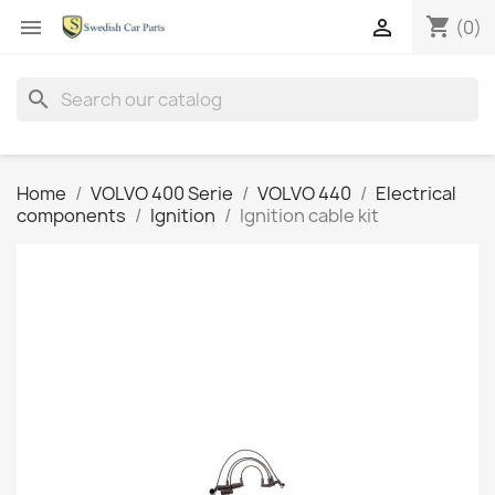
shopping_cart


(0)
search
Home
VOLVO 400 Serie
VOLVO 440
Electrical
components
Ignition
Ignition cable kit