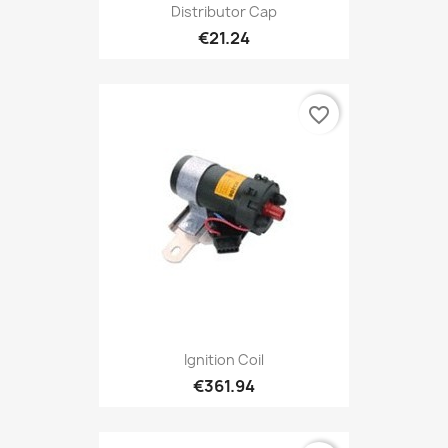
Distributor Cap
€21.24
favorite_border
Ignition Coil
€361.94