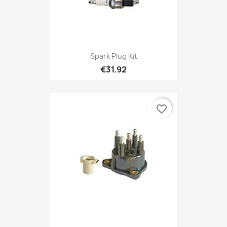
Spark Plug Kit
€31.92
favorite_border