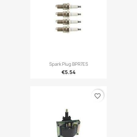
Spark Plug BPR7ES
€5.54
favorite_border