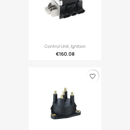
Control Unit, Ignition
€160.08
favorite_border