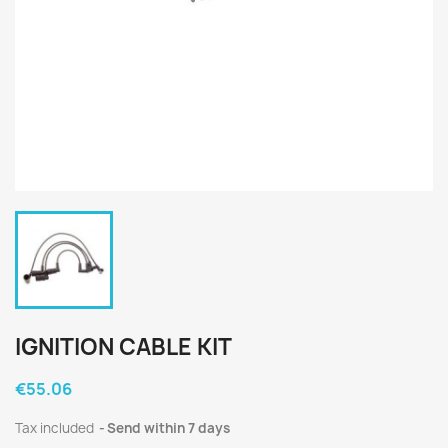
IGNITION CABLE KIT
€55.06
Tax included
Send within 7 days