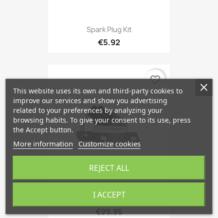
Spark Plug Kit
€5.92
favorite_border
This website uses its own and third-party cookies to
improve our services and show you advertising
related to your preferences by analyzing your
browsing habits. To give your consent to its use, press
the Accept button.
More information
Customize cookies
REJECT ALL
I ACCEPT
Ignition Control Module...
€99.95