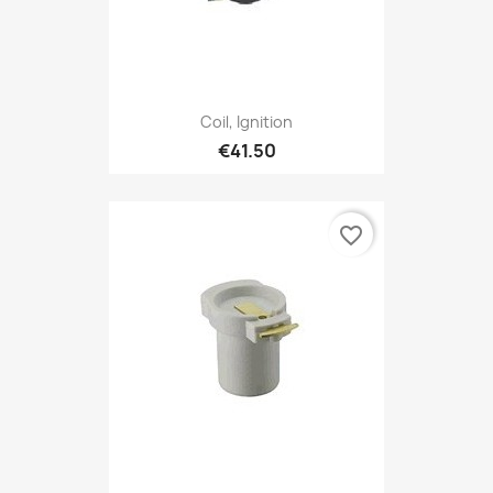
Coil, Ignition
€41.50
favorite_border