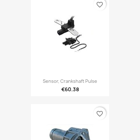
favorite_border
Sensor, Crankshaft Pulse
€60.38
favorite_border